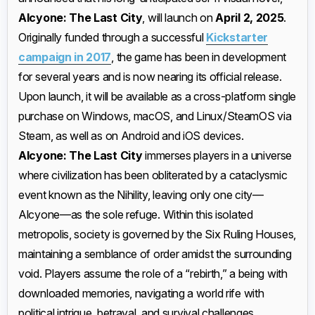
Alcyone: The Last City
, will launch on
April 2, 2025
.
Originally funded through a successful
Kickstarter
campaign in 2017
, the game has been in development
for several years and is now nearing its official release.
Upon launch, it will be available as a cross-platform single
purchase on Windows, macOS, and Linux/SteamOS via
Steam, as well as on Android and iOS devices. ​
Alcyone: The Last City
immerses players in a universe
where civilization has been obliterated by a cataclysmic
event known as the Nihility, leaving only one city—
Alcyone—as the sole refuge. Within this isolated
metropolis, society is governed by the Six Ruling Houses,
maintaining a semblance of order amidst the surrounding
void. Players assume the role of a “rebirth,” a being with
downloaded memories, navigating a world rife with
political intrigue, betrayal, and survival challenges. ​