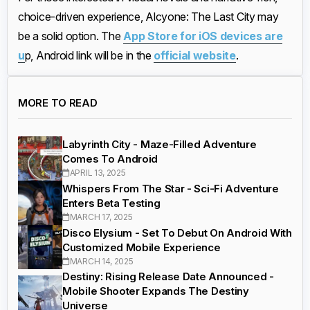
choice-driven experience, Alcyone: The Last City may
be a solid option. The
App Store for iOS devices are
u
p, Android link will be in the
official website
.
MORE TO READ
Labyrinth City - Maze-Filled Adventure
Comes To Android
APRIL 13, 2025
Whispers From The Star - Sci-Fi Adventure
Enters Beta Testing
MARCH 17, 2025
Disco Elysium - Set To Debut On Android With
Customized Mobile Experience
MARCH 14, 2025
Destiny: Rising Release Date Announced -
Mobile Shooter Expands The Destiny
Universe