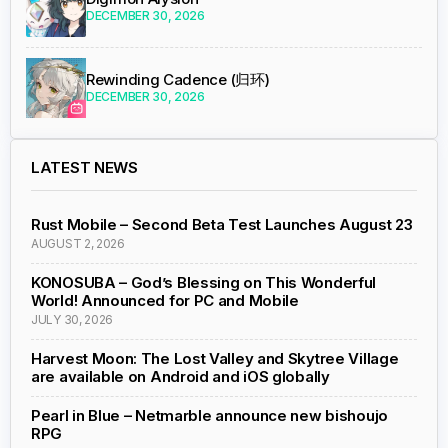
DECEMBER 30, 2026
Rewinding Cadence (归环)
DECEMBER 30, 2026
LATEST NEWS
Rust Mobile – Second Beta Test Launches August 23
AUGUST 2, 2026
KONOSUBA – God’s Blessing on This Wonderful
World! Announced for PC and Mobile
JULY 30, 2026
Harvest Moon: The Lost Valley and Skytree Village
are available on Android and iOS globally
Pearl in Blue – Netmarble announce new bishoujo
RPG