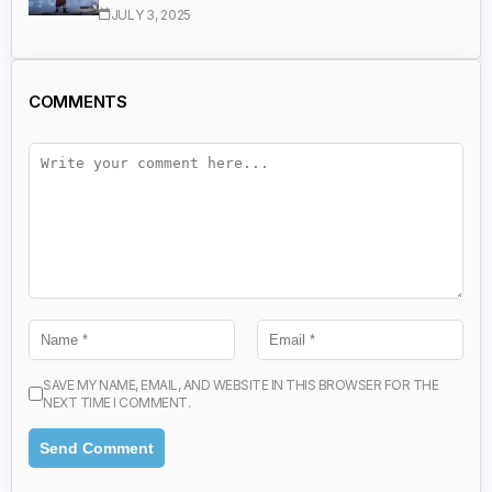
JULY 3, 2025
COMMENTS
SAVE MY NAME, EMAIL, AND WEBSITE IN THIS BROWSER FOR THE
NEXT TIME I COMMENT.