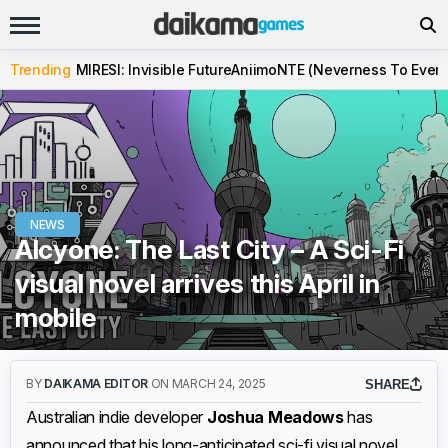
Trending
MIRESI: Invisible Future
Aniimo
NTE (Neverness To Evern
NEWS
Alcyone: The Last City – A Sci-Fi
visual novel arrives this April in
mobile
BY
DAIKAMA EDITOR
ON MARCH 24, 2025
SHARE
Australian indie developer
Joshua Meadows
has
announced that his long-anticipated sci-fi visual novel,