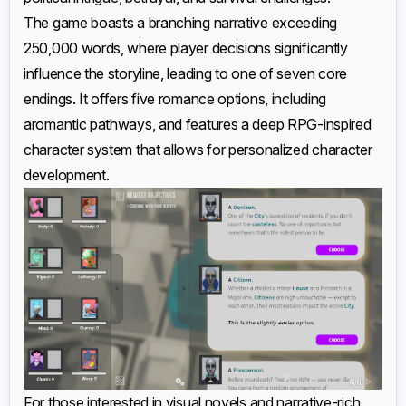
The game boasts a branching narrative exceeding
250,000 words, where player decisions significantly
influence the storyline, leading to one of seven core
endings. It offers five romance options, including
aromantic pathways, and features a deep RPG-inspired
character system that allows for personalized character
development.
For those interested in visual novels and narrative-rich,