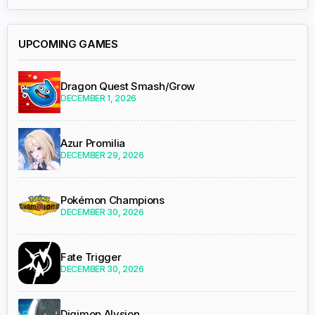
UPCOMING GAMES
Dragon Quest Smash/Grow
DECEMBER 1, 2026
Azur Promilia
DECEMBER 29, 2026
Pokémon Champions
DECEMBER 30, 2026
Fate Trigger
DECEMBER 30, 2026
Digimon Alysion