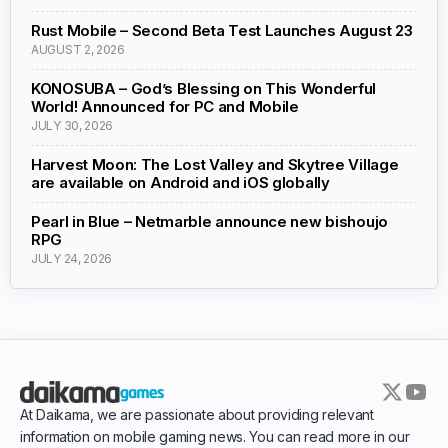
Rust Mobile – Second Beta Test Launches August 23
AUGUST 2, 2026
KONOSUBA – God’s Blessing on This Wonderful
World! Announced for PC and Mobile
JULY 30, 2026
Harvest Moon: The Lost Valley and Skytree Village
are available on Android and iOS globally
Pearl in Blue – Netmarble announce new bishoujo
RPG
JULY 24, 2026
At Daikama, we are passionate about providing relevant
information on mobile gaming news. You can read more in our