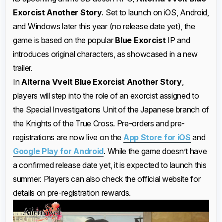
Exorcist Another Story
. Set to launch on iOS, Android,
and Windows later this year (no release date yet), the
game is based on the popular
Blue Exorcist
IP and
introduces original characters, as showcased in a new
trailer.
In
Alterna Vvelt Blue Exorcist Another Story
,
players will step into the role of an exorcist assigned to
the Special Investigations Unit of the Japanese branch of
the Knights of the True Cross. Pre-orders and pre-
registrations are now live on the
App Store for iOS
and
Google Play for Android
. While the game doesn’t have
a confirmed release date yet, it is expected to launch this
summer. Players can also check the official website for
details on pre-registration rewards.