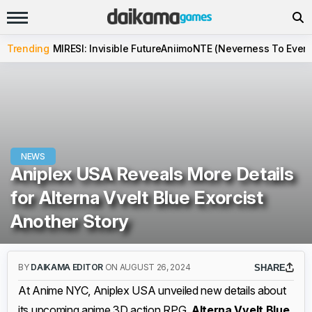
Trending
MIRESI: Invisible Future
Aniimo
NTE (Neverness To Evern
NEWS
Aniplex USA Reveals More Details
for Alterna Vvelt Blue Exorcist
Another Story
BY
DAIKAMA EDITOR
ON AUGUST 26, 2024
SHARE
At Anime NYC, Aniplex USA unveiled new details about
its upcoming anime 3D action RPG,
Alterna Vvelt Blue