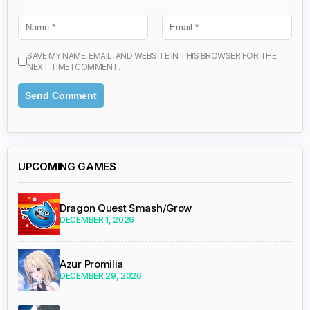
SAVE MY NAME, EMAIL, AND WEBSITE IN THIS BROWSER FOR THE
NEXT TIME I COMMENT.
UPCOMING GAMES
Dragon Quest Smash/Grow
DECEMBER 1, 2026
Azur Promilia
DECEMBER 29, 2026