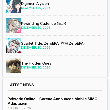
Digimon Alysion
DECEMBER 30, 2026
Rewinding Cadence (归环)
DECEMBER 30, 2026
Scarlet Tide: ZeroERA (赤潮 ZeroERA)
DECEMBER 30, 2026
The Hidden Ones
DECEMBER 30, 2026
LATEST NEWS
Palworld Online – Garena Announces Mobile MMO
Adaptation
AUGUST 8, 2026