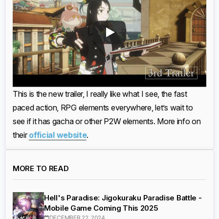
This is the new trailer, I really like what I see, the fast
paced action, RPG elements everywhere, let’s wait to
see if it has gacha or other P2W elements. More info on
their
official website
.
MORE TO READ
Hell's Paradise: Jigokuraku Paradise Battle -
Mobile Game Coming This 2025
DECEMBER 22, 2024