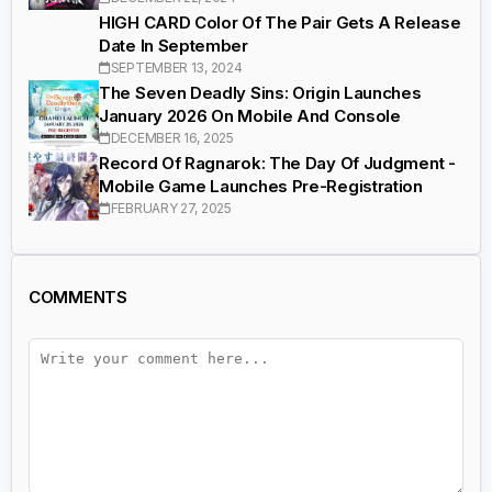
HIGH CARD Color Of The Pair Gets A Release
Date In September
SEPTEMBER 13, 2024
The Seven Deadly Sins: Origin Launches
January 2026 On Mobile And Console
DECEMBER 16, 2025
Record Of Ragnarok: The Day Of Judgment -
Mobile Game Launches Pre-Registration
FEBRUARY 27, 2025
COMMENTS