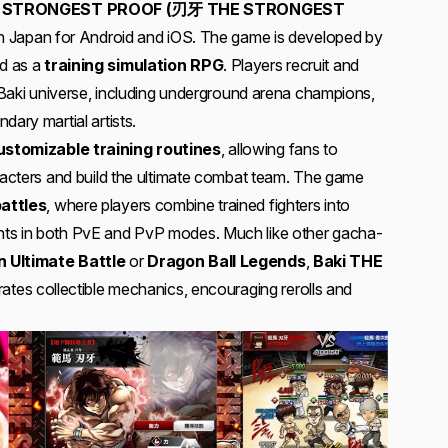
E STRONGEST PROOF (刃牙 THE STRONGEST
e on Japan for Android and iOS. The game is developed by
d as a
training simulation RPG
. Players recruit and
e Baki universe, including underground arena champions,
dary martial artists.
ustomizable training routines
, allowing fans to
aracters and build the ultimate combat team. The game
attles
, where players combine trained fighters into
ts in both PvE and PvP modes. Much like other gacha-
 Ultimate Battle
or
Dragon Ball Legends
,
Baki THE
rates collectible mechanics, encouraging rerolls and