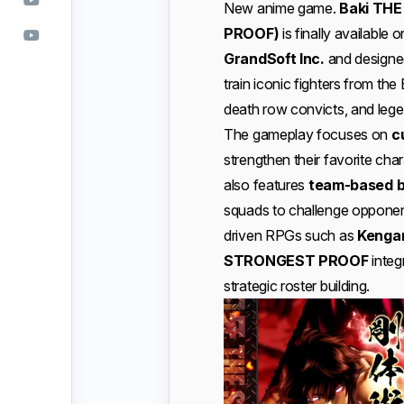
New anime game.
Baki TH
PROOF)
is finally availabl
GrandSoft Inc.
and designe
train iconic fighters from th
death row convicts, and legen
The gameplay focuses on
c
strengthen their favorite ch
also features
team-based b
squads to challenge opponen
driven RPGs such as
Kengan
STRONGEST PROOF
integ
strategic roster building.