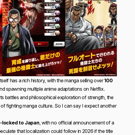
self has a rich history, with the manga selling over
100
nd spawning multiple anime adaptations on Netflix.
rts battles and philosophical exploration of strength, the
 of fighting manga culture. So I can say I expect another
n-locked to Japan
, with no official announcement of a
culate that localization could follow in 2026 if the title