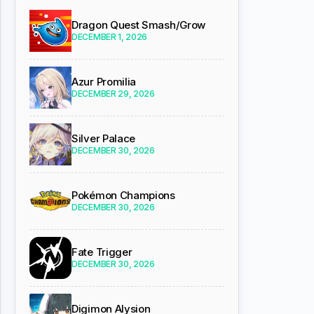
Dragon Quest Smash/Grow
DECEMBER 1, 2026
Azur Promilia
DECEMBER 29, 2026
Silver Palace
DECEMBER 30, 2026
Pokémon Champions
DECEMBER 30, 2026
Fate Trigger
DECEMBER 30, 2026
Digimon Alysion