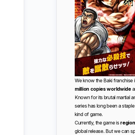
We know the Baki franchise it
million copies worldwide
a
Known for its brutal martial a
series has long been a staple
kind of game.
Currently, the game is
regio
global release. But we can spe