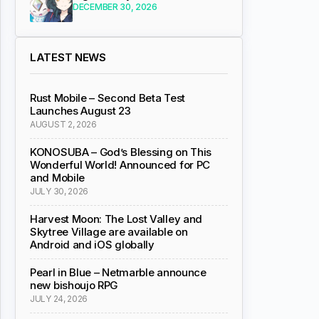
DECEMBER 30, 2026
LATEST NEWS
Rust Mobile – Second Beta Test
Launches August 23
AUGUST 2, 2026
KONOSUBA – God’s Blessing on This
Wonderful World! Announced for PC
and Mobile
JULY 30, 2026
Harvest Moon: The Lost Valley and
Skytree Village are available on
Android and iOS globally
Pearl in Blue – Netmarble announce
new bishoujo RPG
JULY 24, 2026