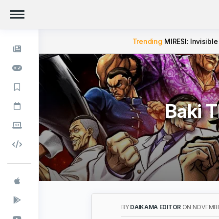
Trending
MIRESI: Invisible
Baki 
BY
DAIKAMA EDITOR
ON NOVEMBER