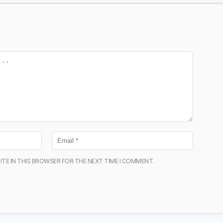
ITE IN THIS BROWSER FOR THE NEXT TIME I COMMENT.