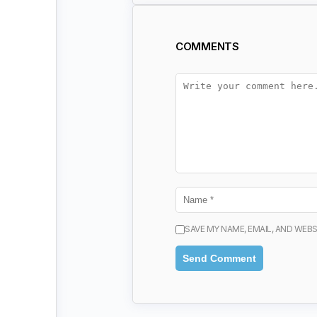
COMMENTS
SAVE MY NAME, EMAIL, AND WEBS