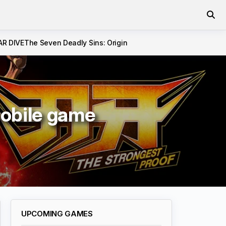
AR DIVE
The Seven Deadly Sins: Origin
obile game
UPCOMING GAMES