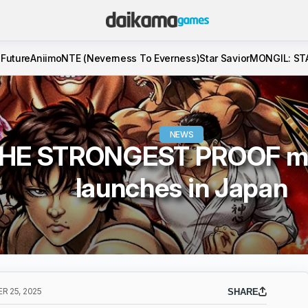
 Future
Aniimo
NTE (Neverness To Everness)
Star Savior
MONGIL: ST
NEWS
THE STRONGEST PROOF m
launches in Japan
 25, 2025
SHARE