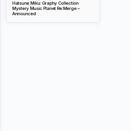
Hatsune Miku: Graphy Collection
Mystery Music Planet Re:Merge –
Announced