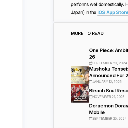
performs well domestically.
Japan) in the
iOS App Stor
MORE TO READ
One Piece: Ambit
26
SEPTEMBER 23, 2024
Mushoku Tensei:
Announced For 
JANUARY 12, 2026
Bleach Soul Reso
NOVEMBER 21, 2025
Doraemon Doraya
Mobile
SEPTEMBER 25, 2024