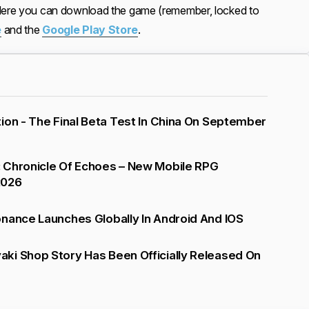
 Here you can download the game (remember, locked to
e
and the
Google Play Store
.
ion - The Final Beta Test In China On September
 Chronicle Of Echoes – New Mobile RPG
2026
nance Launches Globally In Android And IOS
ki Shop Story Has Been Officially Released On