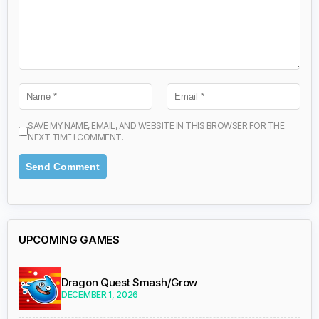
SAVE MY NAME, EMAIL, AND WEBSITE IN THIS BROWSER FOR THE
NEXT TIME I COMMENT.
UPCOMING GAMES
Dragon Quest Smash/Grow
DECEMBER 1, 2026