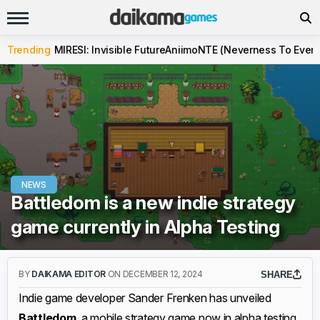
Trending
MIRESI: Invisible Future
Aniimo
NTE (Neverness To Evern
NEWS
Battledom is a new indie strategy
game currently in Alpha Testing
BY
DAIKAMA EDITOR
ON DECEMBER 12, 2024
SHARE
Indie game developer Sander Frenken has unveiled
Battledom
, a mobile strategy game now in alpha testing.