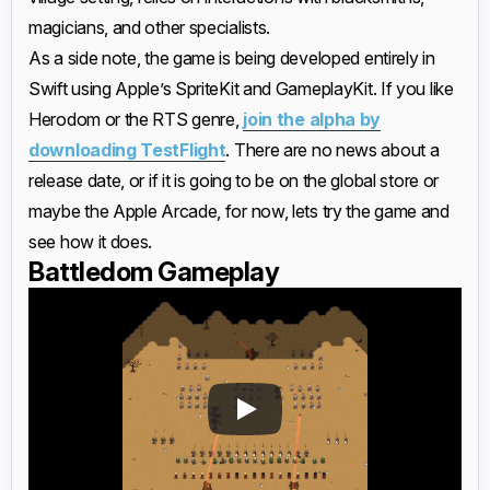
magicians, and other specialists.
As a side note, the game is being developed entirely in
Swift using Apple’s SpriteKit and GameplayKit. If you like
Herodom or the RTS genre,
join the alpha by
downloading TestFlight
. There are no news about a
release date, or if it is going to be on the global store or
maybe the Apple Arcade, for now, lets try the game and
see how it does.
Battledom Gameplay