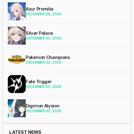
Azur Promilia
DECEMBER 29, 2026
Silver Palace
DECEMBER 30, 2026
Pokémon Champions
DECEMBER 30, 2026
Fate Trigger
DECEMBER 30, 2026
Digimon Alysion
DECEMBER 30, 2026
LATEST NEWS