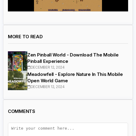
MORE TO READ
Zen Pinball World - Download The Mobile
Pinball Experience
DECEMBER 12, 2024
Meadowfell - Explore Nature In This Mobile
Open World Game
DECEMBER 12, 2024
COMMENTS