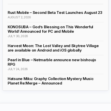
Rust Mobile – Second Beta Test Launches August 23
AUGUST 2, 2026
KONOSUBA – God’s Blessing on This Wonderful
World! Announced for PC and Mobile
JULY 30, 2026
Harvest Moon: The Lost Valley and Skytree Village
are available on Android and iOS globally
Pearl in Blue – Netmarble announce new bishoujo
RPG
JULY 24, 2026
Hatsune Miku: Graphy Collection Mystery Music
Planet Re:Merge – Announced