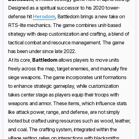
Designed as a spiritual successor to his 2020 tower-
defense hit
Herodom
, Battledom brings a new take on
RTS-lite mechanics. The game combines unit-based
strategy with deep customization and crafting, a blend of
tactical combat and resource management. The game
has been under since late 2022.
At its core,
Battledom
allows players to move units
freely across the map, target enemies, and manually fire
siege weapons. The game incorporates unit formations
to enhance strategic gameplay, while customization
takes center stage as players equip their troops with
weapons and armor. These items, which influence stats
like attack power, range, and defense, are not simply
looted but crafted using resources such as wood, leather,
and coal. The crafting system, integrated within the
village setting, relies on interactions with blacksmiths,