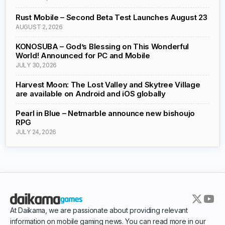
Rust Mobile – Second Beta Test Launches August 23
AUGUST 2, 2026
KONOSUBA – God’s Blessing on This Wonderful
World! Announced for PC and Mobile
JULY 30, 2026
Harvest Moon: The Lost Valley and Skytree Village
are available on Android and iOS globally
Pearl in Blue – Netmarble announce new bishoujo
RPG
JULY 24, 2026
At Daikama, we are passionate about providing relevant
information on mobile gaming news. You can read more in our