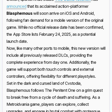
announced
that its acclaimed action-platformer
Blasphemous
will soon arrive on iOS and Android,
following fan demand for a mobile version of the original
game. While no official release date has been confirmed,
the App Store lists February 24, 2025, as a potential
launch date.
Now, like many other ports to mobile, this new version will
include all previously released DLCs, providing the
complete experience from day one. Additionally, the
game will support both touch controls and external
controllers, offering flexibility for different playstyles.
Set in the dark and cursed land of Cvstodia,
Blasphemous follows The Penitent One on a grim quest
to break free from a cycle of death and suffering. As a
Metroidvania game, players can explore, collect
upgrades, and engage in brutal combat with grotesque