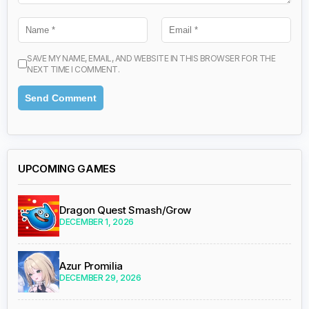
SAVE MY NAME, EMAIL, AND WEBSITE IN THIS BROWSER FOR THE
NEXT TIME I COMMENT.
UPCOMING GAMES
Dragon Quest Smash/Grow
DECEMBER 1, 2026
Azur Promilia
DECEMBER 29, 2026