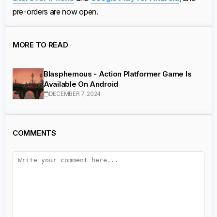
pre-orders are now open.
MORE TO READ
Blasphemous - Action Platformer Game Is
Available On Android
DECEMBER 7, 2024
COMMENTS