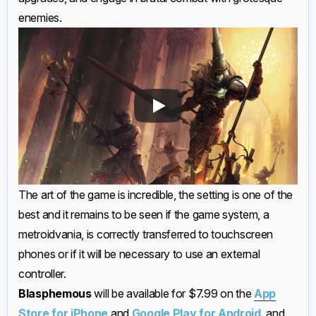
enemies.
The art of the game is incredible, the setting is one of the
best and it remains to be seen if the game system, a
metroidvania, is correctly transferred to touchscreen
phones or if it will be necessary to use an external
controller.
Blasphemous
will be available for $7.99 on the
App
Store for iPhone
and
Google Play for Android
, and