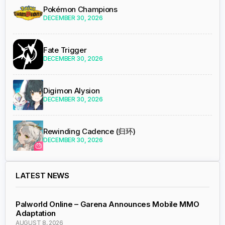
Pokémon Champions
DECEMBER 30, 2026
Fate Trigger
DECEMBER 30, 2026
Digimon Alysion
DECEMBER 30, 2026
Rewinding Cadence (归环)
DECEMBER 30, 2026
LATEST NEWS
Palworld Online – Garena Announces Mobile MMO
Adaptation
AUGUST 8, 2026