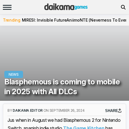
Trending
MIRESI: Invisible Future
Aniimo
NTE (Neverness To Evern
NEWS
Blasphemous is coming to mobile
in 2025 with All DLCs
BY
DAIKAMA EDITOR
ON SEPTEMBER 26, 2024
SHARE
Jus when in August we had Blasphemous 2 for Nintendo
Switch, spanish indie studio
The Game Kitchen
has