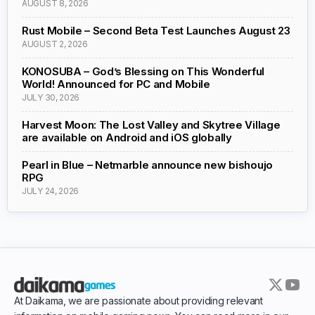
AUGUST 8, 2026
Rust Mobile – Second Beta Test Launches August 23
AUGUST 2, 2026
KONOSUBA – God’s Blessing on This Wonderful
World! Announced for PC and Mobile
JULY 30, 2026
Harvest Moon: The Lost Valley and Skytree Village
are available on Android and iOS globally
Pearl in Blue – Netmarble announce new bishoujo
RPG
JULY 24, 2026
At Daikama, we are passionate about providing relevant