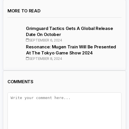
MORE TO READ
Grimguard Tactics Gets A Global Release
Date On October
SEPTEMBER 6, 2024
Resonance: Mugen Train Will Be Presented
At The Tokyo Game Show 2024
SEPTEMBER 8, 2024
COMMENTS