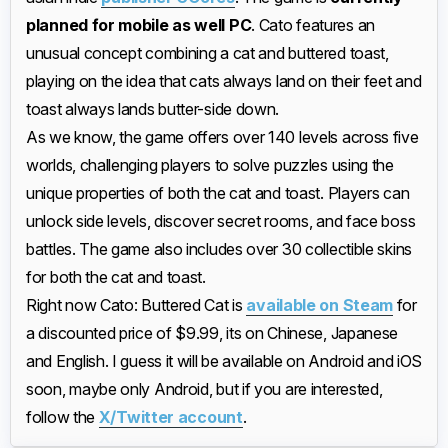
planned for mobile as well PC
. Cato features an
unusual concept combining a cat and buttered toast,
playing on the idea that cats always land on their feet and
toast always lands butter-side down.
As we know, the game offers over 140 levels across five
worlds, challenging players to solve puzzles using the
unique properties of both the cat and toast. Players can
unlock side levels, discover secret rooms, and face boss
battles. The game also includes over 30 collectible skins
for both the cat and toast.
Right now Cato: Buttered Cat is
available on Steam
for
a discounted price of $9.99, its on Chinese, Japanese
and English. I guess it will be available on Android and iOS
soon, maybe only Android, but if you are interested,
follow the
X/Twitter account
.