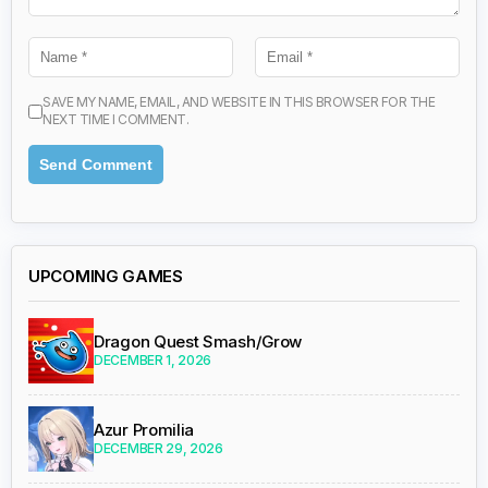
SAVE MY NAME, EMAIL, AND WEBSITE IN THIS BROWSER FOR THE
NEXT TIME I COMMENT.
UPCOMING GAMES
Dragon Quest Smash/Grow
DECEMBER 1, 2026
Azur Promilia
DECEMBER 29, 2026