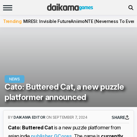
Trending
MIRESI: Invisible Future
Aniimo
NTE (Neverness To Evern
NEWS
Cato: Buttered Cat, a new puzzle
platformer announced
BY
DAIKAMA EDITOR
ON SEPTEMBER 7, 2024
SHARE
Cato: Buttered Cat
is a new puzzle platformer from
asian indie
publisher GCores
. The game is
currently