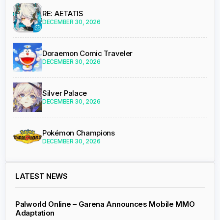
RE: AETATIS
DECEMBER 30, 2026
Doraemon Comic Traveler
DECEMBER 30, 2026
Silver Palace
DECEMBER 30, 2026
Pokémon Champions
DECEMBER 30, 2026
LATEST NEWS
Palworld Online – Garena Announces Mobile MMO
Adaptation