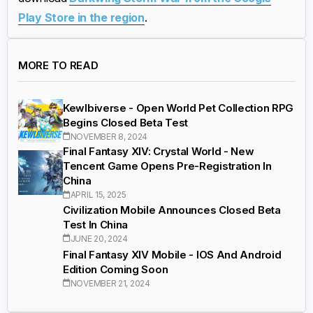
Play Store in the region
.
MORE TO READ
Kewlbiverse - Open World Pet Collection RPG
Begins Closed Beta Test
NOVEMBER 8, 2024
Final Fantasy XIV: Crystal World - New
Tencent Game Opens Pre-Registration In
China
APRIL 15, 2025
Civilization Mobile Announces Closed Beta
Test In China
JUNE 20, 2024
Final Fantasy XIV Mobile - IOS And Android
Edition Coming Soon
NOVEMBER 21, 2024