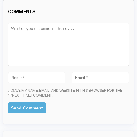
COMMENTS
SAVE MY NAME, EMAIL, AND WEBSITE IN THIS BROWSER FOR THE
NEXT TIME I COMMENT.