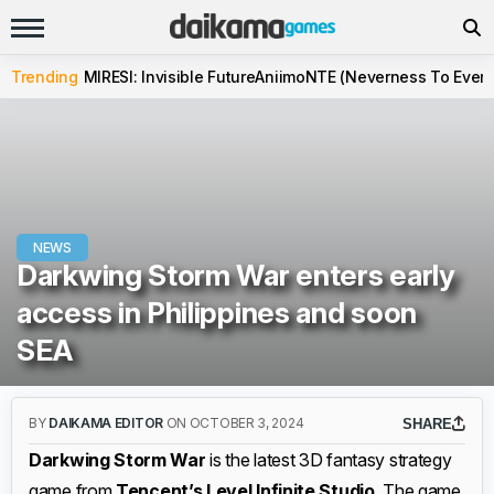
Trending
MIRESI: Invisible Future
Aniimo
NTE (Neverness To Evern
NEWS
Darkwing Storm War enters early
access in Philippines and soon
SEA
BY
DAIKAMA EDITOR
ON OCTOBER 3, 2024
SHARE
Darkwing Storm War
is the latest 3D fantasy strategy
game from
Tencent’s Level Infinite Studio
. The game