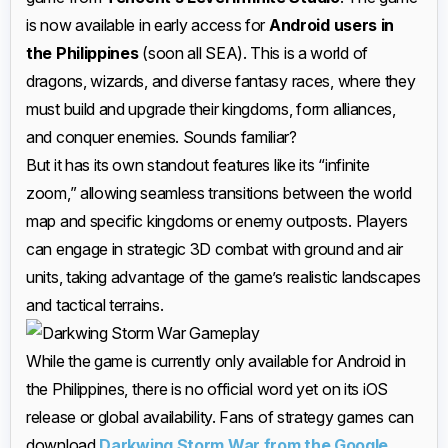
is now available in early access for
Android users in
the Philippines
(soon all SEA). This is a world of
dragons, wizards, and diverse fantasy races, where they
must build and upgrade their kingdoms, form alliances,
and conquer enemies. Sounds familiar?
But it has its own standout features like its “infinite
zoom,” allowing seamless transitions between the world
map and specific kingdoms or enemy outposts. Players
can engage in strategic 3D combat with ground and air
units, taking advantage of the game’s realistic landscapes
and tactical terrains.
While the game is currently only available for Android in
the Philippines, there is no official word yet on its iOS
release or global availability. Fans of strategy games can
download
Darkwing Storm War from the Google