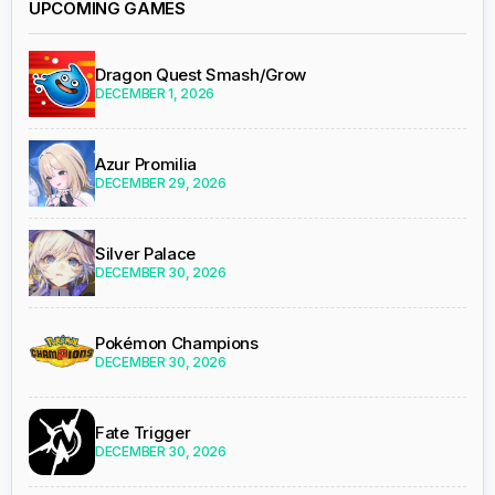
UPCOMING GAMES
Dragon Quest Smash/Grow
DECEMBER 1, 2026
Azur Promilia
DECEMBER 29, 2026
Silver Palace
DECEMBER 30, 2026
Pokémon Champions
DECEMBER 30, 2026
Fate Trigger
DECEMBER 30, 2026