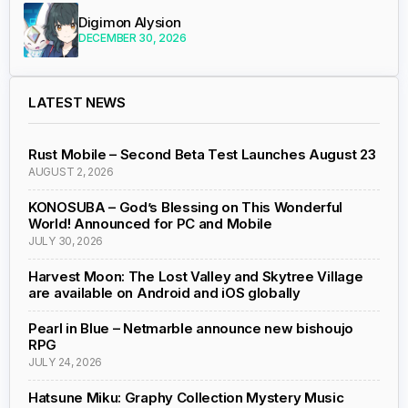
Digimon Alysion
DECEMBER 30, 2026
LATEST NEWS
Rust Mobile – Second Beta Test Launches August 23
AUGUST 2, 2026
KONOSUBA – God’s Blessing on This Wonderful
World! Announced for PC and Mobile
JULY 30, 2026
Harvest Moon: The Lost Valley and Skytree Village
are available on Android and iOS globally
Pearl in Blue – Netmarble announce new bishoujo
RPG
JULY 24, 2026
Hatsune Miku: Graphy Collection Mystery Music