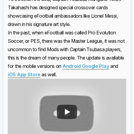
Takahashi has designed special crossover cards
showcasing eFootball ambassadors like Lionel Messi,
drawn in his signature art style.
In the past, when eFootball was called Pro Evolution
Soccer, or PES, there was the Master League, it was not
uncommon to find Mods with Captain Tsubasa players,
this is the dream of many people. The update is available
for the mobile versions on
Android Google Play
and
iOS App Store
as well.