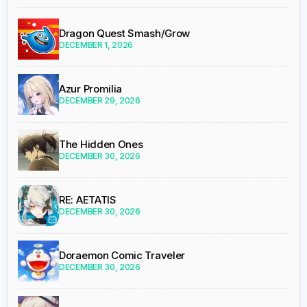
Dragon Quest Smash/Grow
DECEMBER 1, 2026
Azur Promilia
DECEMBER 29, 2026
The Hidden Ones
DECEMBER 30, 2026
RE: AETATIS
DECEMBER 30, 2026
Doraemon Comic Traveler
DECEMBER 30, 2026