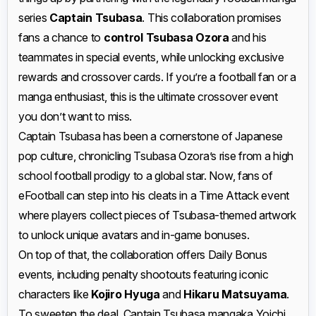
series
Captain Tsubasa
. This collaboration promises
fans a chance to
control Tsubasa Ozora
and his
teammates in special events, while unlocking exclusive
rewards and crossover cards. If you’re a football fan or a
manga enthusiast, this is the ultimate crossover event
you don’t want to miss.
Captain Tsubasa has been a cornerstone of Japanese
pop culture, chronicling Tsubasa Ozora’s rise from a high
school football prodigy to a global star. Now, fans of
eFootball can step into his cleats in a Time Attack event
where players collect pieces of Tsubasa-themed artwork
to unlock unique avatars and in-game bonuses.
On top of that, the collaboration offers Daily Bonus
events, including penalty shootouts featuring iconic
characters like
Kojiro Hyuga
and
Hikaru Matsuyama
.
To sweeten the deal, Captain Tsubasa mangaka Yoichi