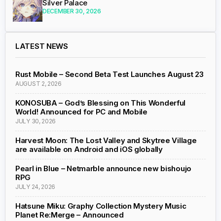
Silver Palace
DECEMBER 30, 2026
LATEST NEWS
Rust Mobile – Second Beta Test Launches August 23
AUGUST 2, 2026
KONOSUBA – God’s Blessing on This Wonderful
World! Announced for PC and Mobile
JULY 30, 2026
Harvest Moon: The Lost Valley and Skytree Village
are available on Android and iOS globally
Pearl in Blue – Netmarble announce new bishoujo
RPG
JULY 24, 2026
Hatsune Miku: Graphy Collection Mystery Music
Planet Re:Merge – Announced