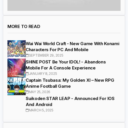
MORE TO READ
Wai Wai World Craft - New Game With Konami
Characters For PC And Mobile
SEPTEMBER 29, 2025
SHINE POST Be Your IDOL! - Abandons
Mobile For A Console Experience
JANUARY 8, 2025
Captain Tsubasa: My Golden XI – New RPG
Anime Football Game
MAY 25, 2026
Suikoden STAR LEAP - Announced For IOS
And Android
MARCH 5, 2025