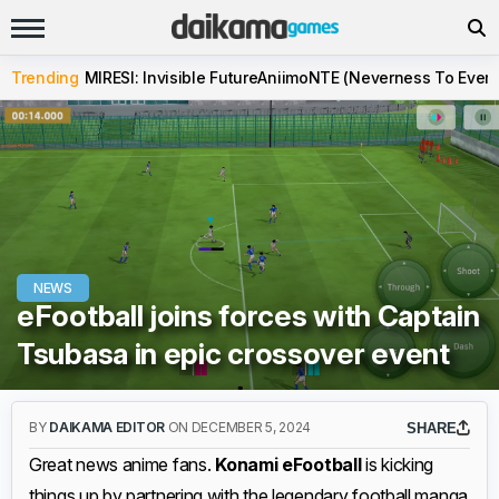
Trending
MIRESI: Invisible Future
Aniimo
NTE (Neverness To Evern
NEWS
eFootball joins forces with Captain
Tsubasa in epic crossover event
BY
DAIKAMA EDITOR
ON DECEMBER 5, 2024
SHARE
Great news anime fans.
Konami eFootball
is kicking
things up by partnering with the legendary football manga