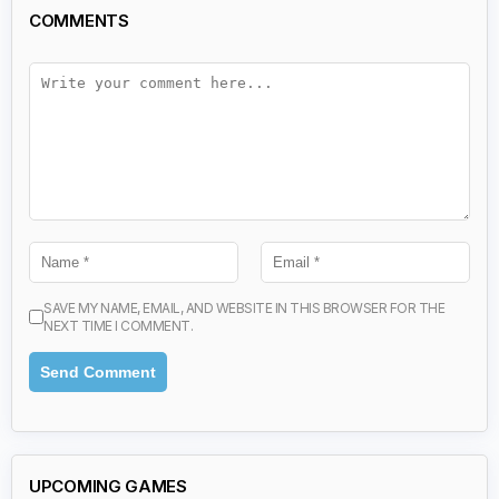
COMMENTS
SAVE MY NAME, EMAIL, AND WEBSITE IN THIS BROWSER FOR THE
NEXT TIME I COMMENT.
UPCOMING GAMES