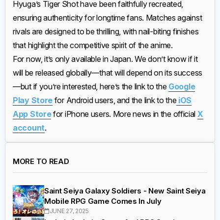
Hyuga’s Tiger Shot have been faithfully recreated,
ensuring authenticity for longtime fans. Matches against
rivals are designed to be thrilling, with nail-biting finishes
that highlight the competitive spirit of the anime.
For now, it’s only available in Japan. We don’t know if it
will be released globally—that will depend on its success
—but if you’re interested, here’s the link to the
Google
Play Store
for Android users, and the link to the
iOS
App Store
for iPhone users. More news in the official
X
account
.
MORE TO READ
Saint Seiya Galaxy Soldiers - New Saint Seiya
Mobile RPG Game Comes In July
JUNE 27, 2025