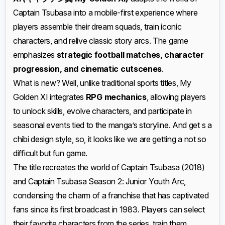
Captain Tsubasa into a mobile-first experience where
players assemble their dream squads, train iconic
characters, and relive classic story arcs. The game
emphasizes
strategic football matches, character
progression, and cinematic cutscenes
.
What is new? Well, unlike traditional sports titles, My
Golden XI integrates
RPG mechanics
, allowing players
to unlock skills, evolve characters, and participate in
seasonal events tied to the manga’s storyline. And get s a
chibi design style, so, it looks like we are getting a not so
difficult but fun game.
The title recreates the world of Captain Tsubasa (2018)
and Captain Tsubasa Season 2: Junior Youth Arc,
condensing the charm of a franchise that has captivated
fans since its first broadcast in 1983. Players can select
their favorite characters from the series, train them