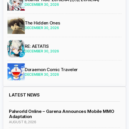
DECEMBER 30, 2026
The Hidden Ones
DECEMBER 30, 2026
RE: AETATIS
DECEMBER 30, 2026
Doraemon Comic Traveler
DECEMBER 30, 2026
LATEST NEWS
Palworld Online – Garena Announces Mobile MMO
Adaptation
AUGUST 8, 2026