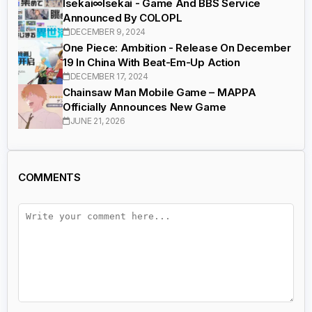
Isekai∞Isekai - Game And BBS Service
Announced By COLOPL
DECEMBER 9, 2024
One Piece: Ambition - Release On December
19 In China With Beat-Em-Up Action
DECEMBER 17, 2024
Chainsaw Man Mobile Game – MAPPA
Officially Announces New Game
JUNE 21, 2026
COMMENTS