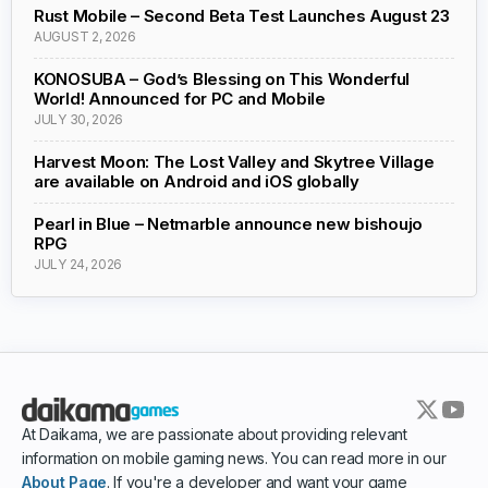
Rust Mobile – Second Beta Test Launches August 23
AUGUST 2, 2026
KONOSUBA – God’s Blessing on This Wonderful
World! Announced for PC and Mobile
JULY 30, 2026
Harvest Moon: The Lost Valley and Skytree Village
are available on Android and iOS globally
Pearl in Blue – Netmarble announce new bishoujo
RPG
JULY 24, 2026
At Daikama, we are passionate about providing relevant
information on mobile gaming news. You can read more in our
About Page
. If you're a developer and want your game