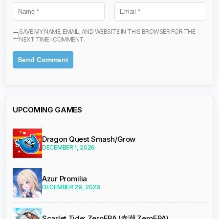
SAVE MY NAME, EMAIL, AND WEBSITE IN THIS BROWSER FOR THE
NEXT TIME I COMMENT.
UPCOMING GAMES
Dragon Quest Smash/Grow
DECEMBER 1, 2026
Azur Promilia
DECEMBER 29, 2026
Scarlet Tide: ZeroERA (赤潮 ZeroERA)