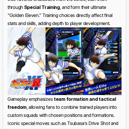
through
Special Training
, and form their ultimate
“Golden Eleven.” Training choices directly affect final
stats and skills, adding depth to player development.
Gameplay emphasizes
team formation and tactical
freedom
, allowing fans to combine trained players into
custom squads with chosen positions and formations.
Iconic special moves such as Tsubasa’s Drive Shot and