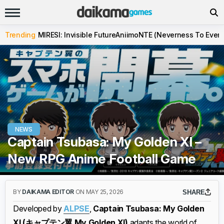
Trending
MIRESI: Invisible Future
Aniimo
NTE (Neverness To Evern
NEWS
Captain Tsubasa: My Golden XI –
New RPG Anime Football Game
BY
DAIKAMA EDITOR
ON MAY 25, 2026
SHARE
Developed by
ALPSE
,
Captain Tsubasa: My Golden
XI (キャプテン翼 My Golden XI)
adapts the world of