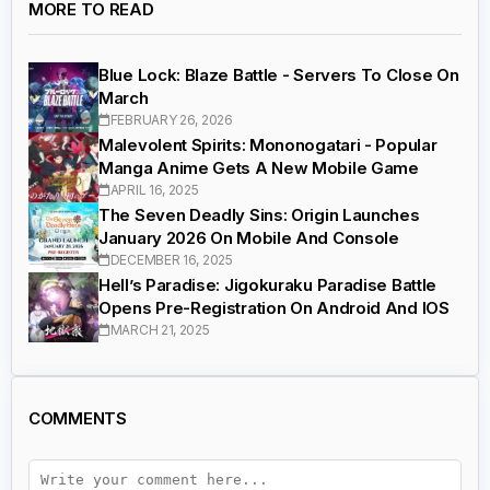
MORE TO READ
Blue Lock: Blaze Battle - Servers To Close On
March
FEBRUARY 26, 2026
Malevolent Spirits: Mononogatari - Popular
Manga Anime Gets A New Mobile Game
APRIL 16, 2025
The Seven Deadly Sins: Origin Launches
January 2026 On Mobile And Console
DECEMBER 16, 2025
Hell’s Paradise: Jigokuraku Paradise Battle
Opens Pre-Registration On Android And IOS
MARCH 21, 2025
COMMENTS