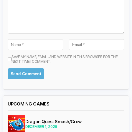
SAVE MY NAME, EMAIL, AND WEBSITE IN THIS BROWSER FOR THE
NEXT TIME I COMMENT.
UPCOMING GAMES
Dragon Quest Smash/Grow
DECEMBER 1, 2026