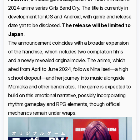
2024 anime series Girls Band Cry. The title is currently in
development for iOS and Android, with genre and release
date yet to be disclosed.
The release will be limited to
Japan
.
The announcement coincides with a broader expansion
of the franchise, which includes two compilation films
and a newly revealed original movie. The anime, which
aired from April to June 2024, follows Nina Iseri—a high
school dropout—and her journey into music alongside
Momoka and other bandmates. The game is expected to
build on this emotional narrative, possibly incorporating
rhythm gameplay and RPG elements, though official
mechanics remain under wraps.