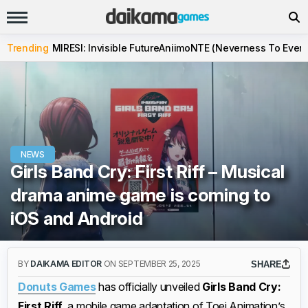
Trending
MIRESI: Invisible Future
Aniimo
NTE (Neverness To Evern
NEWS
Girls Band Cry: First Riff – Musical
drama anime game is coming to
iOS and Android
BY
DAIKAMA EDITOR
ON SEPTEMBER 25, 2025
SHARE
Donuts Games
has officially unveiled
Girls Band Cry:
First Riff
, a mobile game adaptation of Toei Animation’s