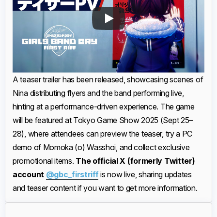
A teaser trailer has been released, showcasing scenes of
Nina distributing flyers and the band performing live,
hinting at a performance-driven experience. The game
will be featured at Tokyo Game Show 2025 (Sept 25–
28), where attendees can preview the teaser, try a PC
demo of Momoka (o) Wasshoi, and collect exclusive
promotional items.
The official X (formerly Twitter)
account
@gbc_firstriff
is now live, sharing updates
and teaser content if you want to get more information.