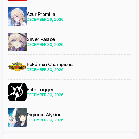
Azur Promilia
DECEMBER 29, 2026
Silver Palace
DECEMBER 30, 2026
Pokémon Champions
DECEMBER 30, 2026
Fate Trigger
DECEMBER 30, 2026
Digimon Alysion
DECEMBER 30, 2026