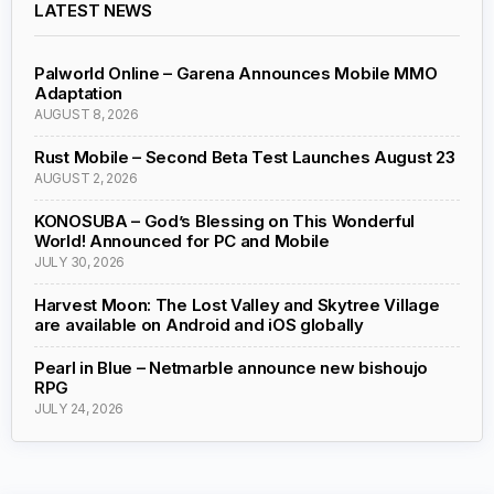
LATEST NEWS
Palworld Online – Garena Announces Mobile MMO
Adaptation
AUGUST 8, 2026
Rust Mobile – Second Beta Test Launches August 23
AUGUST 2, 2026
KONOSUBA – God’s Blessing on This Wonderful
World! Announced for PC and Mobile
JULY 30, 2026
Harvest Moon: The Lost Valley and Skytree Village
are available on Android and iOS globally
Pearl in Blue – Netmarble announce new bishoujo
RPG
JULY 24, 2026