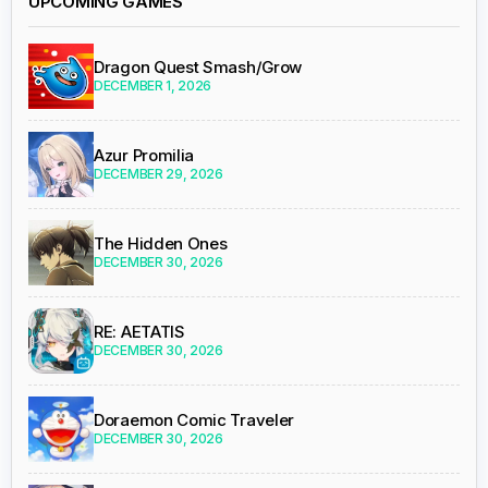
UPCOMING GAMES
Dragon Quest Smash/Grow
DECEMBER 1, 2026
Azur Promilia
DECEMBER 29, 2026
The Hidden Ones
DECEMBER 30, 2026
RE: AETATIS
DECEMBER 30, 2026
Doraemon Comic Traveler
DECEMBER 30, 2026