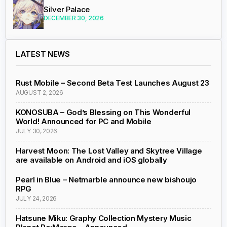
Silver Palace
DECEMBER 30, 2026
LATEST NEWS
Rust Mobile – Second Beta Test Launches August 23
AUGUST 2, 2026
KONOSUBA – God’s Blessing on This Wonderful
World! Announced for PC and Mobile
JULY 30, 2026
Harvest Moon: The Lost Valley and Skytree Village
are available on Android and iOS globally
Pearl in Blue – Netmarble announce new bishoujo
RPG
JULY 24, 2026
Hatsune Miku: Graphy Collection Mystery Music