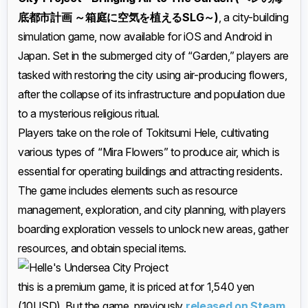
底都市計画 ～箱庭に空気を植えるSLG～)
, a city-building
simulation game, now available for iOS and Android in
Japan. Set in the submerged city of “Garden,” players are
tasked with restoring the city using air-producing flowers,
after the collapse of its infrastructure and population due
to a mysterious religious ritual.
Players take on the role of Tokitsumi Hele, cultivating
various types of “Mira Flowers” to produce air, which is
essential for operating buildings and attracting residents.
The game includes elements such as resource
management, exploration, and city planning, with players
boarding exploration vessels to unlock new areas, gather
resources, and obtain special items.
this is a premium game, it is priced at for 1,540 yen
(10USD). But the game, previously
released on Steam