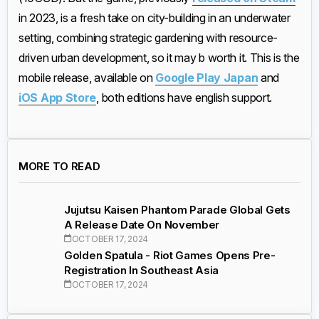
in 2023, is a fresh take on city-building in an underwater
setting, combining strategic gardening with resource-
driven urban development, so it may b worth it. This is the
mobile release, available on
Google Play Japan
and
iOS App Store
, both editions have english support.
MORE TO READ
Jujutsu Kaisen Phantom Parade Global Gets
A Release Date On November
OCTOBER 17, 2024
Golden Spatula - Riot Games Opens Pre-
Registration In Southeast Asia
OCTOBER 17, 2024