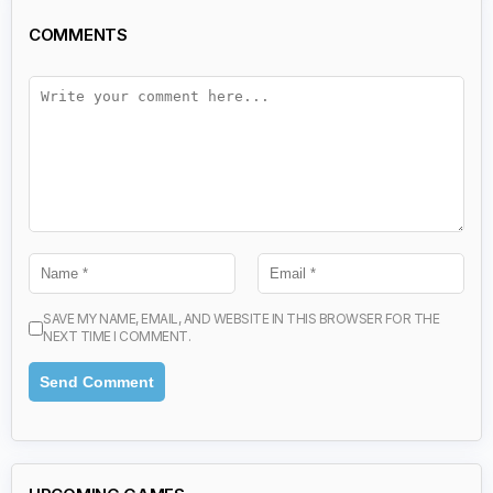
COMMENTS
SAVE MY NAME, EMAIL, AND WEBSITE IN THIS BROWSER FOR THE
NEXT TIME I COMMENT.