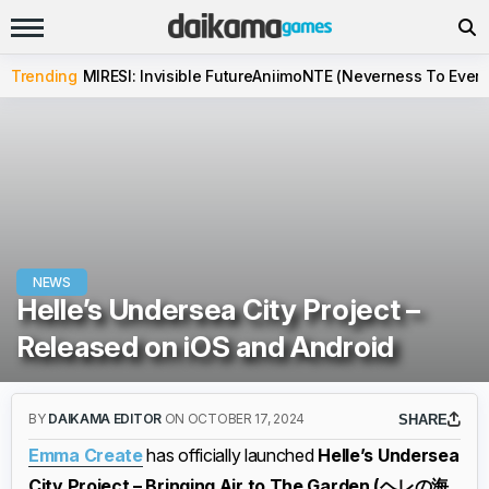
Trending
MIRESI: Invisible Future
Aniimo
NTE (Neverness To Evern
NEWS
Helle’s Undersea City Project –
Released on iOS and Android
BY
DAIKAMA EDITOR
ON OCTOBER 17, 2024
SHARE
Emma Create
has officially launched
Helle’s Undersea
City Project – Bringing Air to The Garden (ヘレの海