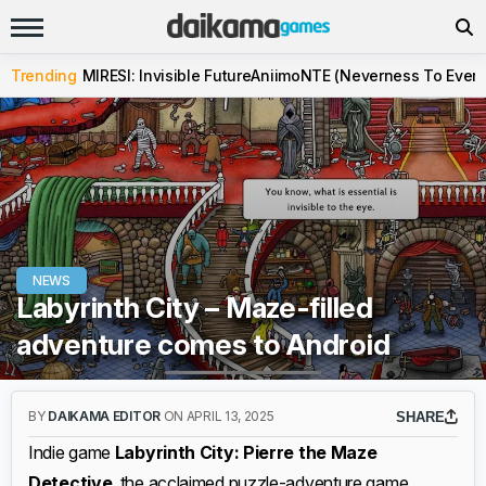
Trending
MIRESI: Invisible Future
Aniimo
NTE (Neverness To Evern
NEWS
Labyrinth City – Maze-filled
adventure comes to Android
BY
DAIKAMA EDITOR
ON APRIL 13, 2025
SHARE
Indie game
Labyrinth City: Pierre the Maze
Detective
, the acclaimed puzzle-adventure game