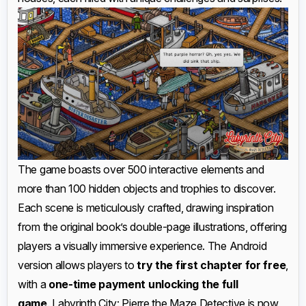
The game boasts over 500 interactive elements and
more than 100 hidden objects and trophies to discover.
Each scene is meticulously crafted, drawing inspiration
from the original book’s double-page illustrations, offering
players a visually immersive experience. The Android
version allows players to
try the first chapter for free
,
with a
one-time payment unlocking the full
game
. Labyrinth City: Pierre the Maze Detective is now