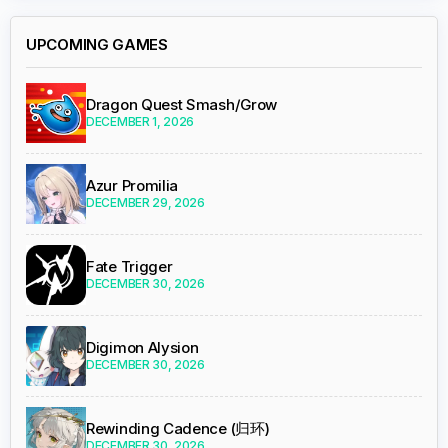
UPCOMING GAMES
Dragon Quest Smash/Grow
DECEMBER 1, 2026
Azur Promilia
DECEMBER 29, 2026
Fate Trigger
DECEMBER 30, 2026
Digimon Alysion
DECEMBER 30, 2026
Rewinding Cadence (归环)
DECEMBER 30, 2026