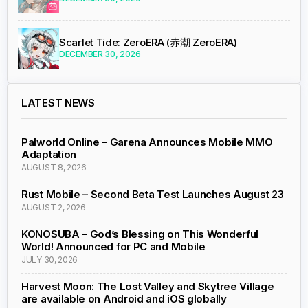
Scarlet Tide: ZeroERA (赤潮 ZeroERA)
DECEMBER 30, 2026
LATEST NEWS
Palworld Online – Garena Announces Mobile MMO
Adaptation
AUGUST 8, 2026
Rust Mobile – Second Beta Test Launches August 23
AUGUST 2, 2026
KONOSUBA – God’s Blessing on This Wonderful
World! Announced for PC and Mobile
JULY 30, 2026
Harvest Moon: The Lost Valley and Skytree Village
are available on Android and iOS globally