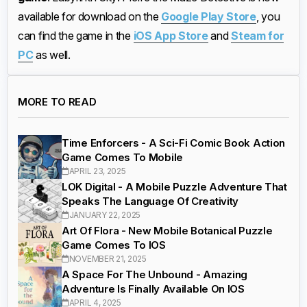
available for download on the
Google Play Store
, you
can find the game in the
iOS App Store
and
Steam for
PC
as well.
MORE TO READ
Time Enforcers - A Sci-Fi Comic Book Action
Game Comes To Mobile
APRIL 23, 2025
LOK Digital - A Mobile Puzzle Adventure That
Speaks The Language Of Creativity
JANUARY 22, 2025
Art Of Flora - New Mobile Botanical Puzzle
Game Comes To IOS
NOVEMBER 21, 2025
A Space For The Unbound - Amazing
Adventure Is Finally Available On IOS
APRIL 4, 2025