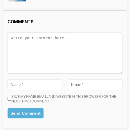
COMMENTS
SAVE MY NAME, EMAIL, AND WEBSITE IN THIS BROWSER FOR THE
NEXT TIME I COMMENT.