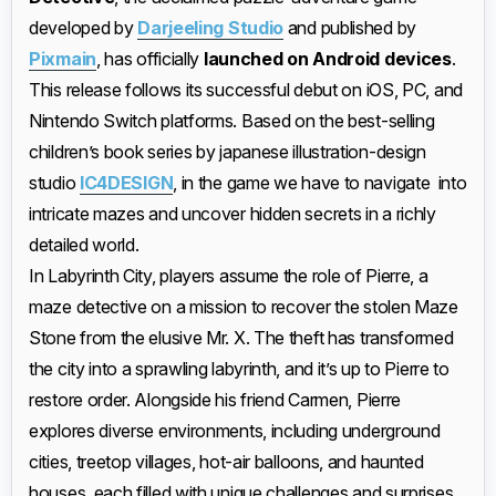
developed by
Darjeeling Studio
and published by
Pixmain
, has officially
launched on Android devices
.
This release follows its successful debut on iOS, PC, and
Nintendo Switch platforms. Based on the best-selling
children’s book series by japanese illustration-design
studio
IC4DESIGN
, in the game we have to navigate into
intricate mazes and uncover hidden secrets in a richly
detailed world.​
In Labyrinth City, players assume the role of Pierre, a
maze detective on a mission to recover the stolen Maze
Stone from the elusive Mr. X. The theft has transformed
the city into a sprawling labyrinth, and it’s up to Pierre to
restore order. Alongside his friend Carmen, Pierre
explores diverse environments, including underground
cities, treetop villages, hot-air balloons, and haunted
houses, each filled with unique challenges and surprises. ​