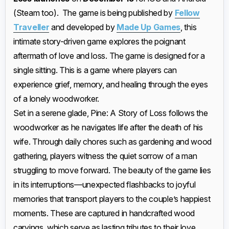
(Steam too). The game is being published by
Fellow
Traveller
and developed by
Made Up Games
, this
intimate story-driven game explores the poignant
aftermath of love and loss. The game is designed for a
single sitting. This is a game where players can
experience grief, memory, and healing through the eyes
of a lonely woodworker.
Set in a serene glade, Pine: A Story of Loss follows the
woodworker as he navigates life after the death of his
wife. Through daily chores such as gardening and wood
gathering, players witness the quiet sorrow of a man
struggling to move forward. The beauty of the game lies
in its interruptions—unexpected flashbacks to joyful
memories that transport players to the couple’s happiest
moments. These are captured in handcrafted wood
carvings, which serve as lasting tributes to their love.