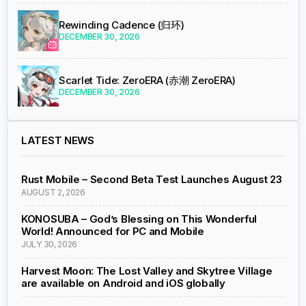
Rewinding Cadence (归环)
DECEMBER 30, 2026
Scarlet Tide: ZeroERA (赤潮 ZeroERA)
DECEMBER 30, 2026
LATEST NEWS
Rust Mobile – Second Beta Test Launches August 23
AUGUST 2, 2026
KONOSUBA – God’s Blessing on This Wonderful
World! Announced for PC and Mobile
JULY 30, 2026
Harvest Moon: The Lost Valley and Skytree Village
are available on Android and iOS globally