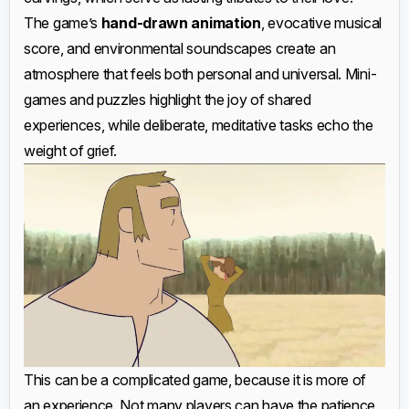
The game’s
hand-drawn animation
, evocative musical
score, and environmental soundscapes create an
atmosphere that feels both personal and universal. Mini-
games and puzzles highlight the joy of shared
experiences, while deliberate, meditative tasks echo the
weight of grief.
This can be a complicated game, because it is more of
an experience. Not many players can have the patience