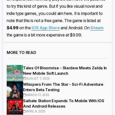
to try this kind of genre. But if you like visual novel and
indie type games, you could aim here. It is important to
note that this is not a free game. The game is listed at
$4.99
on the
iOS App Store
and Android. On
Steam
the game is a bit more expensive at $9.99.
MORE TO READ
Tales Of Bloomrise - Stardew Meets Zelda In
New Mobile Soft Launch
AUGUST 7, 2025
Whispers From The Star - Sci-Fi Adventure
Enters Beta Testing
MARCH 17, 2025
Saihate Station Expands To Mobile With IOS
And Android Releases
APRIL 9, 2025