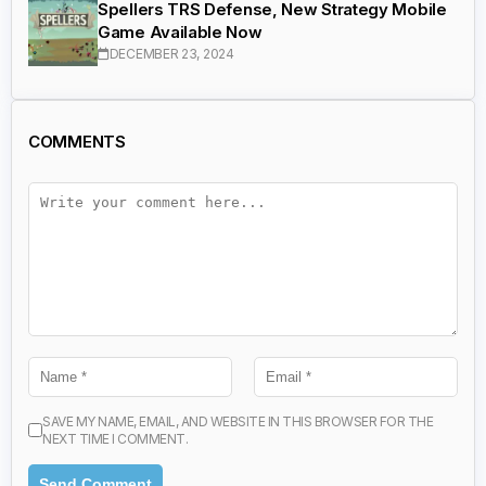
Spellers TRS Defense, New Strategy Mobile
Game Available Now
DECEMBER 23, 2024
COMMENTS
SAVE MY NAME, EMAIL, AND WEBSITE IN THIS BROWSER FOR THE
NEXT TIME I COMMENT.