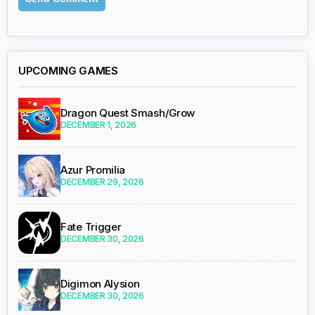
UPCOMING GAMES
Dragon Quest Smash/Grow
DECEMBER 1, 2026
Azur Promilia
DECEMBER 29, 2026
Fate Trigger
DECEMBER 30, 2026
Digimon Alysion
DECEMBER 30, 2026