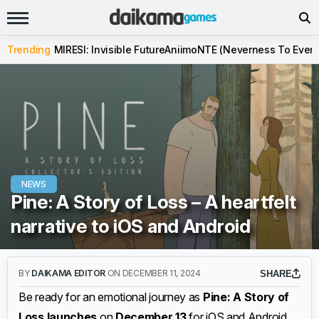
Trending
MIRESI: Invisible Future
Aniimo
NTE (Neverness To Evern
NEWS
Pine: A Story of Loss – A heartfelt
narrative to iOS and Android
BY
DAIKAMA EDITOR
ON DECEMBER 11, 2024
SHARE
Be ready for an emotional journey as
Pine: A Story of
Loss launches
on
December 13
for iOS and Android