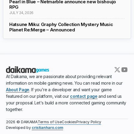
Pearl in Blue – Netmarble announce new bishoujo
RPG
JULY 24, 2026
Hatsune Miku: Graphy Collection Mystery Music
Planet Re:Merge – Announced
At Daikama, we are passionate about providing relevant
information on mobile gaming news. You can read more in our
About Page
. If you're a developer and want your game
featured on our platform, visit our
contact page
and send us
your proposal. Let's build a more connected gaming community
together.
Terms of Use
Cookies
Privacy Policy
2026 © DAIKAMA
Developed by
cristianharo.com