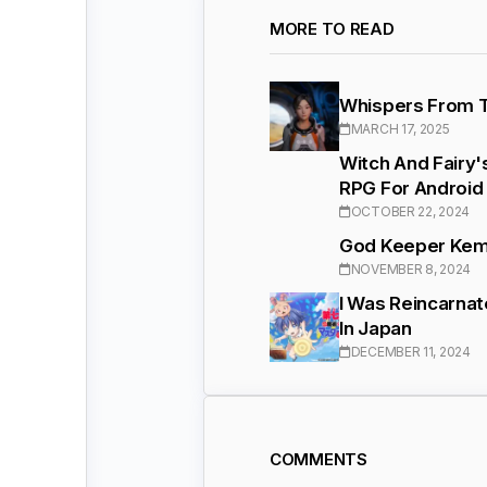
MORE TO READ
Whispers From Th
MARCH 17, 2025
Witch And Fairy
RPG For Android
OCTOBER 22, 2024
God Keeper Kemo
NOVEMBER 8, 2024
I Was Reincarnat
In Japan
DECEMBER 11, 2024
COMMENTS