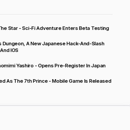
e Star - Sci-Fi Adventure Enters Beta Testing
's Dungeon, A New Japanese Hack-And-Slash
 And IOS
mimi Yashiro - Opens Pre-Register In Japan
ed As The 7th Prince - Mobile Game Is Released