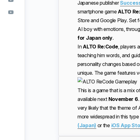
Japanese publisher
Success
smartphone game
ALTO R
Store and Google Play. Set for
AI boy with emotions, throug
for Japan only
.
In
ALTO Re:Code
, players 
teaching him words, and guidi
personality changes based on
unique. The game features vo
This is a game that is a mix of
available next
November 6
.
very likely that the theme of A
more widespread in this typ
(Japan)
or the
iOS App Sto