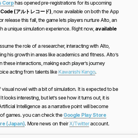
 Corp
has opened pre-registrations for its upcoming
e:Code (アルトレコード)
, now available on both the App
 release this fall, the game lets players nurture Alto, an
h a unique simulation experience. Right now,
available
assume the role of a researcher, interacting with Alto,
ng his growth in areas like academics and fitness. Alto’s
 these interactions, making each player’s journey
ice acting from talents like
Kawanishi Kengo
.
 visual novel with a bit of simulation. It is expected to be
 It looks interesting, but let’s see how it turns out, it is
rtificial Intelligence as a narrative point will become
e of games. you can check the
Google Play Store
re (Japan)
. More news on their
X/Twitter
account.