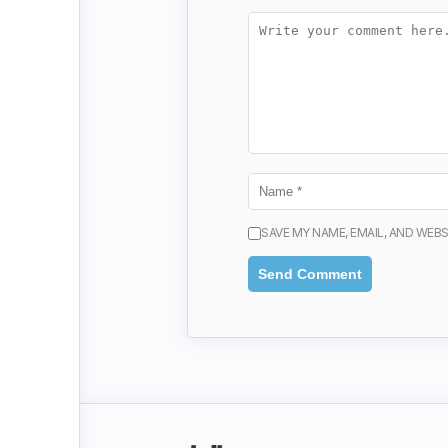
SAVE MY NAME, EMAIL, AND WEBS