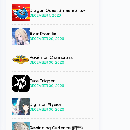
Dragon Quest Smash/Grow
DECEMBER 1, 2026
Azur Promilia
DECEMBER 29, 2026
Pokémon Champions
DECEMBER 30, 2026
Fate Trigger
DECEMBER 30, 2026
Digimon Alysion
DECEMBER 30, 2026
Rewinding Cadence (归环)