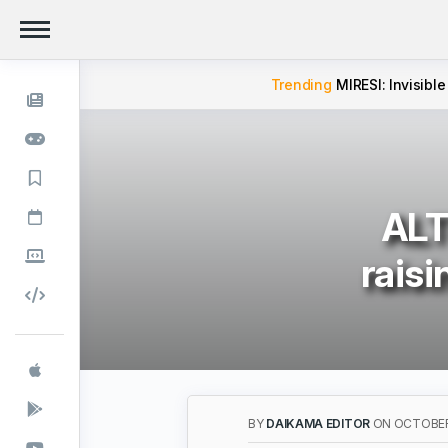
Trending
MIRESI: Invisible
ALT
raisi
BY
DAIKAMA EDITOR
ON OCTOBER 