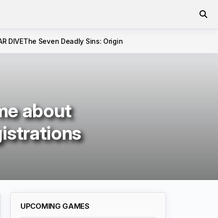
AR DIVE
The Seven Deadly Sins: Origin
me about
istrations
UPCOMING GAMES