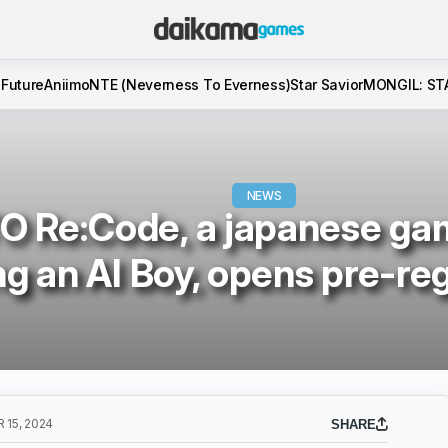
 Future
Aniimo
NTE (Neverness To Everness)
Star Savior
MONGIL: ST
NEWS
O Re:Code, a japanese ga
ng an AI Boy, opens pre-reg
15, 2024
SHARE