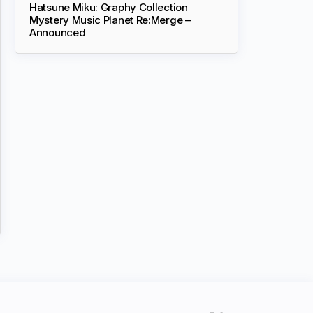
Hatsune Miku: Graphy Collection
Mystery Music Planet Re:Merge –
Announced