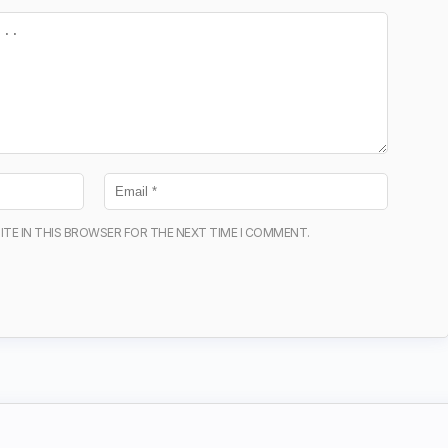
ITE IN THIS BROWSER FOR THE NEXT TIME I COMMENT.