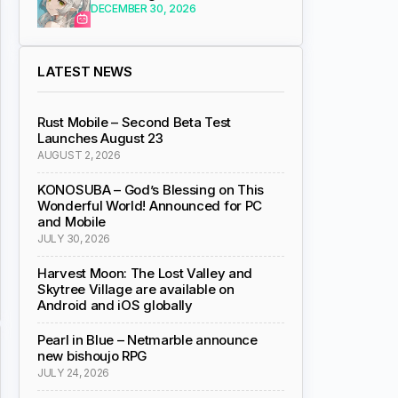
DECEMBER 30, 2026
LATEST NEWS
Rust Mobile – Second Beta Test
Launches August 23
AUGUST 2, 2026
KONOSUBA – God’s Blessing on This
Wonderful World! Announced for PC
and Mobile
JULY 30, 2026
Harvest Moon: The Lost Valley and
Skytree Village are available on
Android and iOS globally
Pearl in Blue – Netmarble announce
new bishoujo RPG
JULY 24, 2026