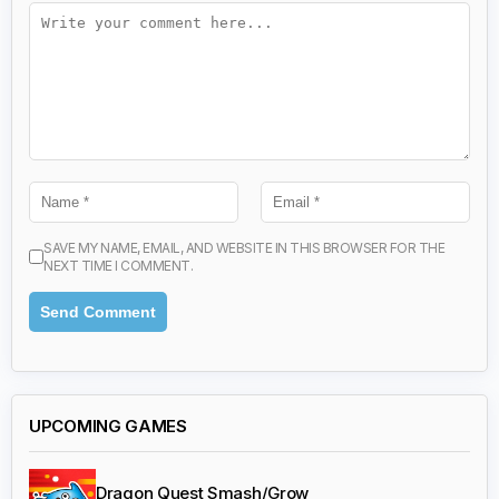
SAVE MY NAME, EMAIL, AND WEBSITE IN THIS BROWSER FOR THE
NEXT TIME I COMMENT.
UPCOMING GAMES
Dragon Quest Smash/Grow