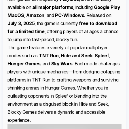
available on
all major platforms
, including
Google Play
,
MacOS
,
Amazon
, and
PC-Windows
. Released on
July 3, 2025
, the game is currently
free to download
for a limited time
, offering players of all ages a chance
to jump into fast-paced, blocky fun.
The game features a variety of popular multiplayer
modes such as
TNT Run
,
Hide and Seek
,
Spleef
,
Hunger Games
, and
Sky Wars
. Each mode challenges
players with unique mechanics—from dodging collapsing
platforms in TNT Run to crafting weapons and surviving
shrinking arenas in Hunger Games. Whether you’re
outlasting opponents in Spleef or blending into the
environment as a disguised block in Hide and Seek,
Blocky Games delivers a dynamic and accessible
experience.