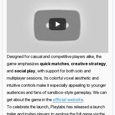
Designed for casual and competitive players alike, the
game emphasizes
quick matches
,
creative strategy
,
and
social play
, with support for both solo and
multiplayer sessions. Its colorful voxel aesthetic and
intuitive controls make it especially appealing to younger
audiences and fans of sandbox-style gameplay. We can
get about the game in the
official website
.
To celebrate the launch, Playlabs has released a launch
trailer and invites players to explore the full game via the