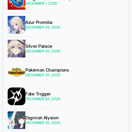
DECEMBER 1, 2026
Azur Promilia
DECEMBER 29, 2026
Silver Palace
DECEMBER 30, 2026
Pokémon Champions
DECEMBER 30, 2026
Fate Trigger
DECEMBER 30, 2026
Digimon Alysion
DECEMBER 30, 2026