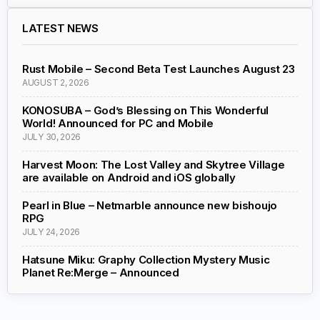
LATEST NEWS
Rust Mobile – Second Beta Test Launches August 23
AUGUST 2, 2026
KONOSUBA – God’s Blessing on This Wonderful
World! Announced for PC and Mobile
JULY 30, 2026
Harvest Moon: The Lost Valley and Skytree Village
are available on Android and iOS globally
Pearl in Blue – Netmarble announce new bishoujo
RPG
JULY 24, 2026
Hatsune Miku: Graphy Collection Mystery Music
Planet Re:Merge – Announced