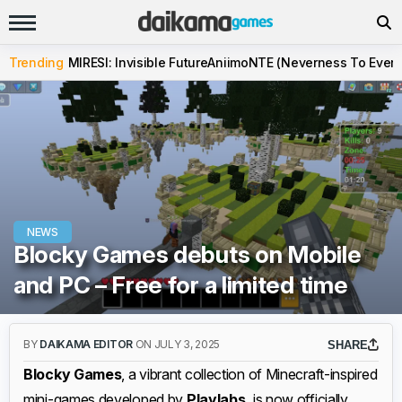
Trending
MIRESI: Invisible Future
Aniimo
NTE (Neverness To Evern
NEWS
Blocky Games debuts on Mobile
and PC – Free for a limited time
BY
DAIKAMA EDITOR
ON JULY 3, 2025
SHARE
Blocky Games
, a vibrant collection of Minecraft-inspired
mini-games developed by
Playlabs,
is now officially