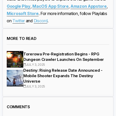
Google Play
,
MacOS App Store
,
Amazon Appstore
,
Microsoft Store
. For more information, follow Playlabs
on
Twitter
and
Discord
.
MORE TO READ
Torerowa Pre-Registration Begins - RPG
Dungeon Crawler Launches On September
JULY 3, 2025
Destiny: Rising Release Date Announced -
Mobile Shooter Expands The Destiny
Universe
JULY 3, 2025
COMMENTS