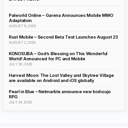
Palworld Online – Garena Announces Mobile MMO
Adaptation
AUGUST 8, 2026
Rust Mobile – Second Beta Test Launches August 23
AUGUST 2, 2026
KONOSUBA – God’s Blessing on This Wonderful
World! Announced for PC and Mobile
JULY 30, 2026
Harvest Moon: The Lost Valley and Skytree Village
are available on Android and iOS globally
Pearl in Blue – Netmarble announce new bishoujo
RPG
JULY 24, 2026