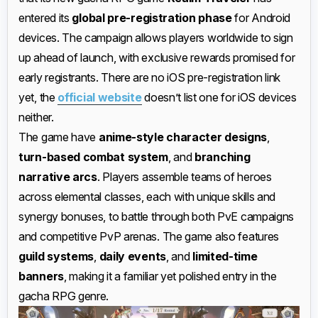
entered its
global pre-registration phase
for Android
devices. The campaign allows players worldwide to sign
up ahead of launch, with exclusive rewards promised for
early registrants. There are no iOS pre-registration link
yet, the
official website
doesn’t list one for iOS devices
neither.
The game have
anime-style character designs
,
turn-based combat system
, and
branching
narrative arcs
. Players assemble teams of heroes
across elemental classes, each with unique skills and
synergy bonuses, to battle through both PvE campaigns
and competitive PvP arenas. The game also features
guild systems
,
daily events
, and
limited-time
banners
, making it a familiar yet polished entry in the
gacha RPG genre.