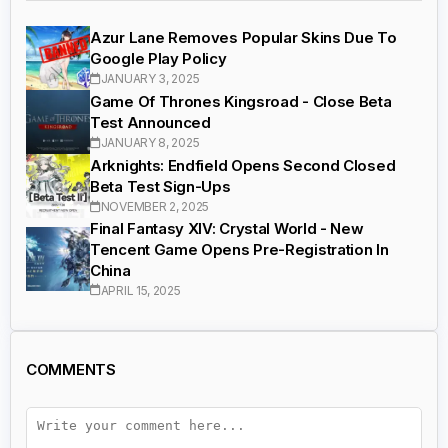
Azur Lane Removes Popular Skins Due To
Google Play Policy
JANUARY 3, 2025
Game Of Thrones Kingsroad - Close Beta
Test Announced
JANUARY 8, 2025
Arknights: Endfield Opens Second Closed
Beta Test Sign-Ups
NOVEMBER 2, 2025
Final Fantasy XIV: Crystal World - New
Tencent Game Opens Pre-Registration In
China
APRIL 15, 2025
COMMENTS