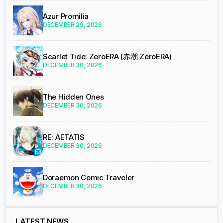
Azur Promilia
DECEMBER 29, 2026
Scarlet Tide: ZeroERA (赤潮 ZeroERA)
DECEMBER 30, 2026
The Hidden Ones
DECEMBER 30, 2026
RE: AETATIS
DECEMBER 30, 2026
Doraemon Comic Traveler
DECEMBER 30, 2026
LATEST NEWS