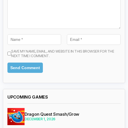
SAVE MY NAME, EMAIL, AND WEBSITE IN THIS BROWSER FOR THE
NEXT TIME I COMMENT.
UPCOMING GAMES
Dragon Quest Smash/Grow
DECEMBER 1, 2026