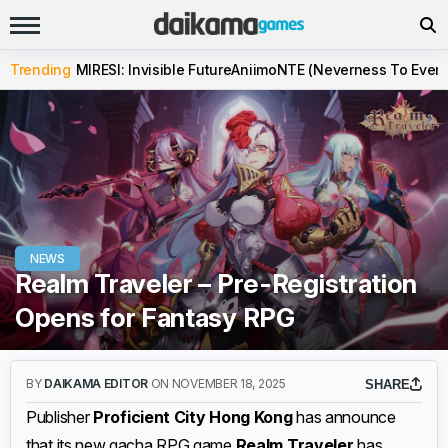
Trending
MIRESI: Invisible Future
Aniimo
NTE (Neverness To Evern
NEWS
Realm Traveler – Pre-Registration
Opens for Fantasy RPG
BY
DAIKAMA EDITOR
ON NOVEMBER 18, 2025
SHARE
Publisher
Proficient City Hong Kong
has announce
that its new gacha RPG game
Realm Traveler
has