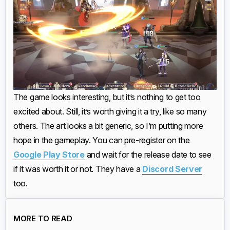
The game looks interesting, but it’s nothing to get too
excited about. Still, it’s worth giving it a try, like so many
others. The art looks a bit generic, so I’m putting more
hope in the gameplay. You can pre-register on the
Google Play Store
and wait for the release date to see
if it was worth it or not. They have a
Discord Server
too.
MORE TO READ