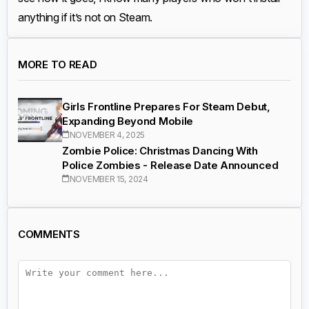
anything if it’s not on Steam.
MORE TO READ
Girls Frontline Prepares For Steam Debut,
Expanding Beyond Mobile
NOVEMBER 4, 2025
Zombie Police: Christmas Dancing With
Police Zombies - Release Date Announced
NOVEMBER 15, 2024
COMMENTS