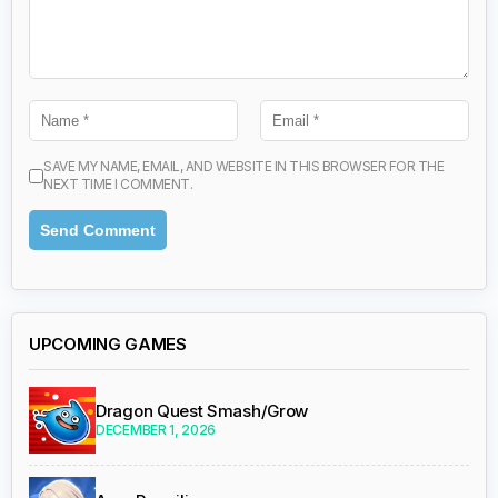
SAVE MY NAME, EMAIL, AND WEBSITE IN THIS BROWSER FOR THE
NEXT TIME I COMMENT.
UPCOMING GAMES
Dragon Quest Smash/Grow
DECEMBER 1, 2026