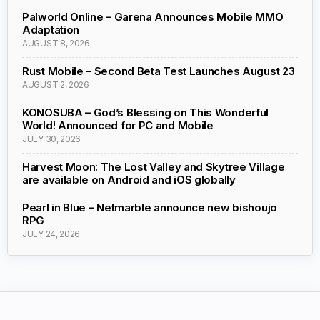
Palworld Online – Garena Announces Mobile MMO
Adaptation
AUGUST 8, 2026
Rust Mobile – Second Beta Test Launches August 23
AUGUST 2, 2026
KONOSUBA – God’s Blessing on This Wonderful
World! Announced for PC and Mobile
JULY 30, 2026
Harvest Moon: The Lost Valley and Skytree Village
are available on Android and iOS globally
Pearl in Blue – Netmarble announce new bishoujo
RPG
JULY 24, 2026