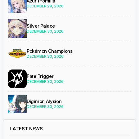
Azur Promilia
DECEMBER 29, 2026
Silver Palace
DECEMBER 30, 2026
Pokémon Champions
DECEMBER 30, 2026
Fate Trigger
DECEMBER 30, 2026
Digimon Alysion
DECEMBER 30, 2026
LATEST NEWS