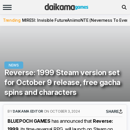
Trending
MIRESI: Invisible Future
Aniimo
NTE (Neverness To Evern
NEWS
Reverse: 1999 Steam version set
for October 9 release, free gacha
spins and characters
BY
DAIKAMA EDITOR
ON OCTOBER 3, 2024
SHARE
BLUEPOCH GAMES
has announced that
Reverse:
1999
, its time-reversal RPG, will launch on Steam on