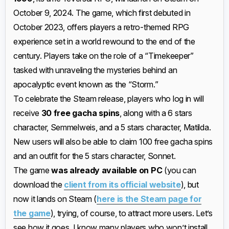
October 9, 2024. The game, which first debuted in
October 2023, offers players a retro-themed RPG
experience set in a world rewound to the end of the
century. Players take on the role of a “Timekeeper”
tasked with unraveling the mysteries behind an
apocalyptic event known as the “Storm.”
To celebrate the Steam release, players who log in will
receive
30 free gacha spins
, along with a 6 stars
character, Semmelweis, and a 5 stars character, Matilda.
New users will also be able to claim 100 free gacha spins
and an outfit for the 5 stars character, Sonnet.
The game
was already available on PC
(you can
download the
client from its official website
), but
now it lands on Steam (
here is the Steam page for
the game
), trying, of course, to attract more users. Let’s
see how it goes, I know many players who won’t install