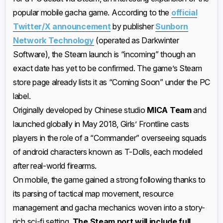
popular mobile gacha game. According to the
official
Twitter/X announcement
by publisher
Sunborn
Network Technology
(operated as Darkwinter
Software), the Steam launch is “incoming” though an
exact date has yet to be confirmed. The game’s Steam
store page already lists it as “Coming Soon” under the PC
label.
Originally developed by Chinese studio
MICA Team
and
launched globally in May 2018, Girls’ Frontline casts
players in the role of a “Commander” overseeing squads
of android characters known as T-Dolls, each modeled
after real-world firearms.
On mobile, the game gained a strong following thanks to
its parsing of tactical map movement, resource
management and gacha mechanics woven into a story-
rich sci-fi setting.
The Steam port will include full