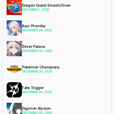
Dragon Quest Smash/Grow
DECEMBER 1, 2026
Azur Promilia
DECEMBER 29, 2026
Silver Palace
DECEMBER 30, 2026
Pokémon Champions
DECEMBER 30, 2026
Fate Trigger
DECEMBER 30, 2026
Digimon Alysion
DECEMBER 30, 2026