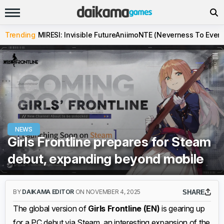
Trending
MIRESI: Invisible Future
Aniimo
NTE (Neverness To Evern
NEWS
Girls Frontline prepares for Steam
debut, expanding beyond mobile
BY
DAIKAMA EDITOR
ON NOVEMBER 4, 2025
SHARE
The global version of
Girls Frontline (EN)
is gearing up
for a PC debut via Steam, an interesting expansion of the