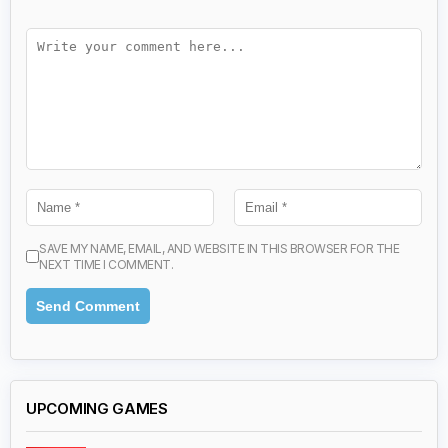
SAVE MY NAME, EMAIL, AND WEBSITE IN THIS BROWSER FOR THE
NEXT TIME I COMMENT.
UPCOMING GAMES