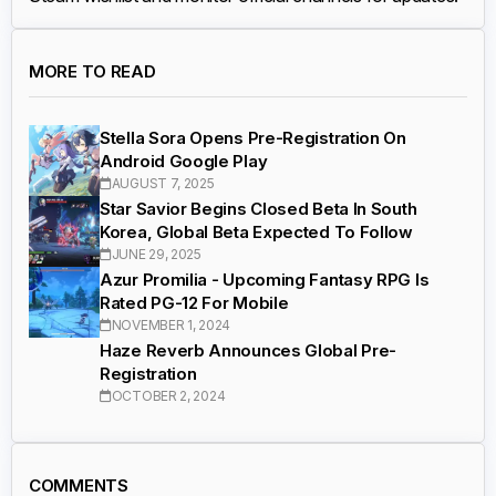
MORE TO READ
Stella Sora Opens Pre-Registration On
Android Google Play
AUGUST 7, 2025
Star Savior Begins Closed Beta In South
Korea, Global Beta Expected To Follow
JUNE 29, 2025
Azur Promilia - Upcoming Fantasy RPG Is
Rated PG-12 For Mobile
NOVEMBER 1, 2024
Haze Reverb Announces Global Pre-
Registration
OCTOBER 2, 2024
COMMENTS