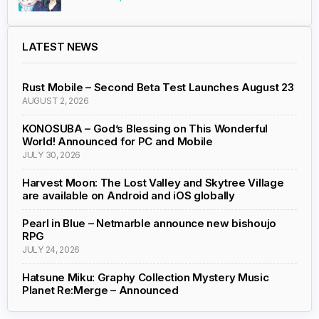
LATEST NEWS
Rust Mobile – Second Beta Test Launches August 23
AUGUST 2, 2026
KONOSUBA – God’s Blessing on This Wonderful
World! Announced for PC and Mobile
JULY 30, 2026
Harvest Moon: The Lost Valley and Skytree Village
are available on Android and iOS globally
Pearl in Blue – Netmarble announce new bishoujo
RPG
JULY 24, 2026
Hatsune Miku: Graphy Collection Mystery Music
Planet Re:Merge – Announced