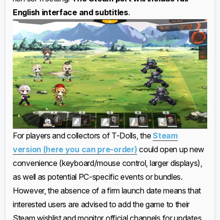
English interface and subtitles
.
For players and collectors of T-Dolls, the
Steam
version (here you can pre-order)
could open up new
convenience (keyboard/mouse control, larger displays),
as well as potential PC-specific events or bundles.
However, the absence of a firm launch date means that
interested users are advised to add the game to their
Steam wishlist and monitor official channels for updates.