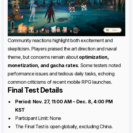
Community reactions highlight both excitement and
skepticism. Players praised the art direction and naval
theme, but concerns remain about
optimization,
monetization, and gacha rates
. Some testers noted
performance issues and tedious daily tasks, echoing
common criticisms of recent mobile RPG launches.
Final Test Details
Period: Nov. 27, 11:00 AM – Dec. 8, 4:00 PM
KST
Participant Limit: None
The Final Test is open globally, excluding China.