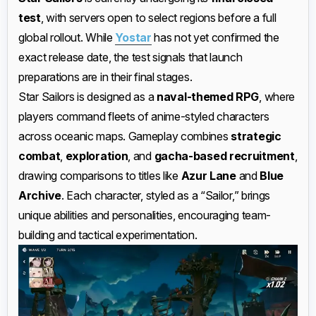
test
, with servers open to select regions before a full
global rollout. While
Yostar
has not yet confirmed the
exact release date, the test signals that launch
preparations are in their final stages.
Star Sailors is designed as a
naval-themed RPG
, where
players command fleets of anime-styled characters
across oceanic maps. Gameplay combines
strategic
combat
,
exploration
, and
gacha-based recruitment
,
drawing comparisons to titles like
Azur Lane
and
Blue
Archive
. Each character, styled as a “Sailor,” brings
unique abilities and personalities, encouraging team-
building and tactical experimentation.