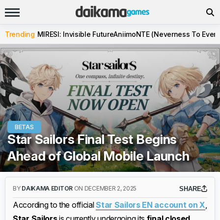
Trending
MIRESI: Invisible Future
Aniimo
NTE (Neverness To Evern
BETAS
Star Sailors Final Test Begins
Ahead of Global Mobile Launch
BY
DAIKAMA EDITOR
ON DECEMBER 2, 2025
SHARE
According to the official
Star Sailors EN account on X
,
Star Sailors
is currently undergoing its
final closed