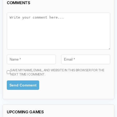
COMMENTS
SAVE MY NAME, EMAIL, AND WEBSITE IN THIS BROWSER FOR THE
NEXT TIME I COMMENT.
UPCOMING GAMES