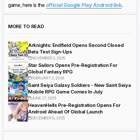
game, here is the
official Google Play Android link
.
MORE TO READ
Arknights: Endfield Opens Second Closed
Beta Test Sign-Ups
NOVEMBER 2, 2025
Star Sailors Opens Pre-Registration For
Global Fantasy RPG
FEBRUARY 3, 2026
Saint Seiya Galaxy Soldiers - New Saint Seiya
Mobile RPG Game Comes In July
JUNE 27, 2025
HeavenHells Pre-Registration Opens For
Android Ahead Of Global Launch
DECEMBER 6, 2025