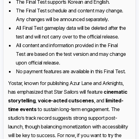
The Final Test supports Korean and English.
The Final Test schedule and content may change.
Any changes will be announced separately.
All Final Test gameplay data will be deleted after the
test and will not carry over to the official release.
All content and information provided in the Final
Test are based on the test version and may change
upon official release.
No payment features are available in this Final Test.
Yostar, known for publishing Azur Lane and Arknights,
has emphasized that Star Sailors will feature
cinematic
storytelling
,
voice-acted cutscenes
, and
limited-
time events
to sustain long-term engagement. The
studio’s track record suggests strong support post-
launch, though balancing monetization with accessibility
will be key to success. For now, if you want to try the