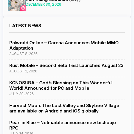
DECEMBER 30, 2026
LATEST NEWS
Palworld Online – Garena Announces Mobile MMO
Adaptation
AUGUST 8, 2026
Rust Mobile – Second Beta Test Launches August 23
AUGUST 2, 2026
KONOSUBA – God’s Blessing on This Wonderful
World! Announced for PC and Mobile
JULY 30, 2026
Harvest Moon: The Lost Valley and Skytree Village
are available on Android and iOS globally
Pearl in Blue – Netmarble announce new bishoujo
RPG
JULY 24, 2026