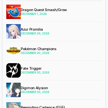
Dragon Quest Smash/Grow
DECEMBER 1, 2026
Azur Promilia
DECEMBER 29, 2026
Pokémon Champions
DECEMBER 30, 2026
Fate Trigger
DECEMBER 30, 2026
Digimon Alysion
DECEMBER 30, 2026
Rewinding Cadence (归环)