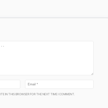
ITE IN THIS BROWSER FOR THE NEXT TIME I COMMENT.