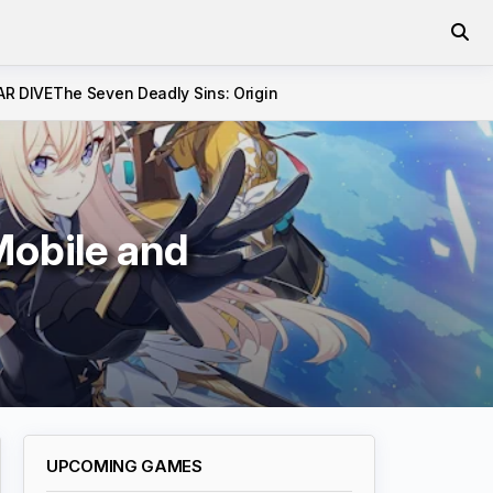
AR DIVE
The Seven Deadly Sins: Origin
Mobile and
UPCOMING GAMES