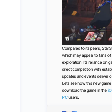
Compared to its peers, StarSa
which may appeal to fans of 
exploration. Its reliance on g
direct competition with estab
updates and events deliver c
Lets see how this new game d
download the game in the
iO
PC
users.