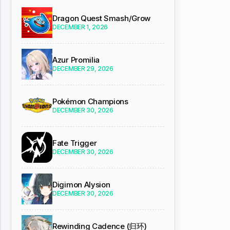
Dragon Quest Smash/Grow
DECEMBER 1, 2026
Azur Promilia
DECEMBER 29, 2026
Pokémon Champions
DECEMBER 30, 2026
Fate Trigger
DECEMBER 30, 2026
Digimon Alysion
DECEMBER 30, 2026
Rewinding Cadence (归环)