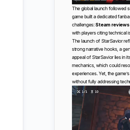
The global launch followed 
game built a dedicated fanb
challenges:
Steam reviews 
with players citing technical 
The launch of StarSavior re
strong narrative hooks, a g
appeal of StarSavior lies in 
mechanics, which could reso
experiences. Yet, the game’s 
without fully addressing tech