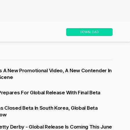
DOWNLOAD
s A New Promotional Video, A New Contender In
Scene
 Prepares For Global Release With Final Beta
ns Closed Beta In South Korea, Global Beta
low
ty Derby - Global Release Is Coming This June