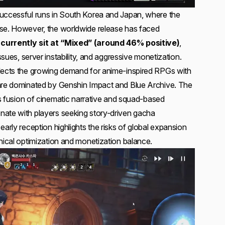
successful runs in South Korea and Japan, where the
ase. However, the worldwide release has faced
currently sit at “Mixed” (around 46% positive)
,
issues, server instability, and aggressive monetization.
flects the growing demand for anime-inspired RPGs with
enre dominated by Genshin Impact and Blue Archive. The
its fusion of cinematic narrative and squad-based
nate with players seeking story-driven gacha
early reception highlights the risks of global expansion
nical optimization and monetization balance.