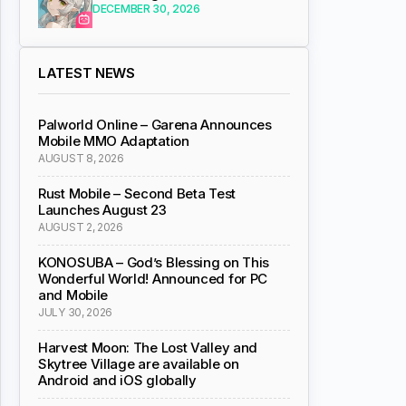
DECEMBER 30, 2026
LATEST NEWS
Palworld Online – Garena Announces
Mobile MMO Adaptation
AUGUST 8, 2026
Rust Mobile – Second Beta Test
Launches August 23
AUGUST 2, 2026
KONOSUBA – God’s Blessing on This
Wonderful World! Announced for PC
and Mobile
JULY 30, 2026
Harvest Moon: The Lost Valley and
Skytree Village are available on
Android and iOS globally