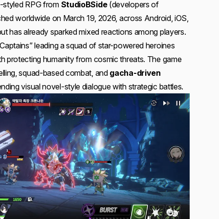
me-styled RPG from
StudioBSide
(developers of
unched worldwide on March 19, 2026, across Android, iOS,
but has already sparked mixed reactions among players.
“Captains” leading a squad of star-powered heroines
th protecting humanity from cosmic threats. The game
elling, squad-based combat, and
gacha-driven
lending visual novel-style dialogue with strategic battles.