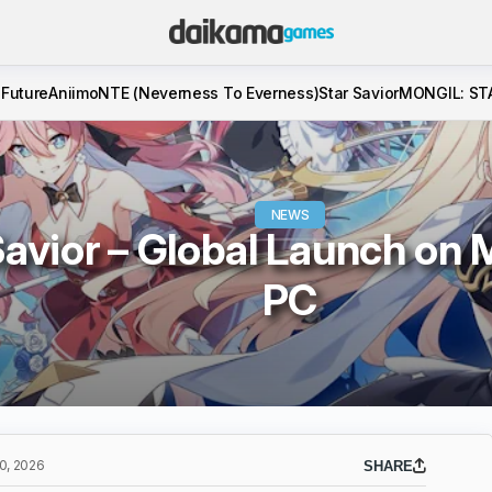
 Future
Aniimo
NTE (Neverness To Everness)
Star Savior
MONGIL: ST
NEWS
avior – Global Launch on 
PC
, 2026
SHARE