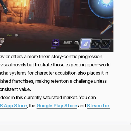
vior offers a more linear, story-centric progression,
visual novels but frustrate those expecting open-world
acha systems for character acquisition also places it in
lished franchises, making retention a challenge unless
onsistent value.
oes in this currently saturated market. You can
S App Store
, the
Google Play Store
and
Steam for