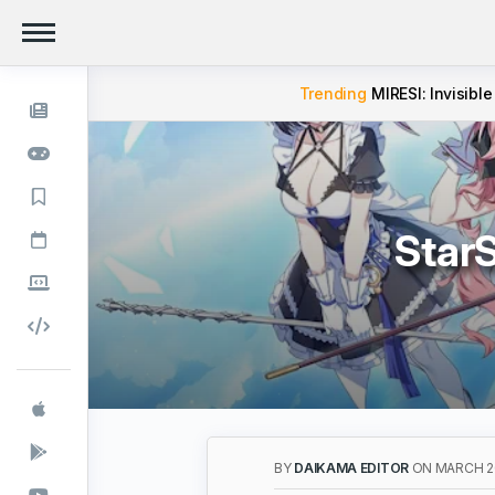
Trending
MIRESI: Invisible
StarS
BY
DAIKAMA EDITOR
ON MARCH 20