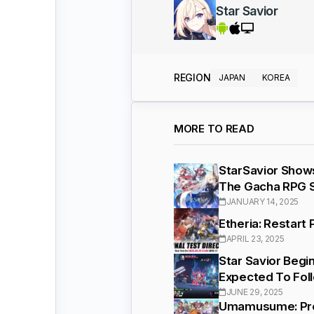
Star Savior
REGION
JAPAN
KOREA
MORE TO READ
StarSavior Show
The Gacha RPG 
JANUARY 14, 2025
Etheria: Restart
APRIL 23, 2025
Star Savior Begi
Expected To Fol
JUNE 29, 2025
Umamusume: Pret