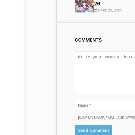
26
APRIL 29, 2025
COMMENTS
SAVE MY NAME, EMAIL, AND WEBS