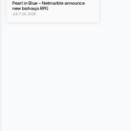
Pearl in Blue – Netmarble announce
new bishoujo RPG
JULY 24, 2026