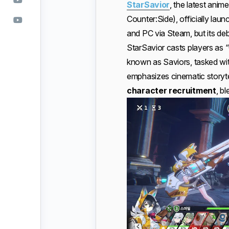
StarSavior
, the latest ani
Counter:Side), officially la
and PC via Steam, but its de
StarSavior casts players as 
known as Saviors, tasked wi
emphasizes cinematic storyt
character recruitment
, b