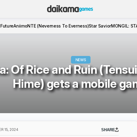
 Future
Aniimo
NTE (Neverness To Everness)
Star Savior
MONGIL: ST
NEWS
: Of Rice and Ruin (Tensu
Hime) gets a mobile g
 15, 2024
SHARE