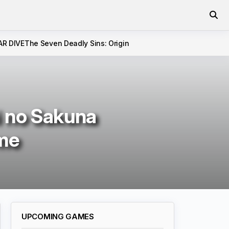
AR DIVE
The Seven Deadly Sins: Origin
i no Sakuna
ame
UPCOMING GAMES