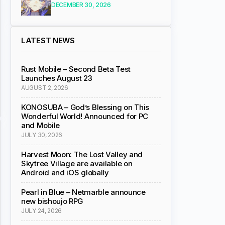
DECEMBER 30, 2026
LATEST NEWS
Rust Mobile – Second Beta Test
Launches August 23
AUGUST 2, 2026
KONOSUBA – God’s Blessing on This
Wonderful World! Announced for PC
and Mobile
JULY 30, 2026
Harvest Moon: The Lost Valley and
Skytree Village are available on
Android and iOS globally
Pearl in Blue – Netmarble announce
new bishoujo RPG
JULY 24, 2026