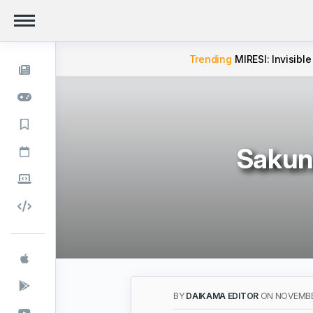
Trending
MIRESI: Invisible
Sakuna
BY
DAIKAMA EDITOR
ON NOVEMBER