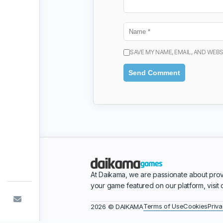
SAVE MY NAME, EMAIL, AND WEBS
At Daikama, we are passionate about prov
your game featured on our platform, visit
Terms of Use
Cookies
Priva
2026 © DAIKAMA