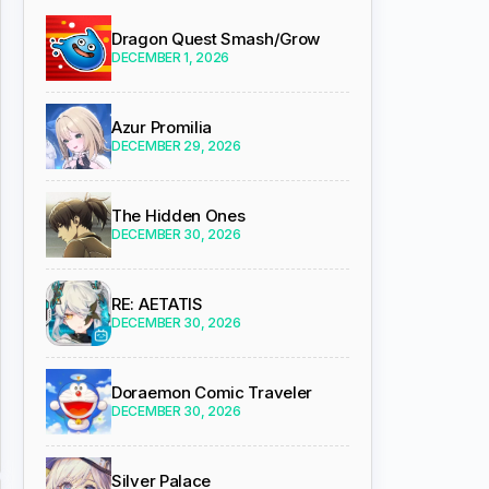
Dragon Quest Smash/Grow
DECEMBER 1, 2026
Azur Promilia
DECEMBER 29, 2026
The Hidden Ones
DECEMBER 30, 2026
RE: AETATIS
DECEMBER 30, 2026
Doraemon Comic Traveler
DECEMBER 30, 2026
Silver Palace