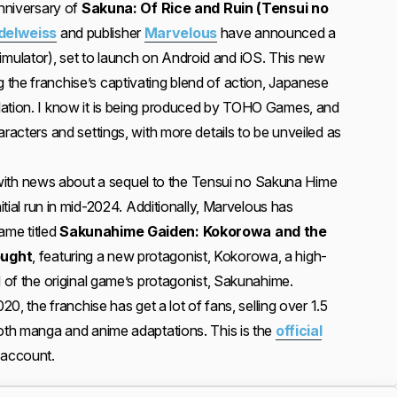
anniversary of
Sakuna: Of Rice and Ruin (Tensui no
delweiss
and publisher
Marvelous
have announced a
ulator), set to launch on Android and iOS. This new
the franchise’s captivating blend of action, Japanese
lation. I know it is being produced by TOHO Games, and
aracters and settings, with more details to be unveiled as
h news about a sequel to the Tensui no Sakuna Hime
nitial run in mid-2024. Additionally, Marvelous has
me titled
Sakunahime Gaiden: Kokorowa and the
ought
, featuring a new protagonist, Kokorowa, a high-
d of the original game’s protagonist, Sakunahime.
020, the franchise has get a lot of fans, selling over 1.5
both manga and anime adaptations. This is the
official
account.