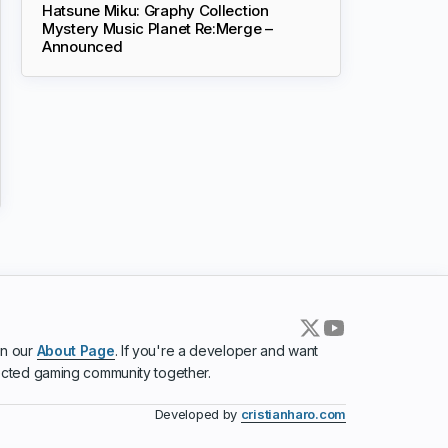
Hatsune Miku: Graphy Collection
Mystery Music Planet Re:Merge –
Announced
in our
About Page
. If you're a developer and want
ected gaming community together.
Developed by
cristianharo.com