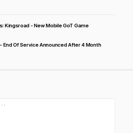
: Kingsroad - New Mobile GoT Game
 - End Of Service Announced After 4 Month