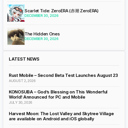
Scarlet Tide: ZeroERA (赤潮 ZeroERA)
DECEMBER 30, 2026
The Hidden Ones
DECEMBER 30, 2026
LATEST NEWS
Rust Mobile – Second Beta Test Launches August 23
AUGUST 2, 2026
KONOSUBA – God’s Blessing on This Wonderful
World! Announced for PC and Mobile
JULY 30, 2026
Harvest Moon: The Lost Valley and Skytree Village
are available on Android and iOS globally