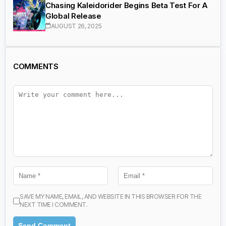
Chasing Kaleidorider Begins Beta Test For A
Global Release
AUGUST 26, 2025
COMMENTS
SAVE MY NAME, EMAIL, AND WEBSITE IN THIS BROWSER FOR THE
NEXT TIME I COMMENT.