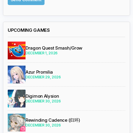
UPCOMING GAMES
Dragon Quest Smash/Grow
DECEMBER 1, 2026
Azur Promilia
DECEMBER 29, 2026
Digimon Alysion
DECEMBER 30, 2026
Rewinding Cadence (归环)
DECEMBER 30, 2026