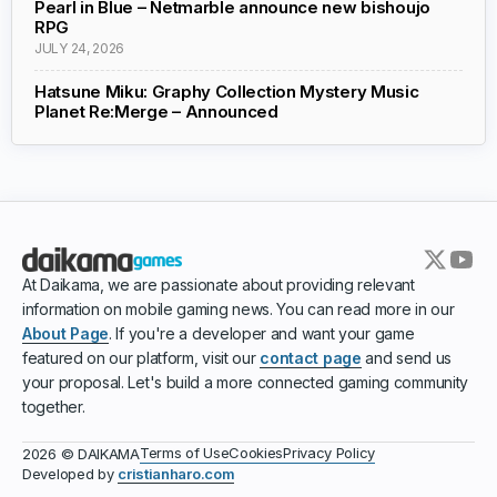
Pearl in Blue – Netmarble announce new bishoujo
RPG
JULY 24, 2026
Hatsune Miku: Graphy Collection Mystery Music
Planet Re:Merge – Announced
At Daikama, we are passionate about providing relevant
information on mobile gaming news. You can read more in our
About Page
. If you're a developer and want your game
featured on our platform, visit our
contact page
and send us
your proposal. Let's build a more connected gaming community
together.
Terms of Use
Cookies
Privacy Policy
2026 © DAIKAMA
Developed by
cristianharo.com