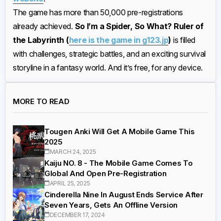
The game has more than 50,000 pre-registrations
already achieved.
So I’m a Spider, So What? Ruler of
the Labyrinth (
here is the game in g123.jp
)
is filled
with challenges, strategic battles, and an exciting survival
storyline in a fantasy world. And it’s free, for any device.
MORE TO READ
Tougen Anki Will Get A Mobile Game This
2025
MARCH 24, 2025
Kaiju NO. 8 - The Mobile Game Comes To
Global And Open Pre-Registration
APRIL 25, 2025
Cinderella Nine In August Ends Service After
Seven Years, Gets An Offline Version
DECEMBER 17, 2024