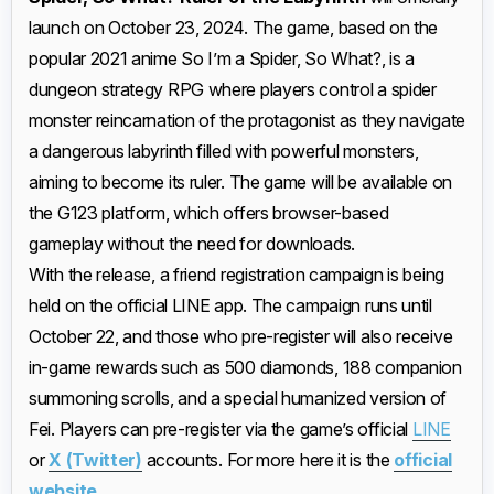
launch on October 23, 2024. The game, based on the
popular 2021 anime So I’m a Spider, So What?, is a
dungeon strategy RPG where players control a spider
monster reincarnation of the protagonist as they navigate
a dangerous labyrinth filled with powerful monsters,
aiming to become its ruler. The game will be available on
the G123 platform, which offers browser-based
gameplay without the need for downloads.
With the release, a friend registration campaign is being
held on the official LINE app. The campaign runs until
October 22, and those who pre-register will also receive
in-game rewards such as 500 diamonds, 188 companion
summoning scrolls, and a special humanized version of
Fei. Players can pre-register via the game’s official
LINE
or
X (Twitter)
accounts. For more here it is the
official
website
.