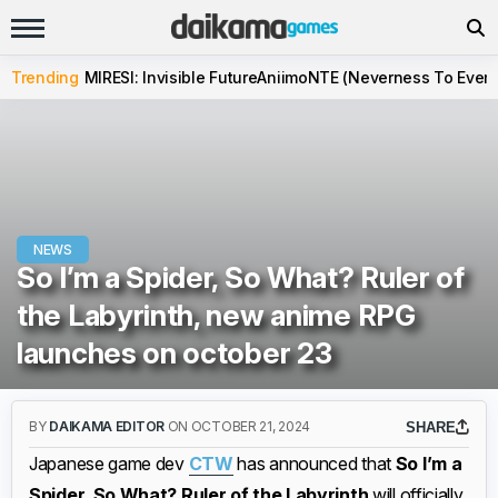
Trending
MIRESI: Invisible Future
Aniimo
NTE (Neverness To Evern
NEWS
So I’m a Spider, So What? Ruler of
the Labyrinth, new anime RPG
launches on october 23
BY
DAIKAMA EDITOR
ON OCTOBER 21, 2024
SHARE
Japanese game dev
CTW
has announced that
So I’m a
Spider, So What? Ruler of the Labyrinth
will officially