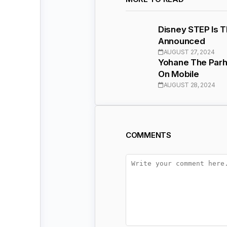
Disney STEP Is 
Announced
AUGUST 27, 2024
Yohane The Parh
On Mobile
AUGUST 28, 2024
COMMENTS