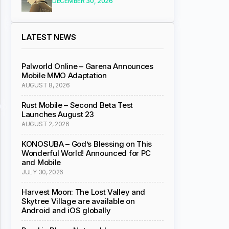
DECEMBER 30, 2026
LATEST NEWS
Palworld Online – Garena Announces
Mobile MMO Adaptation
AUGUST 8, 2026
Rust Mobile – Second Beta Test
Launches August 23
AUGUST 2, 2026
KONOSUBA – God’s Blessing on This
Wonderful World! Announced for PC
and Mobile
JULY 30, 2026
Harvest Moon: The Lost Valley and
Skytree Village are available on
Android and iOS globally