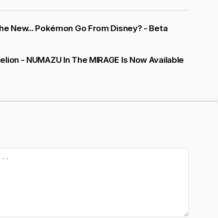
The New... Pokémon Go From Disney? - Beta
elion - NUMAZU In The MIRAGE Is Now Available