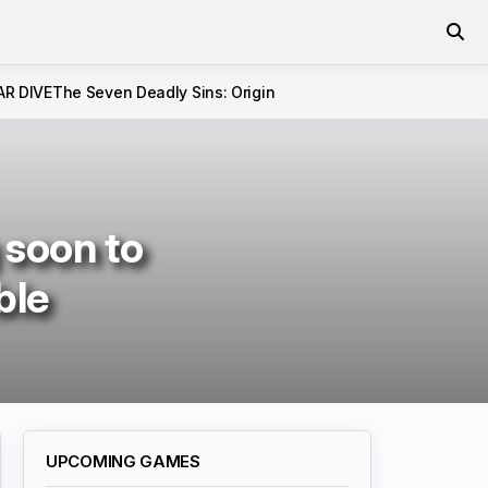
AR DIVE
The Seven Deadly Sins: Origin
 soon to
ble
UPCOMING GAMES