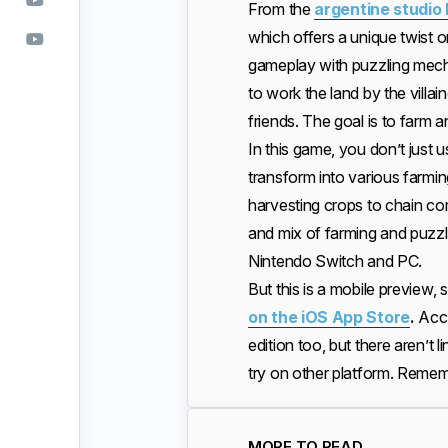
From the
argentine studio
which offers a unique twist 
gameplay with puzzling mecha
to work the land by the vil
friends. The goal is to farm
In this game, you don’t jus
transform into various farmin
harvesting crops to chain c
and mix of farming and puzzl
Nintendo Switch and PC.
But this is a mobile preview,
on the iOS App Store
.
Acc
edition too, but there aren’t li
try on other platform. Remembe
MORE TO READ