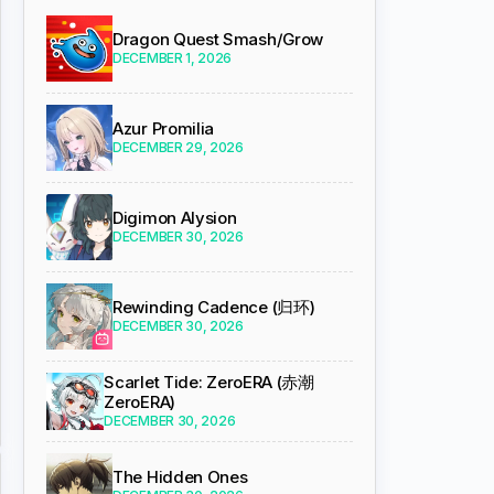
Dragon Quest Smash/Grow
DECEMBER 1, 2026
Azur Promilia
DECEMBER 29, 2026
Digimon Alysion
DECEMBER 30, 2026
Rewinding Cadence (归环)
DECEMBER 30, 2026
Scarlet Tide: ZeroERA (赤潮
ZeroERA)
DECEMBER 30, 2026
The Hidden Ones