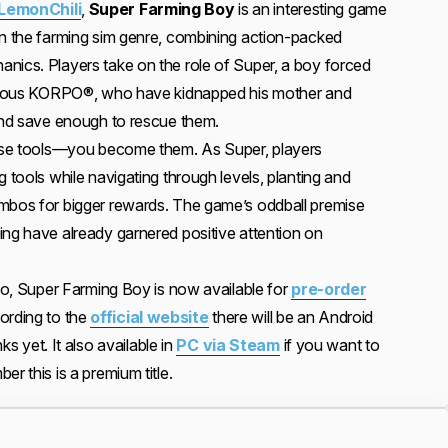
 LemonChili
,
Super Farming Boy
is an interesting game
on the farming sim genre, combining action-packed
nics. Players take on the role of Super, a boy forced
lainous KORPO®, who have kidnapped his mother and
 and save enough to rescue them.
t use tools—you become them. As Super, players
g tools while navigating through levels, planting and
ombos for bigger rewards. The game’s oddball premise
ing have already garnered positive attention on
 so, Super Farming Boy is now available for
pre-order
ording to the
official website
there will be an Android
nks yet. It also available in
PC via Steam
if you want to
r this is a premium title.