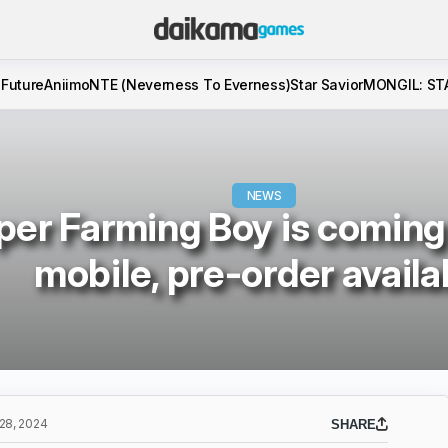
 Future
Aniimo
NTE (Neverness To Everness)
Star Savior
MONGIL: ST
NEWS
per Farming Boy is coming
mobile, pre-order availa
8, 2024
SHARE