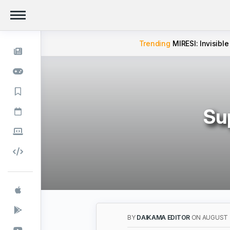
Trending
MIRESI: Invisible
Su
BY
DAIKAMA EDITOR
ON AUGUST 2