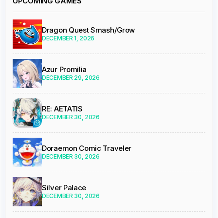
UPCOMING GAMES
Dragon Quest Smash/Grow
DECEMBER 1, 2026
Azur Promilia
DECEMBER 29, 2026
RE: AETATIS
DECEMBER 30, 2026
Doraemon Comic Traveler
DECEMBER 30, 2026
Silver Palace
DECEMBER 30, 2026