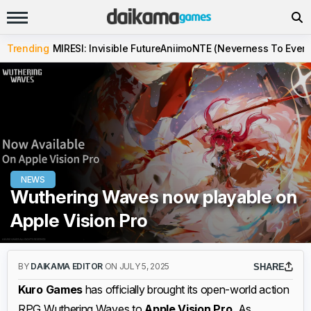
Trending
MIRESI: Invisible Future
Aniimo
NTE (Neverness To Evern
NEWS
Wuthering Waves now playable on
Apple Vision Pro
BY
DAIKAMA EDITOR
ON JULY 5, 2025
SHARE
Kuro Games
has officially brought its open-world action
RPG Wuthering Waves to
Apple Vision Pro.
As