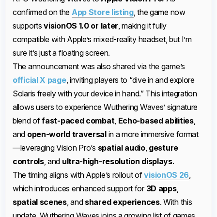
confirmed on the
App Store listing
, the game now
supports
visionOS 1.0 or later
, making it fully
compatible with Apple’s mixed-reality headset, but I’m
sure it’s just a floating screen.
The announcement was also shared via the game’s
official X page
, inviting players to “dive in and explore
Solaris freely with your device in hand.” This integration
allows users to experience Wuthering Waves’ signature
blend of
fast-paced combat
,
Echo-based abilities
,
and
open-world traversal
in a more immersive format
—leveraging Vision Pro’s
spatial audio
,
gesture
controls
, and
ultra-high-resolution displays
.
The timing aligns with Apple’s rollout of
visionOS 26
,
which introduces enhanced support for
3D apps
,
spatial scenes
, and
shared experiences
. With this
update, Wuthering Waves joins a growing list of games