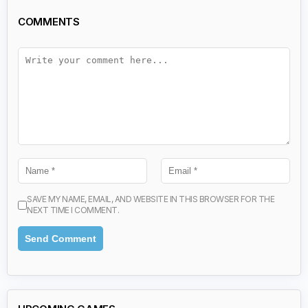
COMMENTS
SAVE MY NAME, EMAIL, AND WEBSITE IN THIS BROWSER FOR THE
NEXT TIME I COMMENT.