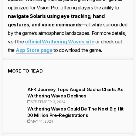
optimized for Vision Pro, offering players the ability to
navigate Solaris using eye tracking, hand
gestures, and voice commands
—all while surrounded
by the game’s atmospheric landscapes. For more details,
visit the
official Wuthering Waves site
or check out
the
App Store page
to download the game.
MORE TO READ
AFK Journey Tops August Gacha Charts As
Wuthering Waves Declines
SEPTEMBER 3, 2024
Wuthering Waves Could Be The Next Big Hit -
30 Million Pre-Registrations
MAY 14, 2024