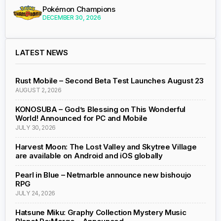
Pokémon Champions
DECEMBER 30, 2026
LATEST NEWS
Rust Mobile – Second Beta Test Launches August 23
AUGUST 2, 2026
KONOSUBA – God’s Blessing on This Wonderful
World! Announced for PC and Mobile
JULY 30, 2026
Harvest Moon: The Lost Valley and Skytree Village
are available on Android and iOS globally
Pearl in Blue – Netmarble announce new bishoujo
RPG
JULY 24, 2026
Hatsune Miku: Graphy Collection Mystery Music