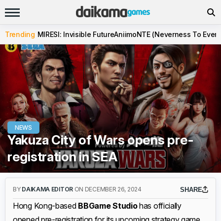
Trending
MIRESI: Invisible Future
Aniimo
NTE (Neverness To Evern
NEWS
Yakuza City of Wars opens pre-
registration in SEA
BY
DAIKAMA EDITOR
ON DECEMBER 26, 2024
SHARE
Hong Kong-based
BBGame Studio
has officially
opened pre-registration for its upcoming strategy game,