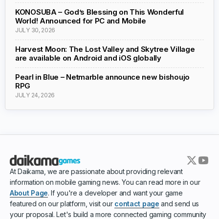
KONOSUBA – God’s Blessing on This Wonderful
World! Announced for PC and Mobile
JULY 30, 2026
Harvest Moon: The Lost Valley and Skytree Village
are available on Android and iOS globally
Pearl in Blue – Netmarble announce new bishoujo
RPG
JULY 24, 2026
At Daikama, we are passionate about providing relevant
information on mobile gaming news. You can read more in our
About Page
. If you're a developer and want your game
featured on our platform, visit our
contact page
and send us
your proposal. Let's build a more connected gaming community