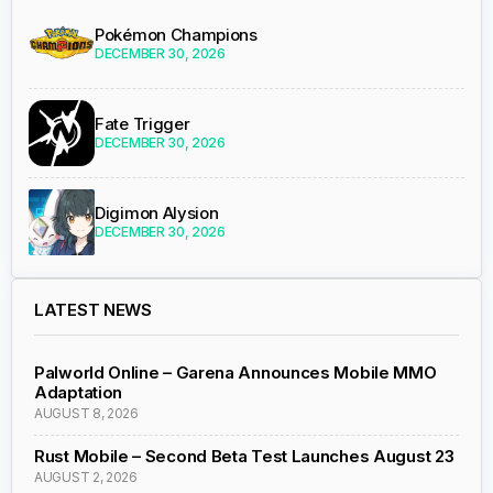
Pokémon Champions
DECEMBER 30, 2026
Fate Trigger
DECEMBER 30, 2026
Digimon Alysion
DECEMBER 30, 2026
LATEST NEWS
Palworld Online – Garena Announces Mobile MMO
Adaptation
AUGUST 8, 2026
Rust Mobile – Second Beta Test Launches August 23
AUGUST 2, 2026