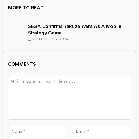
MORE TO READ
SEGA Confirms Yakuza Wars As A Mobile
Strategy Game
SEPTEMBER 14, 2024
COMMENTS