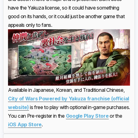
have the Yakuza license, so it could have something
good on its hands, or it could just be another game that
appeals only to fans.
Available in Japanese, Korean, and Traditional Chinese,
City of Wars Powered by Yakuza franchise (official
website)
is free to play with optional in-game purchases.
You can Pre-register in the
Google Play Store
or the
iOS App Store
.