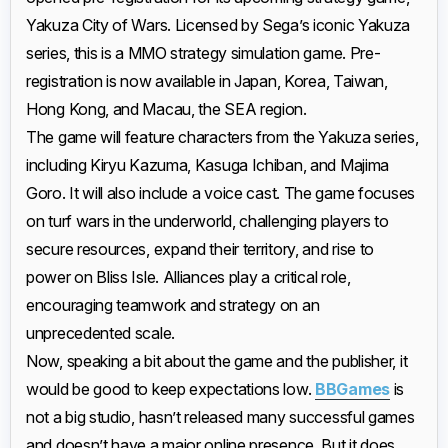
Yakuza City of Wars. Licensed by Sega’s iconic Yakuza
series, this is a MMO strategy simulation game. Pre-
registration is now available in Japan, Korea, Taiwan,
Hong Kong, and Macau, the SEA region.
The game will feature characters from the Yakuza series,
including Kiryu Kazuma, Kasuga Ichiban, and Majima
Goro. It will also include a voice cast. The game focuses
on turf wars in the underworld, challenging players to
secure resources, expand their territory, and rise to
power on Bliss Isle. Alliances play a critical role,
encouraging teamwork and strategy on an
unprecedented scale.
Now, speaking a bit about the game and the publisher, it
would be good to keep expectations low.
BBGames
is
not a big studio, hasn’t released many successful games
and doesn’t have a major online presence. But it does