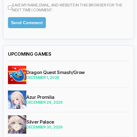
SAVE MY NAME, EMAIL, AND WEBSITE IN THIS BROWSER FOR THE
NEXT TIME I COMMENT.
UPCOMING GAMES
Dragon Quest Smash/Grow
DECEMBER 1, 2026
Azur Promilia
DECEMBER 29, 2026
Silver Palace
DECEMBER 30, 2026