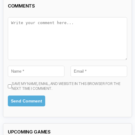
COMMENTS
SAVE MY NAME, EMAIL, AND WEBSITE IN THIS BROWSER FOR THE
NEXT TIME I COMMENT.
UPCOMING GAMES