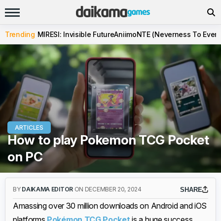
Trending
MIRESI: Invisible Future
Aniimo
NTE (Neverness To Evern
ARTICLES
How to play Pokemon TCG Pocket
on PC
BY
DAIKAMA EDITOR
ON DECEMBER 20, 2024
SHARE
Amassing over 30 million downloads on Android and iOS
platforms,
Pokémon TCG Pocket
is a huge success.