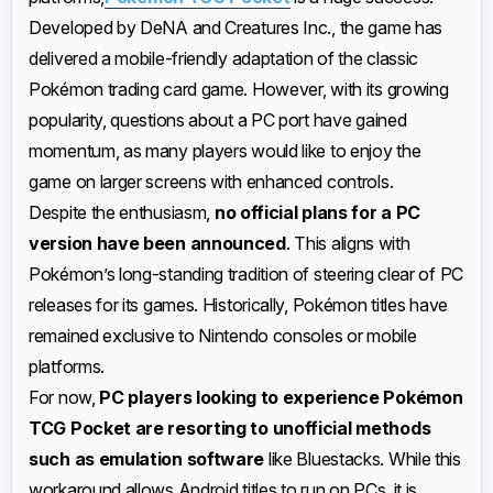
Developed by DeNA and Creatures Inc., the game has
delivered a mobile-friendly adaptation of the classic
Pokémon trading card game. However, with its growing
popularity, questions about a PC port have gained
momentum, as many players would like to enjoy the
game on larger screens with enhanced controls.
Despite the enthusiasm,
no official plans for a PC
version have been announced
. This aligns with
Pokémon’s long-standing tradition of steering clear of PC
releases for its games. Historically, Pokémon titles have
remained exclusive to Nintendo consoles or mobile
platforms.
For now,
PC players looking to experience Pokémon
TCG Pocket are resorting to unofficial methods
such as emulation software
like Bluestacks. While this
workaround allows Android titles to run on PCs, it is