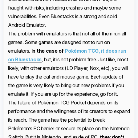
fraught with risks, including crashes and maybe some
vulnerabilities. Even Bluestacks is a strong and solid
Android Emulator.
The problem with emulators is that not all of them run all
games. Some games are designed not to run on
emulators.
In the case of
Pokémon TCG, it does run
on Bluestacks
, but, it is not problem free. Just like, most
likely, with other emulators (LD Player, Nox, etc), you will
have to play the cat and mouse game. Each update of
the game is very likely to bring out new problems if you
emulate it. If you are up for the experience, go for it.
The future of Pokémon TCG Pocket depends on its
performance and the willingness of its creators to expand
its reach. The game has the potential to break
Pokémon’s PC barrier or secure its place on the Nintendo
Switch. But it is Nintendo, and aside of PC,
they don’t