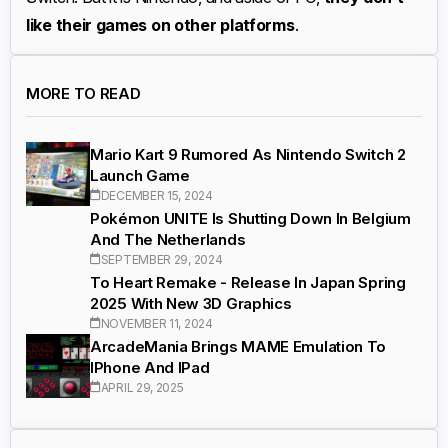
like their games on other platforms
.
MORE TO READ
Mario Kart 9 Rumored As Nintendo Switch 2
Launch Game
DECEMBER 15, 2024
Pokémon UNITE Is Shutting Down In Belgium
And The Netherlands
SEPTEMBER 29, 2024
To Heart Remake - Release In Japan Spring
2025 With New 3D Graphics
NOVEMBER 11, 2024
ArcadeMania Brings MAME Emulation To
IPhone And IPad
APRIL 29, 2025