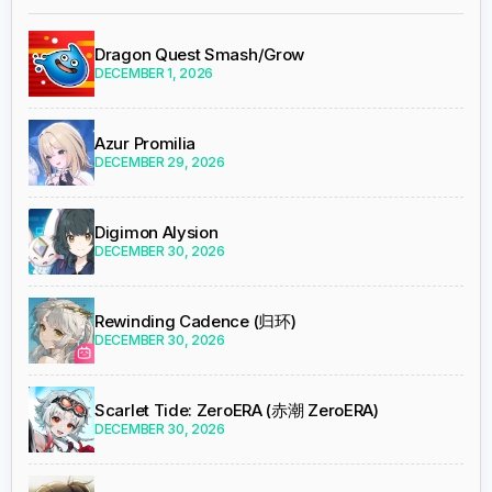
Dragon Quest Smash/Grow
DECEMBER 1, 2026
Azur Promilia
DECEMBER 29, 2026
Digimon Alysion
DECEMBER 30, 2026
Rewinding Cadence (归环)
DECEMBER 30, 2026
Scarlet Tide: ZeroERA (赤潮 ZeroERA)
DECEMBER 30, 2026