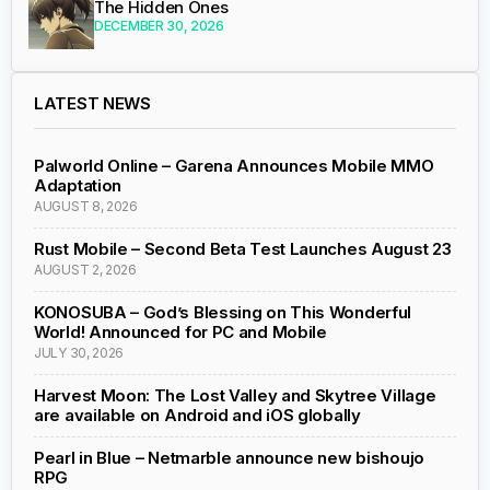
The Hidden Ones
DECEMBER 30, 2026
LATEST NEWS
Palworld Online – Garena Announces Mobile MMO
Adaptation
AUGUST 8, 2026
Rust Mobile – Second Beta Test Launches August 23
AUGUST 2, 2026
KONOSUBA – God’s Blessing on This Wonderful
World! Announced for PC and Mobile
JULY 30, 2026
Harvest Moon: The Lost Valley and Skytree Village
are available on Android and iOS globally
Pearl in Blue – Netmarble announce new bishoujo
RPG