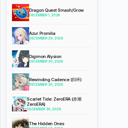
Dragon Quest Smash/Grow
DECEMBER 1, 2026
Azur Promilia
DECEMBER 29, 2026
Digimon Alysion
DECEMBER 30, 2026
Rewinding Cadence (归环)
DECEMBER 30, 2026
Scarlet Tide: ZeroERA (赤潮
ZeroERA)
DECEMBER 30, 2026
The Hidden Ones