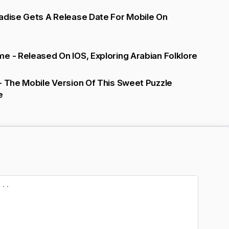
adise Gets A Release Date For Mobile On
e - Released On IOS, Exploring Arabian Folklore
- The Mobile Version Of This Sweet Puzzle
e