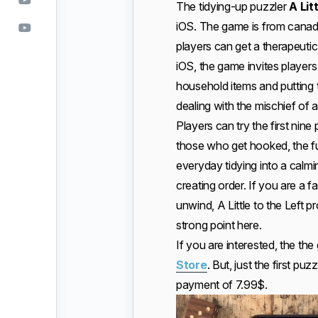
The tidying-up puzzler
A Lit
iOS. The game is from cana
players can get a therapeuti
iOS, the game invites players 
household items and putting 
dealing with the mischief of a
Players can try the first nine
those who get hooked, the fu
everyday tidying into a calmi
creating order. If you are a 
unwind, A Little to the Left p
strong point here.
If you are interested, the th
Store
. But, just the first pu
payment of 7.99$.