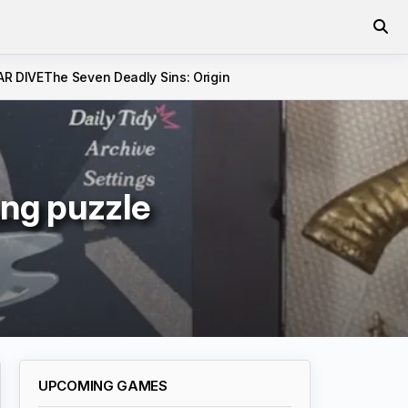
AR DIVE
The Seven Deadly Sins: Origin
hing puzzle
UPCOMING GAMES