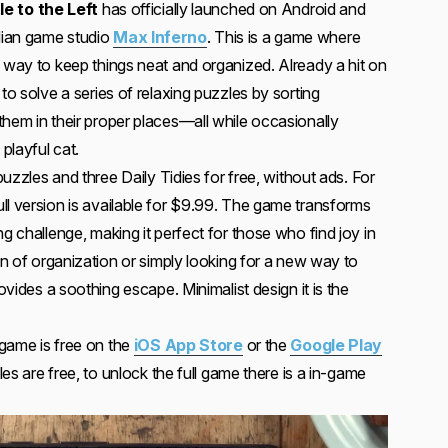
tle to the Left
has officially launched on Android and
dian game studio
Max Inferno
. This is a game where
c way to keep things neat and organized. Already a hit on
to solve a series of relaxing puzzles by sorting
them in their proper places—all while occasionally
 playful cat.
 puzzles and three Daily Tidies for free, without ads. For
ll version is available for $9.99. The game transforms
ng challenge, making it perfect for those who find joy in
fan of organization or simply looking for a new way to
rovides a soothing escape. Minimalist design it is the
e game is free on the
iOS App Store
or the
Google Play
zzles are free, to unlock the full game there is a in-game