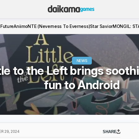
 Future
Aniimo
NTE (Neverness To Everness)
Star Savior
MONGIL: ST
NEWS
tle to the Left brings soot
fun to Android
R 29, 2024
SHARE