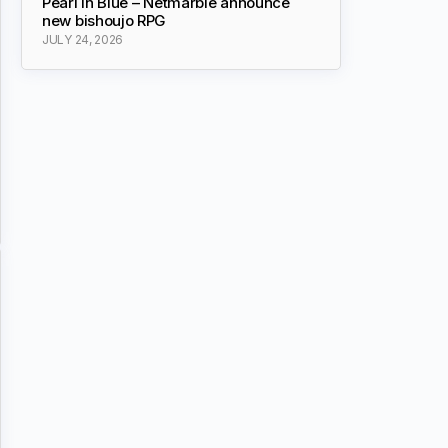
Pearl in Blue – Netmarble announce
new bishoujo RPG
JULY 24, 2026