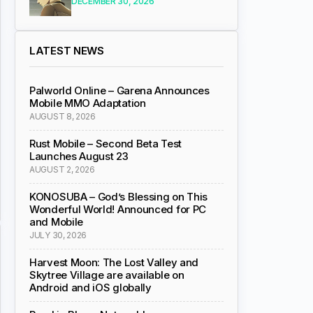
DECEMBER 30, 2026
LATEST NEWS
Palworld Online – Garena Announces
Mobile MMO Adaptation
AUGUST 8, 2026
Rust Mobile – Second Beta Test
Launches August 23
AUGUST 2, 2026
KONOSUBA – God’s Blessing on This
Wonderful World! Announced for PC
and Mobile
JULY 30, 2026
Harvest Moon: The Lost Valley and
Skytree Village are available on
Android and iOS globally