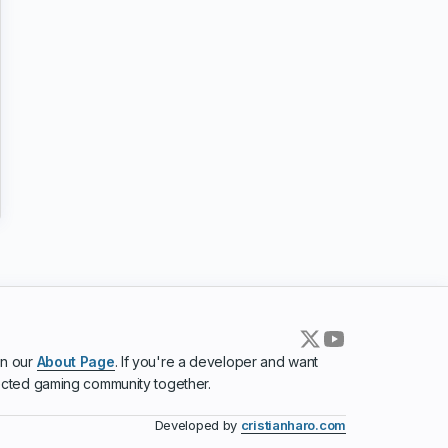
in our
About Page
. If you're a developer and want
ected gaming community together.
Developed by
cristianharo.com