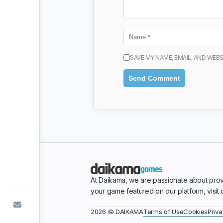
SAVE MY NAME, EMAIL, AND WEBS
At Daikama, we are passionate about prov
your game featured on our platform, visit
Terms of Use
Cookies
Priva
2026 © DAIKAMA