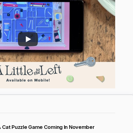
 A Cat Puzzle Game Coming In November