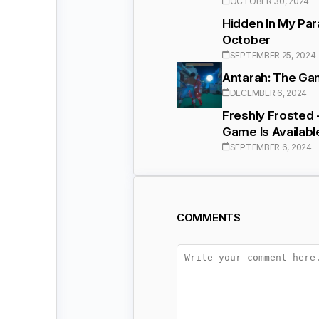
OCTOBER 30, 2024
Hidden In My Par
October
SEPTEMBER 25, 2024
Antarah: The Gam
DECEMBER 6, 2024
Freshly Frosted 
Game Is Availabl
SEPTEMBER 6, 2024
COMMENTS