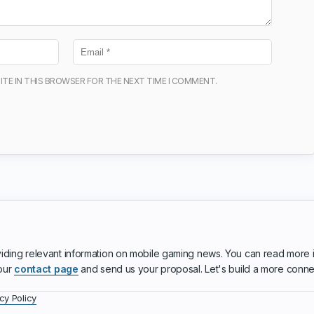
ITE IN THIS BROWSER FOR THE NEXT TIME I COMMENT.
iding relevant information on mobile gaming news. You can read more 
 our
contact page
and send us your proposal. Let's build a more conn
cy Policy