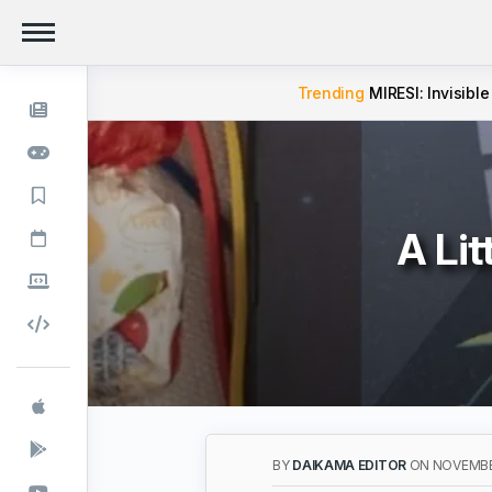
Trending
MIRESI: Invisible
A Lit
BY
DAIKAMA EDITOR
ON NOVEMBE