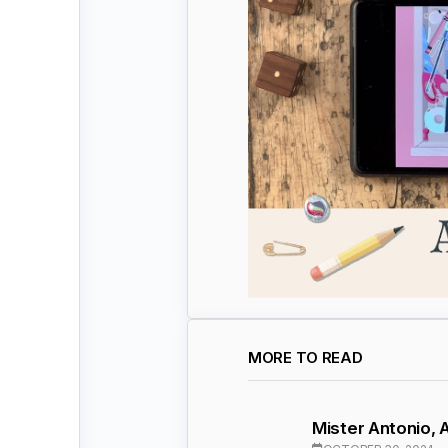
MORE TO READ
Mister Antonio,