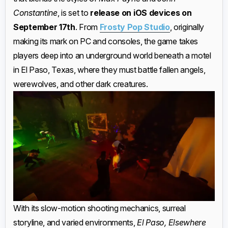
Constantine
, is set to
release on iOS devices on
September 17th
. From
Frosty Pop Studio
, originally
making its mark on PC and consoles, the game takes
players deep into an underground world beneath a motel
in El Paso, Texas, where they must battle fallen angels,
werewolves, and other dark creatures.
With its slow-motion shooting mechanics, surreal
storyline, and varied environments,
El Paso, Elsewhere