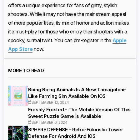
offers a unique experience for fans of gritty, stylish
shooters. While it may not have the mainstream appeal
of more popular titles, its mix of horror and action makes
it a must-play for those who enjoy their shooters with a
spooky, surreal twist. You can pre-register in the
Apple
App Store
now.
MORE TO READ
Boing Boing Animals Is A New Tamagotchi-
Like Farming Sim Available On IOS
SEPTEMBER 10, 2024
Freshly Frosted - The Mobile Version Of This
Sweet Puzzle Game Is Available
SEPTEMBER 6, 2024
SPHERE DEFENSE - Retro-Futuristic Tower
Defense For Android And IOS