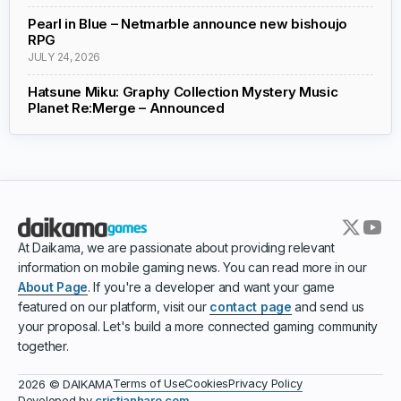
Pearl in Blue – Netmarble announce new bishoujo
RPG
JULY 24, 2026
Hatsune Miku: Graphy Collection Mystery Music
Planet Re:Merge – Announced
At Daikama, we are passionate about providing relevant
information on mobile gaming news. You can read more in our
About Page
. If you're a developer and want your game
featured on our platform, visit our
contact page
and send us
your proposal. Let's build a more connected gaming community
together.
Terms of Use
Cookies
Privacy Policy
2026 © DAIKAMA
Developed by
cristianharo.com