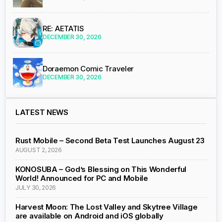
RE: AETATIS
DECEMBER 30, 2026
Doraemon Comic Traveler
DECEMBER 30, 2026
LATEST NEWS
Rust Mobile – Second Beta Test Launches August 23
AUGUST 2, 2026
KONOSUBA – God’s Blessing on This Wonderful
World! Announced for PC and Mobile
JULY 30, 2026
Harvest Moon: The Lost Valley and Skytree Village
are available on Android and iOS globally