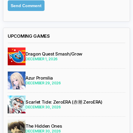
UPCOMING GAMES
Dragon Quest Smash/Grow
DECEMBER 1, 2026
Azur Promilia
DECEMBER 29, 2026
Scarlet Tide: ZeroERA (赤潮 ZeroERA)
DECEMBER 30, 2026
The Hidden Ones
DECEMBER 30, 2026