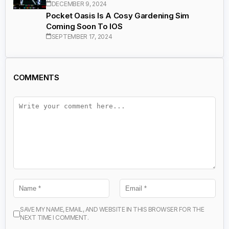
DECEMBER 9, 2024
Pocket Oasis Is A Cosy Gardening Sim
Coming Soon To IOS
SEPTEMBER 17, 2024
COMMENTS
SAVE MY NAME, EMAIL, AND WEBSITE IN THIS BROWSER FOR THE
NEXT TIME I COMMENT.