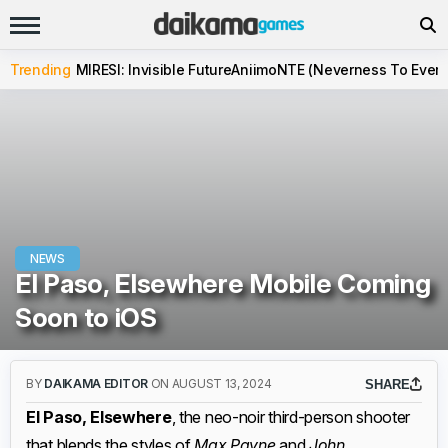
Trending
MIRESI: Invisible Future
Aniimo
NTE (Neverness To Evern
NEWS
El Paso, Elsewhere Mobile Coming
Soon to iOS
BY
DAIKAMA EDITOR
ON AUGUST 13, 2024
SHARE
El Paso, Elsewhere
, the neo-noir third-person shooter
that blends the styles of
Max Payne
and
John