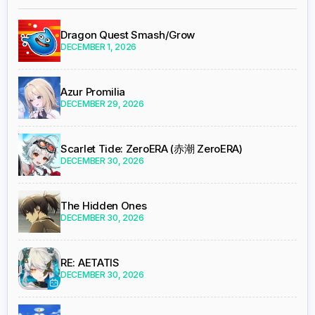
Dragon Quest Smash/Grow
DECEMBER 1, 2026
Azur Promilia
DECEMBER 29, 2026
Scarlet Tide: ZeroERA (赤潮 ZeroERA)
DECEMBER 30, 2026
The Hidden Ones
DECEMBER 30, 2026
RE: AETATIS
DECEMBER 30, 2026