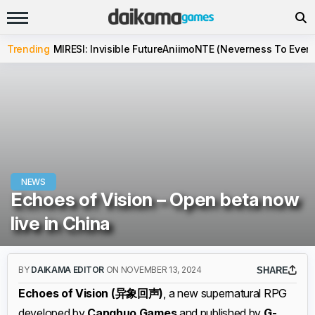
Trending
MIRESI: Invisible Future
Aniimo
NTE (Neverness To Evern
NEWS
Echoes of Vision – Open beta now
live in China
BY
DAIKAMA EDITOR
ON NOVEMBER 13, 2024
SHARE
Echoes of Vision (异象回声)
, a new supernatural RPG
developed by
Canghuo Games
and published by
G-