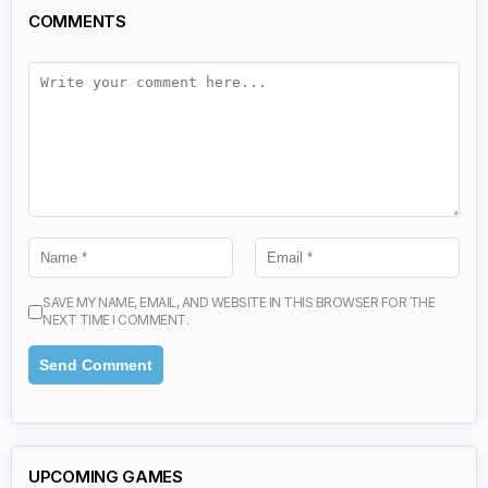
COMMENTS
SAVE MY NAME, EMAIL, AND WEBSITE IN THIS BROWSER FOR THE
NEXT TIME I COMMENT.
UPCOMING GAMES