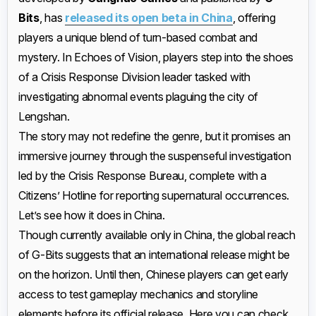
Bits
, has
released its open beta in China
, offering
players a unique blend of turn-based combat and
mystery. In Echoes of Vision, players step into the shoes
of a Crisis Response Division leader tasked with
investigating abnormal events plaguing the city of
Lengshan.
The story may not redefine the genre, but it promises an
immersive journey through the suspenseful investigation
led by the Crisis Response Bureau, complete with a
Citizens’ Hotline for reporting supernatural occurrences.
Let’s see how it does in China.
Though currently available only in China, the global reach
of G-Bits suggests that an international release might be
on the horizon. Until then, Chinese players can get early
access to test gameplay mechanics and storyline
elements before its official release. Here you can check