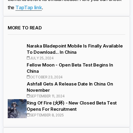
the
TapTap link
.
MORE TO READ
Naraka Bladepoint Mobile Is Finally Available
To Download... In China
JULY 25, 2024
Fellow Moon - Open Beta Test Begins In
China
OCTOBER 23, 2024
Ashfall Gets A Release Date In China On
November
SEPTEMBER 11, 2024
Ring Of Fire (火环) - New Closed Beta Test
Opens For Recruitment
SEPTEMBER 8, 2025