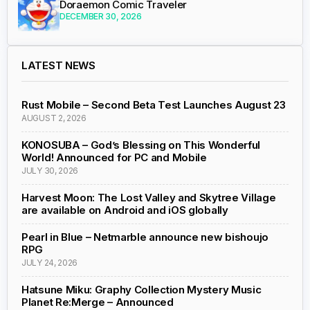
Doraemon Comic Traveler
DECEMBER 30, 2026
LATEST NEWS
Rust Mobile – Second Beta Test Launches August 23
AUGUST 2, 2026
KONOSUBA – God’s Blessing on This Wonderful
World! Announced for PC and Mobile
JULY 30, 2026
Harvest Moon: The Lost Valley and Skytree Village
are available on Android and iOS globally
Pearl in Blue – Netmarble announce new bishoujo
RPG
JULY 24, 2026
Hatsune Miku: Graphy Collection Mystery Music
Planet Re:Merge – Announced