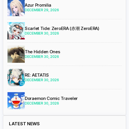
Azur Promilia
DECEMBER 29, 2026
Scarlet Tide: ZeroERA (赤潮 ZeroERA)
DECEMBER 30, 2026
The Hidden Ones
DECEMBER 30, 2026
RE: AETATIS
DECEMBER 30, 2026
Doraemon Comic Traveler
DECEMBER 30, 2026
LATEST NEWS