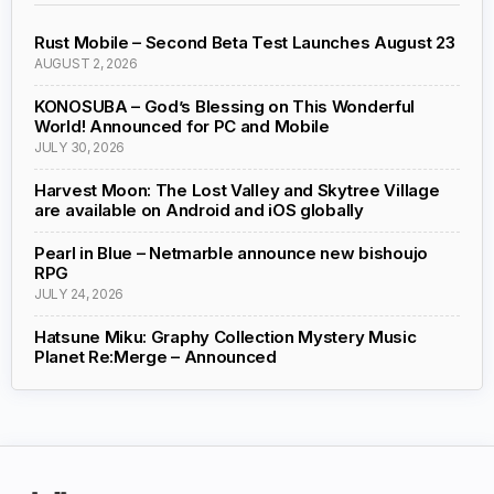
Rust Mobile – Second Beta Test Launches August 23
AUGUST 2, 2026
KONOSUBA – God’s Blessing on This Wonderful
World! Announced for PC and Mobile
JULY 30, 2026
Harvest Moon: The Lost Valley and Skytree Village
are available on Android and iOS globally
Pearl in Blue – Netmarble announce new bishoujo
RPG
JULY 24, 2026
Hatsune Miku: Graphy Collection Mystery Music
Planet Re:Merge – Announced