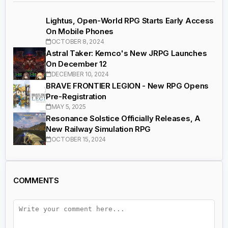
Lightus, Open-World RPG Starts Early Access
On Mobile Phones
OCTOBER 8, 2024
Astral Taker: Kemco's New JRPG Launches
On December 12
DECEMBER 10, 2024
BRAVE FRONTIER LEGION - New RPG Opens
Pre-Registration
MAY 5, 2025
Resonance Solstice Officially Releases, A
New Railway Simulation RPG
OCTOBER 15, 2024
COMMENTS