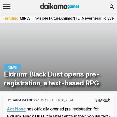
Trending
MIRESI: Invisible Future
Aniimo
NTE (Neverness To Evern
NEWS
Eldrum: Black Dust opens pre-
registration, a text-based RPG
BY
DAIKAMA EDITOR
ON OCTOBER 16, 2024
SHARE
Act None
has officially opened pre-registration for
Eldrum: Black Dust
, the latest entry in their popular text-