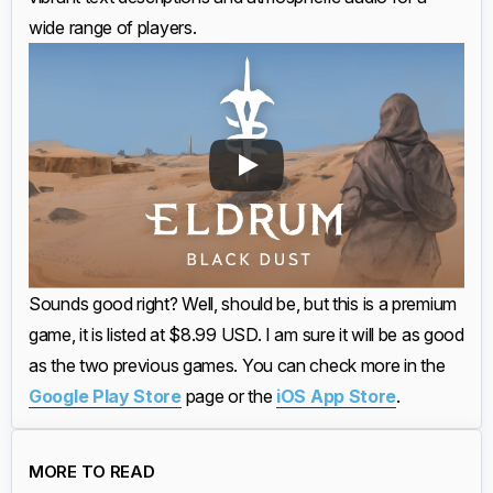
wide range of players.
Sounds good right? Well, should be, but this is a premium
game, it is listed at $8.99 USD. I am sure it will be as good
as the two previous games. You can check more in the
Google Play Store
page or the
iOS App Store
.
MORE TO READ