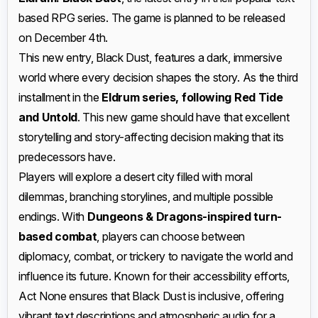
based RPG series. The game is planned to be released
on December 4th.
This new entry, Black Dust, features a dark, immersive
world where every decision shapes the story. As the third
installment in the
Eldrum series, following Red Tide
and Untold
. This new game should have that excellent
storytelling and story-affecting decision making that its
predecessors have.
Players will explore a desert city filled with moral
dilemmas, branching storylines, and multiple possible
endings. With
Dungeons & Dragons-inspired turn-
based combat
, players can choose between
diplomacy, combat, or trickery to navigate the world and
influence its future. Known for their accessibility efforts,
Act None ensures that Black Dust is inclusive, offering
vibrant text descriptions and atmospheric audio for a