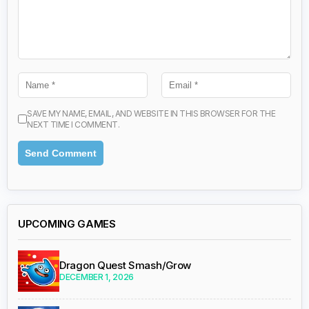
SAVE MY NAME, EMAIL, AND WEBSITE IN THIS BROWSER FOR THE
NEXT TIME I COMMENT.
UPCOMING GAMES
Dragon Quest Smash/Grow
DECEMBER 1, 2026