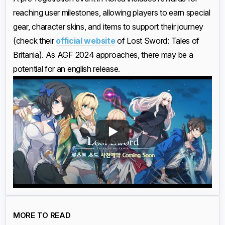
reaching user milestones, allowing players to earn special
gear, character skins, and items to support their journey
(check their
official website
of Lost Sword: Tales of
Britania). As AGF 2024 approaches, there may be a
potential for an english release.
MORE TO READ