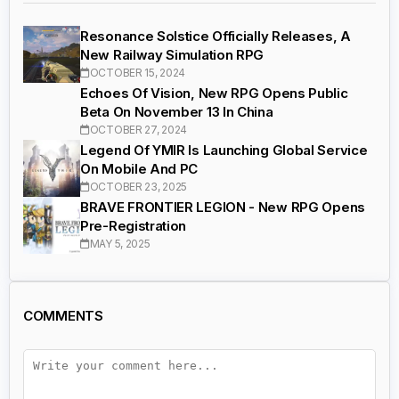
Resonance Solstice Officially Releases, A
New Railway Simulation RPG
OCTOBER 15, 2024
Echoes Of Vision, New RPG Opens Public
Beta On November 13 In China
OCTOBER 27, 2024
Legend Of YMIR Is Launching Global Service
On Mobile And PC
OCTOBER 23, 2025
BRAVE FRONTIER LEGION - New RPG Opens
Pre-Registration
MAY 5, 2025
COMMENTS