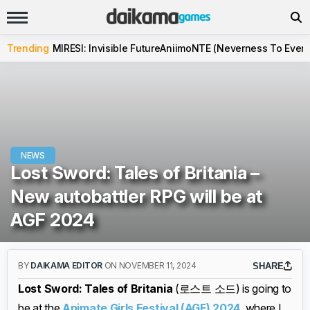
Trending
MIRESI: Invisible Future
Aniimo
NTE (Neverness To Evern
NEWS
Lost Sword: Tales of Britania –
New autobattler RPG will be at
AGF 2024
BY
DAIKAMA EDITOR
ON NOVEMBER 11, 2024
SHARE
Lost Sword: Tales of Britania
(로스트 소드) is going to
be at the
Animate Girls Festival (AGF) 2024
, where I