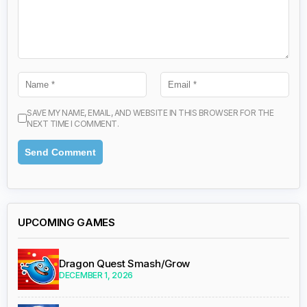
SAVE MY NAME, EMAIL, AND WEBSITE IN THIS BROWSER FOR THE
NEXT TIME I COMMENT.
UPCOMING GAMES
Dragon Quest Smash/Grow
DECEMBER 1, 2026