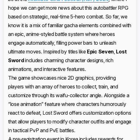
hope we can get more news about this autobattler RPG
based on strategic, real-time 5-hero combat. So far, we
know it is a mix of familiar gacha elements combined with
an epic, anime-styled battle system where heroes
engage automatically, filling power bars to unleash
ultimate moves. Inspired by titles like
Epic Seven
,
Lost
Sword
includes charming character designs, rich
animations, and interactive features.
The game showcases nice 2D graphics, providing
players with an array of heroes to collect, train, and
customize through its waifu-collector angle. Alongside a
“lose animation” feature where characters humorously
react to defeat, Lost Sword offers customization options
that allow players to modify character outfits and engage
in tactical PvP and PvE battles.
A pre-registration event in Korea includes rewards for