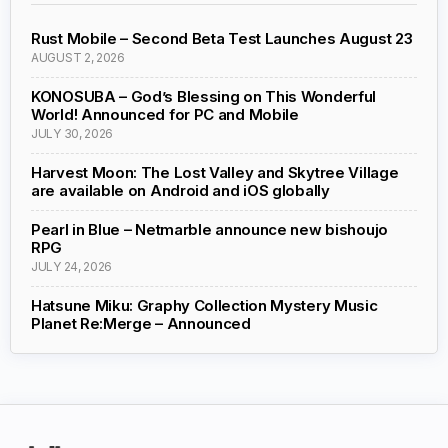
Rust Mobile – Second Beta Test Launches August 23
AUGUST 2, 2026
KONOSUBA – God’s Blessing on This Wonderful
World! Announced for PC and Mobile
JULY 30, 2026
Harvest Moon: The Lost Valley and Skytree Village
are available on Android and iOS globally
Pearl in Blue – Netmarble announce new bishoujo
RPG
JULY 24, 2026
Hatsune Miku: Graphy Collection Mystery Music
Planet Re:Merge – Announced