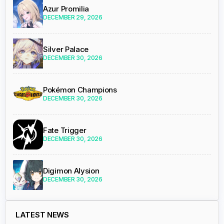
Azur Promilia
DECEMBER 29, 2026
Silver Palace
DECEMBER 30, 2026
Pokémon Champions
DECEMBER 30, 2026
Fate Trigger
DECEMBER 30, 2026
Digimon Alysion
DECEMBER 30, 2026
LATEST NEWS