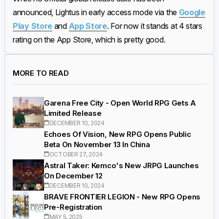
announced, Lightus in early access mode via the
Google
Play Store
and
App Store
. For now it stands at 4 stars
rating on the App Store, which is pretty good.
MORE TO READ
Garena Free City - Open World RPG Gets A
Limited Release
DECEMBER 10, 2024
Echoes Of Vision, New RPG Opens Public
Beta On November 13 In China
OCTOBER 27, 2024
Astral Taker: Kemco's New JRPG Launches
On December 12
DECEMBER 10, 2024
BRAVE FRONTIER LEGION - New RPG Opens
Pre-Registration
MAY 5, 2025