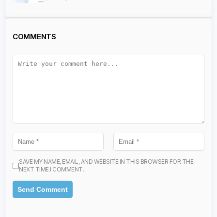
COMMENTS
SAVE MY NAME, EMAIL, AND WEBSITE IN THIS BROWSER FOR THE
NEXT TIME I COMMENT.