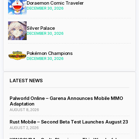
Doraemon Comic Traveler
DECEMBER 30, 2026
Silver Palace
DECEMBER 30, 2026
Pokémon Champions
DECEMBER 30, 2026
LATEST NEWS
Palworld Online – Garena Announces Mobile MMO
Adaptation
AUGUST 8, 2026
Rust Mobile – Second Beta Test Launches August 23
AUGUST 2, 2026