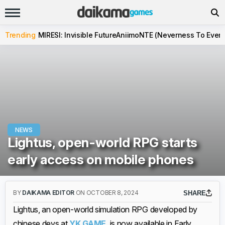
Trending
MIRESI: Invisible Future
Aniimo
NTE (Neverness To Evern
NEWS
Lightus, open-world RPG starts
early access on mobile phones
BY
DAIKAMA EDITOR
ON OCTOBER 8, 2024
SHARE
Lightus, an open-world simulation RPG developed by
chinese devs at
YK.GAME
, is now available in Early