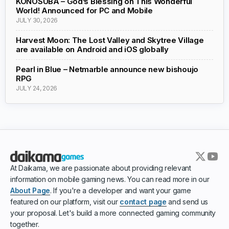
KONOSUBA – God’s Blessing on This Wonderful
World! Announced for PC and Mobile
JULY 30, 2026
Harvest Moon: The Lost Valley and Skytree Village
are available on Android and iOS globally
Pearl in Blue – Netmarble announce new bishoujo
RPG
JULY 24, 2026
At Daikama, we are passionate about providing relevant
information on mobile gaming news. You can read more in our
About Page
. If you're a developer and want your game
featured on our platform, visit our
contact page
and send us
your proposal. Let's build a more connected gaming community
together.