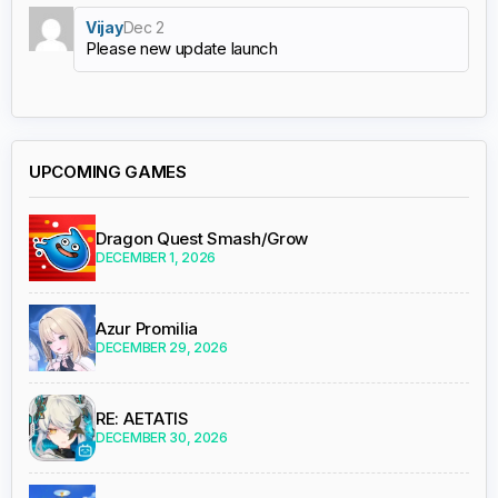
Vijay
Dec 2
Please new update launch
UPCOMING GAMES
Dragon Quest Smash/Grow
DECEMBER 1, 2026
Azur Promilia
DECEMBER 29, 2026
RE: AETATIS
DECEMBER 30, 2026