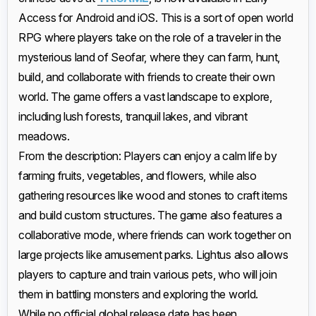
Access for Android and iOS. This is a sort of open world
RPG where players take on the role of a traveler in the
mysterious land of Seofar, where they can farm, hunt,
build, and collaborate with friends to create their own
world. The game offers a vast landscape to explore,
including lush forests, tranquil lakes, and vibrant
meadows.
From the description: Players can enjoy a calm life by
farming fruits, vegetables, and flowers, while also
gathering resources like wood and stones to craft items
and build custom structures. The game also features a
collaborative mode, where friends can work together on
large projects like amusement parks. Lightus also allows
players to capture and train various pets, who will join
them in battling monsters and exploring the world.
While no official global release date has been