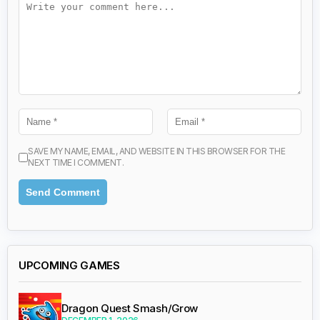
SAVE MY NAME, EMAIL, AND WEBSITE IN THIS BROWSER FOR THE
NEXT TIME I COMMENT.
UPCOMING GAMES
Dragon Quest Smash/Grow