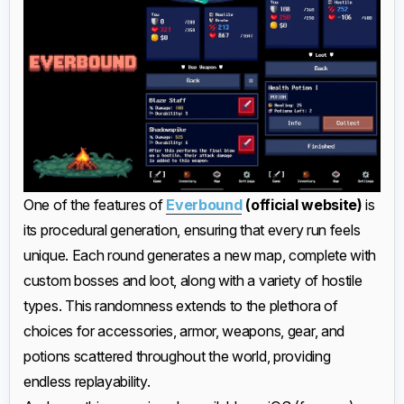
One of the features of
Everbound
(official website)
is
its procedural generation, ensuring that every run feels
unique. Each round generates a new map, complete with
custom bosses and loot, along with a variety of hostile
types. This randomness extends to the plethora of
choices for accessories, armor, weapons, gear, and
potions scattered throughout the world, providing
endless replayability.