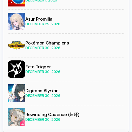
DECEMBER 1, 2026
Azur Promilia
DECEMBER 29, 2026
Pokémon Champions
DECEMBER 30, 2026
Fate Trigger
DECEMBER 30, 2026
Digimon Alysion
DECEMBER 30, 2026
Rewinding Cadence (归环)
DECEMBER 30, 2026