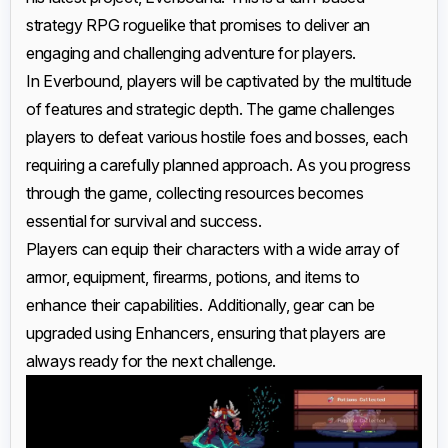
strategy RPG roguelike that promises to deliver an
engaging and challenging adventure for players.
In Everbound, players will be captivated by the multitude
of features and strategic depth. The game challenges
players to defeat various hostile foes and bosses, each
requiring a carefully planned approach. As you progress
through the game, collecting resources becomes
essential for survival and success.
Players can equip their characters with a wide array of
armor, equipment, firearms, potions, and items to
enhance their capabilities. Additionally, gear can be
upgraded using Enhancers, ensuring that players are
always ready for the next challenge.