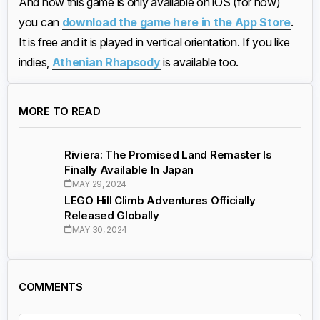
And now this game is only available on iOS (for now)
you can
download the game here in the App Store
.
It is free and it is played in vertical orientation. If you like
indies,
Athenian Rhapsody
is available too.
MORE TO READ
Riviera: The Promised Land Remaster Is
Finally Available In Japan
MAY 29, 2024
LEGO Hill Climb Adventures Officially
Released Globally
MAY 30, 2024
COMMENTS