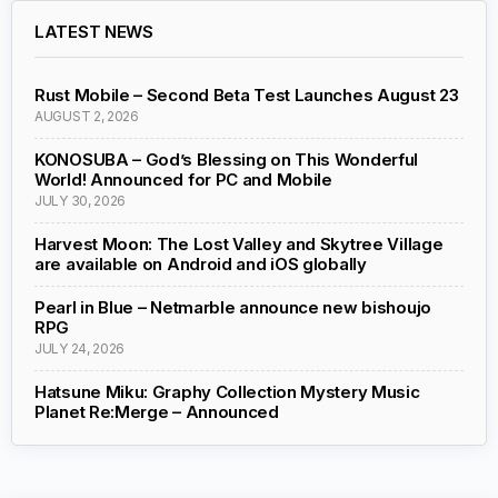
LATEST NEWS
Rust Mobile – Second Beta Test Launches August 23
AUGUST 2, 2026
KONOSUBA – God’s Blessing on This Wonderful
World! Announced for PC and Mobile
JULY 30, 2026
Harvest Moon: The Lost Valley and Skytree Village
are available on Android and iOS globally
Pearl in Blue – Netmarble announce new bishoujo
RPG
JULY 24, 2026
Hatsune Miku: Graphy Collection Mystery Music
Planet Re:Merge – Announced