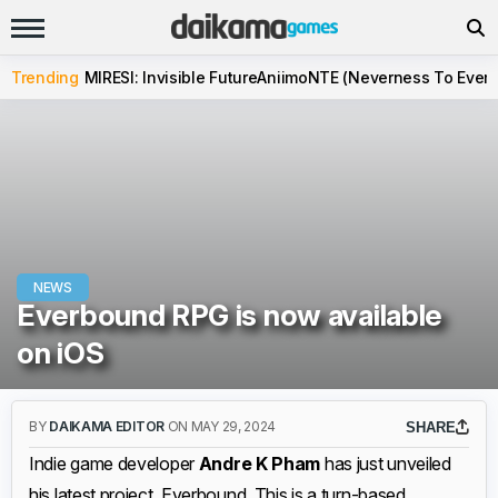
Trending
MIRESI: Invisible Future
Aniimo
NTE (Neverness To Evern
NEWS
Everbound RPG is now available
on iOS
BY
DAIKAMA EDITOR
ON MAY 29, 2024
SHARE
Indie game developer
Andre K Pham
has just unveiled
his latest project, Everbound. This is a turn-based