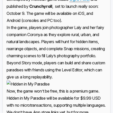
published by
Crunchyroll
, set to launch really soon:
October 9. The game will be available on iOS, and
Android (consoles and PC too).
In the game, players join photographer Laly and her fairy
companion Coronya as they explore rural, urban, and
natural landscapes. Players will hunt for hidden items,
rearrange objects, and complete Snap missions, creating
charming scenes to fill Laly’s photography portfolio.
Beyond Story mode, players can build and share custom
paradises with friends using the Level Editor, which can
give us a long replayability.
Now, the game won’t be free, this is a premium game.
Hidden in My Paradise will be available for $9.99 USD
with no microtransactions, supporting multiple languages.
We don’t have App store links yet, but for more