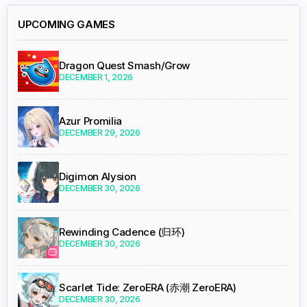
UPCOMING GAMES
Dragon Quest Smash/Grow
DECEMBER 1, 2026
Azur Promilia
DECEMBER 29, 2026
Digimon Alysion
DECEMBER 30, 2026
Rewinding Cadence (归环)
DECEMBER 30, 2026
Scarlet Tide: ZeroERA (赤潮 ZeroERA)
DECEMBER 30, 2026