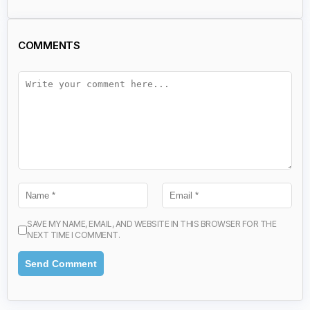
COMMENTS
SAVE MY NAME, EMAIL, AND WEBSITE IN THIS BROWSER FOR THE
NEXT TIME I COMMENT.