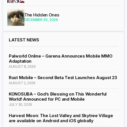
The Hidden Ones
DECEMBER 30, 2026
LATEST NEWS
Palworld Online – Garena Announces Mobile MMO
Adaptation
AUGUST 8, 2026
Rust Mobile – Second Beta Test Launches August 23
AUGUST 2, 2026
KONOSUBA – God’s Blessing on This Wonderful
World! Announced for PC and Mobile
JULY 30, 2026
Harvest Moon: The Lost Valley and Skytree Village
are available on Android and iOS globally