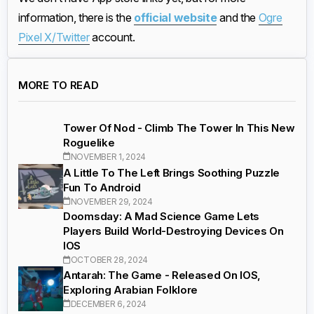
information, there is the
official website
and the
Ogre
Pixel X/Twitter
account.
MORE TO READ
Tower Of Nod - Climb The Tower In This New
Roguelike
NOVEMBER 1, 2024
A Little To The Left Brings Soothing Puzzle
Fun To Android
NOVEMBER 29, 2024
Doomsday: A Mad Science Game Lets
Players Build World-Destroying Devices On
IOS
OCTOBER 28, 2024
Antarah: The Game - Released On IOS,
Exploring Arabian Folklore
DECEMBER 6, 2024