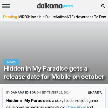
Trending
MIRESI: Invisible Future
Aniimo
NTE (Neverness To Evern
NEWS
Hidden in My Paradise gets a
release date for Mobile on october
BY
DAIKAMA EDITOR
ON SEPTEMBER 25, 2024
SHARE
Hidden in My Paradise
is a cozy hidden-object game
developed by mexican game studio
Ogre Pixel
and