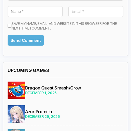
SAVE MY NAME, EMAIL, AND WEBSITE IN THIS BROWSER FOR THE
NEXT TIME I COMMENT.
UPCOMING GAMES
Dragon Quest Smash/Grow
DECEMBER 1, 2026
Azur Promilia
DECEMBER 29, 2026