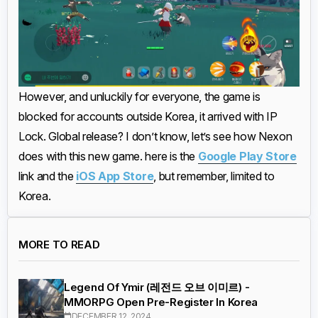
However, and unluckily for everyone, the game is
blocked for accounts outside Korea, it arrived with IP
Lock. Global release? I don’t know, let’s see how Nexon
does with this new game. here is the
Google Play Store
link and the
iOS App Store
, but remember, limited to
Korea.
MORE TO READ
Legend Of Ymir (레전드 오브 이미르) -
MMORPG Open Pre-Register In Korea
DECEMBER 12, 2024