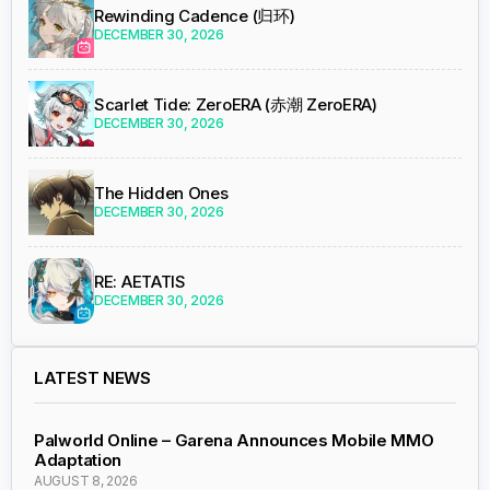
Rewinding Cadence (归环)
DECEMBER 30, 2026
Scarlet Tide: ZeroERA (赤潮 ZeroERA)
DECEMBER 30, 2026
The Hidden Ones
DECEMBER 30, 2026
RE: AETATIS
DECEMBER 30, 2026
LATEST NEWS
Palworld Online – Garena Announces Mobile MMO
Adaptation
AUGUST 8, 2026