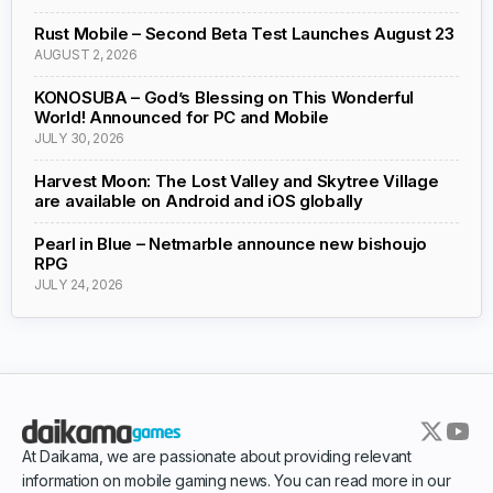
Rust Mobile – Second Beta Test Launches August 23
AUGUST 2, 2026
KONOSUBA – God’s Blessing on This Wonderful
World! Announced for PC and Mobile
JULY 30, 2026
Harvest Moon: The Lost Valley and Skytree Village
are available on Android and iOS globally
Pearl in Blue – Netmarble announce new bishoujo
RPG
JULY 24, 2026
At Daikama, we are passionate about providing relevant
information on mobile gaming news. You can read more in our