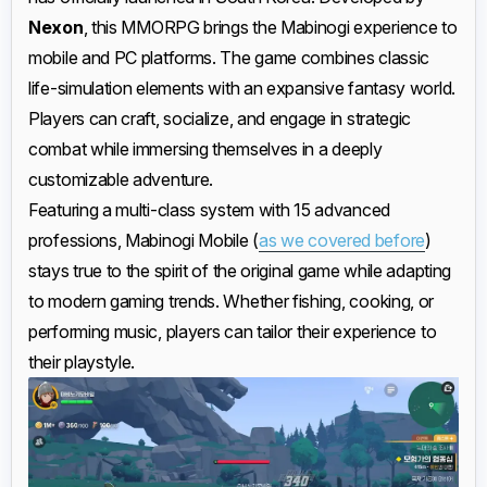
Nexon
, this MMORPG brings the Mabinogi experience to
mobile and PC platforms. The game combines classic
life-simulation elements with an expansive fantasy world.
Players can craft, socialize, and engage in strategic
combat while immersing themselves in a deeply
customizable adventure.
Featuring a multi-class system with 15 advanced
professions, Mabinogi Mobile (
as we covered before
)
stays true to the spirit of the original game while adapting
to modern gaming trends. Whether fishing, cooking, or
performing music, players can tailor their experience to
their playstyle.