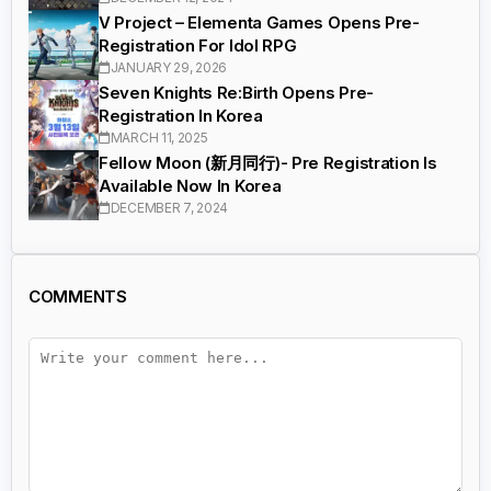
V Project – Elementa Games Opens Pre-
Registration For Idol RPG
JANUARY 29, 2026
Seven Knights Re:Birth Opens Pre-
Registration In Korea
MARCH 11, 2025
Fellow Moon (新月同行)- Pre Registration Is
Available Now In Korea
DECEMBER 7, 2024
COMMENTS