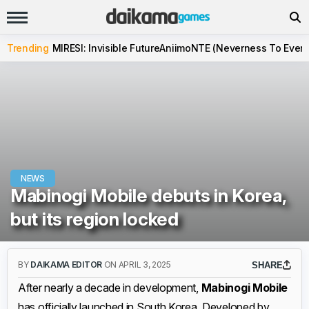
Trending
MIRESI: Invisible Future
Aniimo
NTE (Neverness To Evern
NEWS
Mabinogi Mobile debuts in Korea,
but its region locked
BY
DAIKAMA EDITOR
ON APRIL 3, 2025
SHARE
After nearly a decade in development,
Mabinogi Mobile
has officially launched in South Korea. Developed by