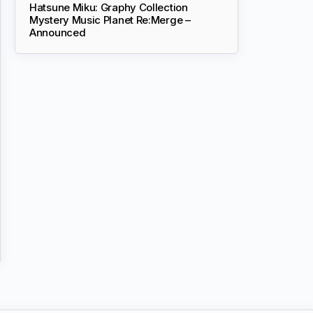
Hatsune Miku: Graphy Collection
Mystery Music Planet Re:Merge –
Announced