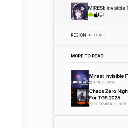
MIRESI: Invisible
REGION
GLOBAL
MORE TO READ
Miresi: Invisible
JUNE 25, 2026
Chaos Zero Night
For TGS 2025
SEPTEMBER 18, 2025