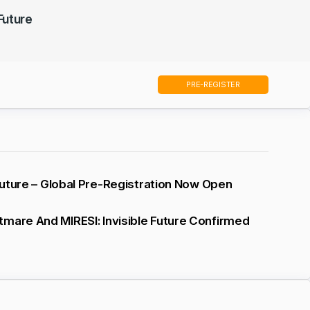
 Future
PRE-REGISTER
 Future – Global Pre-Registration Now Open
mare And MIRESI: Invisible Future Confirmed