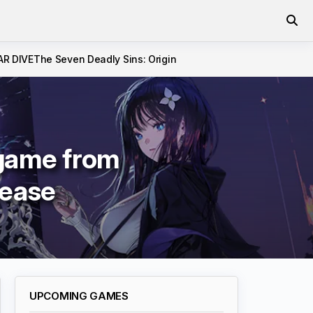
AR DIVE
The Seven Deadly Sins: Origin
 game from
lease
UPCOMING GAMES