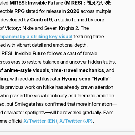
eiled
MIRESI: Invisible Future (MIRESI：視えない未
ectible RPG slated for release in
2026
across multiple
g developed by
Control 9
, a studio formed by core
f Victory: Nikke and Seven Knights 2. The
nied by a striking key visual
featuring three
ed with vibrant detail and emotional depth.
MIRESI: Invisible Future follows a cast of female
cross eras to restore balance and uncover hidden truths.
of
anime-style visuals
,
time-travel mechanics
, and
ling
, with acclaimed illustrator
Hyung-seop “Hyulla”
 His previous work on Nikke has already drawn attention
ho praised the visual continuity and thematic ambition.
ted, but Smilegate has confirmed that more information—
d character spotlights—will be revealed gradually. Fans
ame official
X/Twitter (EN)
,
X/Twitter (JP)
.