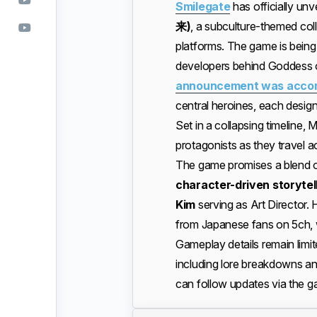
Smilegate
has officially unv
来)
, a subculture-themed coll
platforms. The game is bein
developers behind Goddess o
announcement was accompa
central heroines, each design
Set in a collapsing timeline, 
protagonists as they travel a
The game promises a blend 
character-driven storytel
Kim
serving as Art Director.
from Japanese fans on 5ch, w
Gameplay details remain limi
including lore breakdowns an
can follow updates via the g