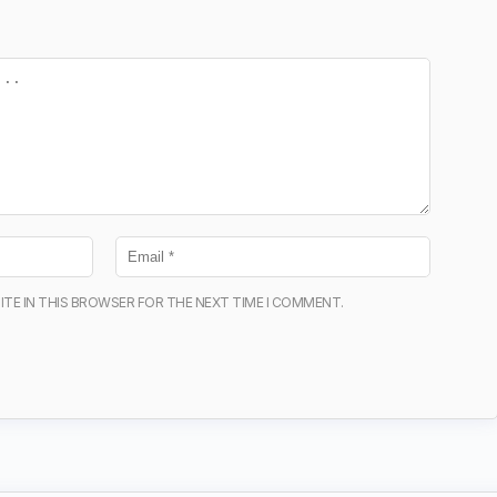
ITE IN THIS BROWSER FOR THE NEXT TIME I COMMENT.