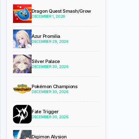
Dragon Quest Smash/Grow
DECEMBER 1, 2026
Azur Promilia
DECEMBER 29, 2026
Silver Palace
DECEMBER 30, 2026
Pokémon Champions
DECEMBER 30, 2026
Fate Trigger
DECEMBER 30, 2026
Digimon Alysion