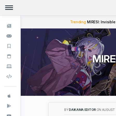
Trending
MIRESI: Invisible
MIRES
BY
DAIKAMA EDITOR
ON AUGUST 2