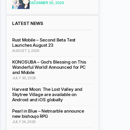
DECEMBER 30, 2026
LATEST NEWS
Rust Mobile – Second Beta Test
Launches August 23
AUGUST 2, 2026
KONOSUBA – God’s Blessing on This
Wonderful World! Announced for PC
and Mobile
JULY 30, 2026
Harvest Moon: The Lost Valley and
Skytree Village are available on
Android and iOS globally
Pearl in Blue – Netmarble announce
new bishoujo RPG
JULY 24, 2026