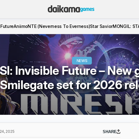
 Future
Aniimo
NTE (Neverness To Everness)
Star Savior
MONGIL: ST
NEWS
I: Invisible Future – New
Smilegate set for 2026 re
4, 2025
SHARE