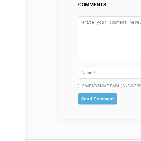
COMMENTS
SAVE MY NAME, EMAIL, AND WEBS