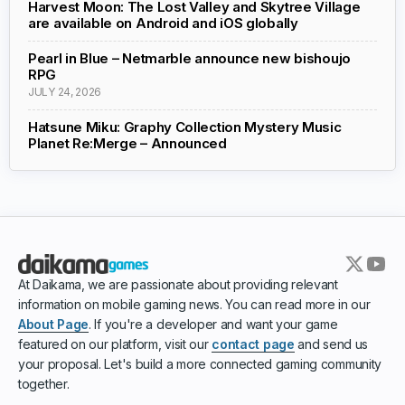
Harvest Moon: The Lost Valley and Skytree Village
are available on Android and iOS globally
Pearl in Blue – Netmarble announce new bishoujo
RPG
JULY 24, 2026
Hatsune Miku: Graphy Collection Mystery Music
Planet Re:Merge – Announced
At Daikama, we are passionate about providing relevant
information on mobile gaming news. You can read more in our
About Page
. If you're a developer and want your game
featured on our platform, visit our
contact page
and send us
your proposal. Let's build a more connected gaming community
together.