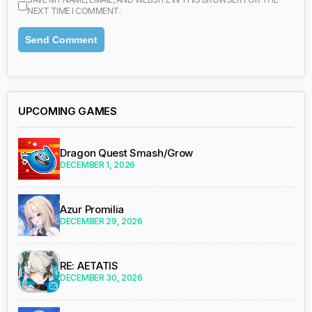
NEXT TIME I COMMENT.
UPCOMING GAMES
Dragon Quest Smash/Grow
DECEMBER 1, 2026
Azur Promilia
DECEMBER 29, 2026
RE: AETATIS
DECEMBER 30, 2026