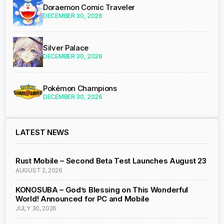
Doraemon Comic Traveler
DECEMBER 30, 2026
Silver Palace
DECEMBER 30, 2026
Pokémon Champions
DECEMBER 30, 2026
LATEST NEWS
Rust Mobile – Second Beta Test Launches August 23
AUGUST 2, 2026
KONOSUBA – God’s Blessing on This Wonderful
World! Announced for PC and Mobile
JULY 30, 2026