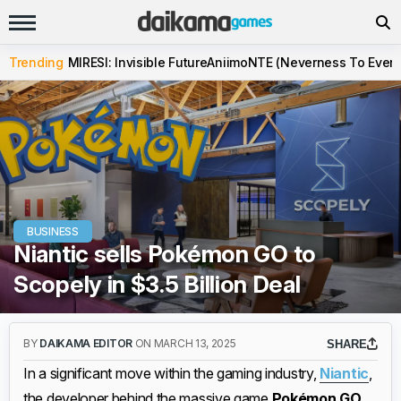
Trending
MIRESI: Invisible Future
Aniimo
NTE (Neverness To Evern
BUSINESS
Niantic sells Pokémon GO to
Scopely in $3.5 Billion Deal
BY
DAIKAMA EDITOR
ON MARCH 13, 2025
SHARE
In a significant move within the gaming industry,
Niantic
,
the developer behind the massive game
Pokémon GO
,