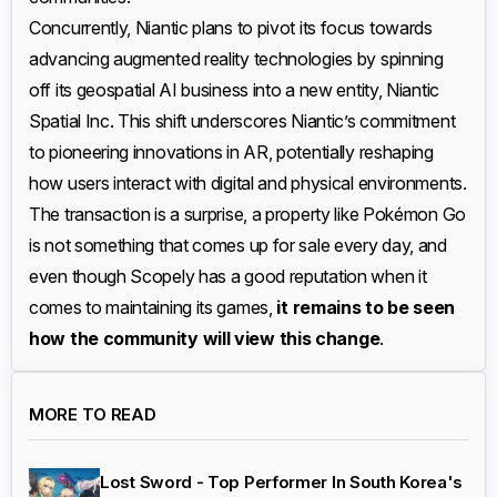
Concurrently, Niantic plans to pivot its focus towards
advancing augmented reality technologies by spinning
off its geospatial AI business into a new entity, Niantic
Spatial Inc. This shift underscores Niantic’s commitment
to pioneering innovations in AR, potentially reshaping
how users interact with digital and physical environments.
The transaction is a surprise, a property like Pokémon Go
is not something that comes up for sale every day, and
even though Scopely has a good reputation when it
comes to maintaining its games,
it remains to be seen
how the community will view this change
.
MORE TO READ
Lost Sword - Top Performer In South Korea's