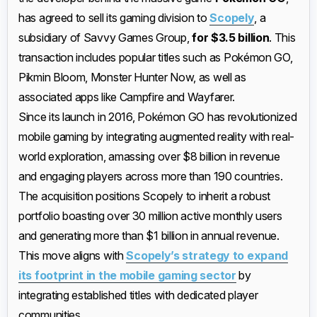
has agreed to sell its gaming division to
Scopely
, a
subsidiary of Savvy Games Group,
for $3.5 billion
. This
transaction includes popular titles such as Pokémon GO,
Pikmin Bloom, Monster Hunter Now, as well as
associated apps like Campfire and Wayfarer.
Since its launch in 2016, Pokémon GO has revolutionized
mobile gaming by integrating augmented reality with real-
world exploration, amassing over $8 billion in revenue
and engaging players across more than 190 countries.
The acquisition positions Scopely to inherit a robust
portfolio boasting over 30 million active monthly users
and generating more than $1 billion in annual revenue.
This move aligns with
Scopely’s strategy to expand
its footprint in the mobile gaming sector
by
integrating established titles with dedicated player
communities.