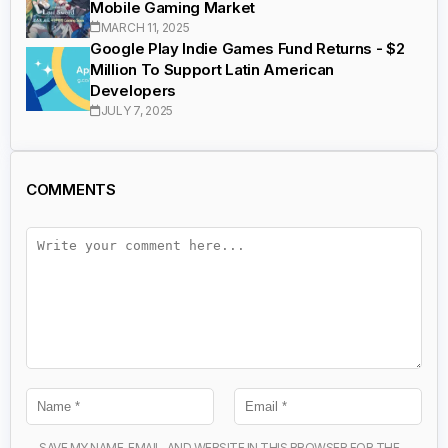
Mobile Gaming Market
MARCH 11, 2025
Google Play Indie Games Fund Returns - $2
Million To Support Latin American
Developers
JULY 7, 2025
COMMENTS
SAVE MY NAME, EMAIL, AND WEBSITE IN THIS BROWSER FOR THE