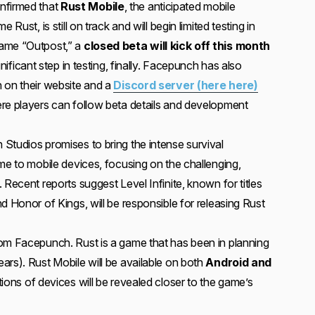
nfirmed that
Rust Mobile
, the anticipated mobile
 Rust, is still on track and will begin limited testing in
name “Outpost,” a
closed beta will kick off this month
ignificant step in testing, finally. Facepunch has also
 on their website and a
Discord server (here here)
re players can follow beta details and development
Studios promises to bring the intense survival
me to mobile devices, focusing on the challenging,
 Recent reports suggest Level Infinite, known for titles
d Honor of Kings, will be responsible for releasing Rust
om Facepunch. Rust is a game that has been in planning
ars). Rust Mobile will be available on both
Android and
ions of devices will be revealed closer to the game’s