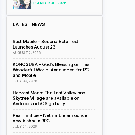
DECEMBER 30, 2026
LATEST NEWS
Rust Mobile – Second Beta Test
Launches August 23
AUGUST 2, 2026
KONOSUBA – God’s Blessing on This
Wonderful World! Announced for PC
and Mobile
JULY 30, 2026
Harvest Moon: The Lost Valley and
Skytree Village are available on
Android and iOS globally
Pearl in Blue – Netmarble announce
new bishoujo RPG
JULY 24, 2026