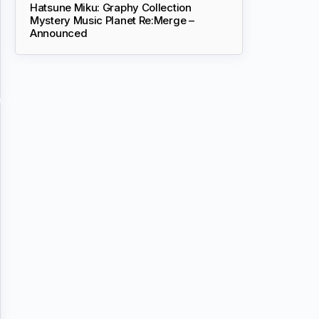
Hatsune Miku: Graphy Collection
Mystery Music Planet Re:Merge –
Announced