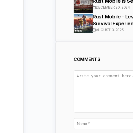
Rust Mobile Is S
DECEMBER 20, 2024
Rust Mobile - Lev
Survival Experie
AUGUST 3, 2025
COMMENTS