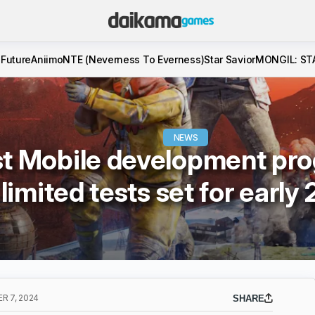
 Future
Aniimo
NTE (Neverness To Everness)
Star Savior
MONGIL: ST
NEWS
t Mobile development pro
limited tests set for early
R 7, 2024
SHARE