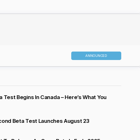
ANNOUNCED
a Test Begins In Canada – Here’s What You
econd Beta Test Launches August 23