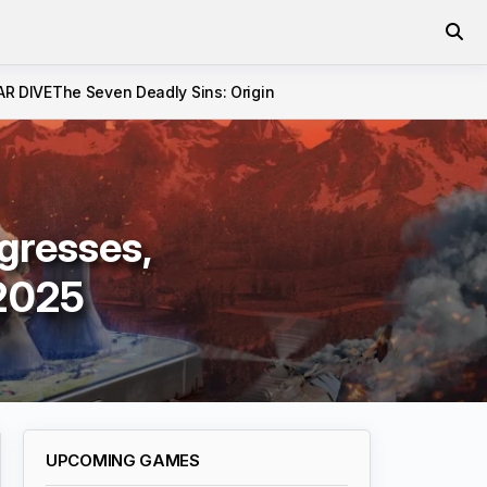
AR DIVE
The Seven Deadly Sins: Origin
gresses,
 2025
UPCOMING GAMES