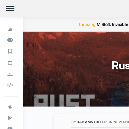
Trending
MIRESI: Invisible
Rus
BY
DAIKAMA EDITOR
ON NOVEMBE