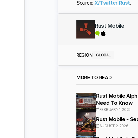
Source:
X/Twitter Rust
.
Rust Mobile
REGION
GLOBAL
MORE TO READ
Rust Mobile Alph
Need To Know
FEBRUARY 1, 2025
Rust Mobile - S
AUGUST 2, 2026