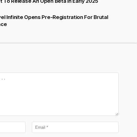
et To Release An Open Beta In Early 2025
el Infinite Opens Pre-Registration For Brutal
nce