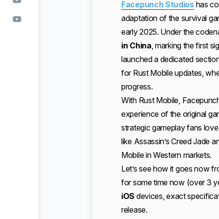
Facepunch Studios
has co
adaptation of the survival game
early 2025. Under the code
in China
, marking the first s
launched a dedicated section
for Rust Mobile updates, whe
progress.
With Rust Mobile, Facepunch 
experience of the original ga
strategic gameplay fans love.
like Assassin’s Creed Jade an
Mobile in Western markets.
Let’s see how it goes now fr
for some time now (over 3 ye
iOS
devices, exact specificat
release.