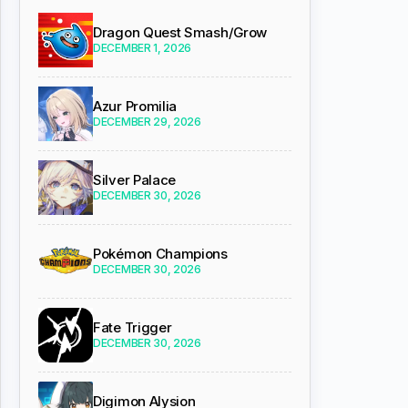
Dragon Quest Smash/Grow
DECEMBER 1, 2026
Azur Promilia
DECEMBER 29, 2026
Silver Palace
DECEMBER 30, 2026
Pokémon Champions
DECEMBER 30, 2026
Fate Trigger
DECEMBER 30, 2026
Digimon Alysion