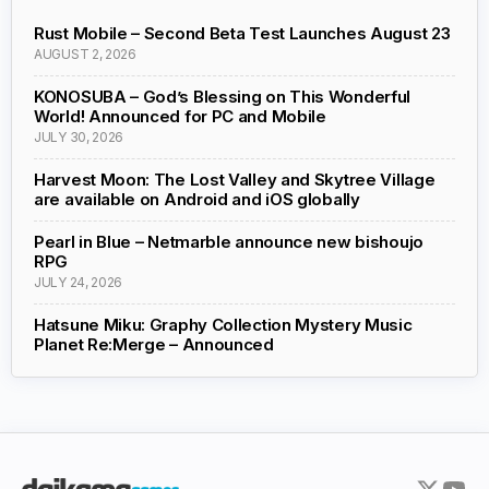
Rust Mobile – Second Beta Test Launches August 23
AUGUST 2, 2026
KONOSUBA – God’s Blessing on This Wonderful
World! Announced for PC and Mobile
JULY 30, 2026
Harvest Moon: The Lost Valley and Skytree Village
are available on Android and iOS globally
Pearl in Blue – Netmarble announce new bishoujo
RPG
JULY 24, 2026
Hatsune Miku: Graphy Collection Mystery Music
Planet Re:Merge – Announced