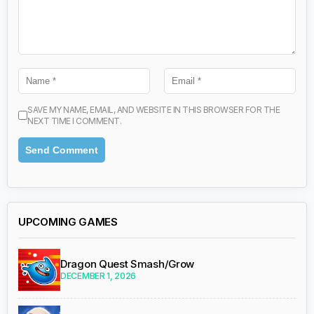
SAVE MY NAME, EMAIL, AND WEBSITE IN THIS BROWSER FOR THE
NEXT TIME I COMMENT.
UPCOMING GAMES
Dragon Quest Smash/Grow
DECEMBER 1, 2026