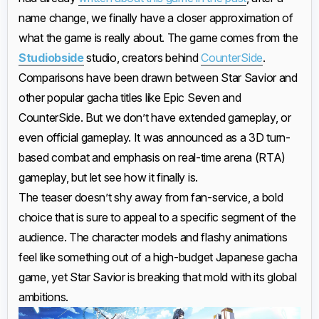
name change, we finally have a closer approximation of
what the game is really about. The game comes from the
Studiobside
studio, creators behind
CounterSide
.
Comparisons have been drawn between Star Savior and
other popular gacha titles like Epic Seven and
CounterSide. But we don’t have extended gameplay, or
even official gameplay. It was announced as a 3D turn-
based combat and emphasis on real-time arena (RTA)
gameplay, but let see how it finally is.
The teaser doesn’t shy away from fan-service, a bold
choice that is sure to appeal to a specific segment of the
audience. The character models and flashy animations
feel like something out of a high-budget Japanese gacha
game, yet Star Savior is breaking that mold with its global
ambitions.