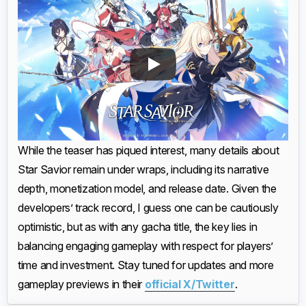
While the teaser has piqued interest, many details about
Star Savior remain under wraps, including its narrative
depth, monetization model, and release date. Given the
developers’ track record, I guess one can be cautiously
optimistic, but as with any gacha title, the key lies in
balancing engaging gameplay with respect for players’
time and investment. Stay tuned for updates and more
gameplay previews in their
official X/Twitter
.