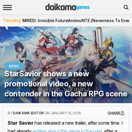
Trending
MIRESI: Invisible Future
Aniimo
NTE (Neverness To Evern
NEWS
StarSavior shows a new
promotional video, a new
contender in the Gacha RPG scene
BY
DAIKAMA EDITOR
ON JANUARY 14, 2025
SHARE
Star Savior
has released a new trailer, after some time. I
had already
written about this game in the past
, after a