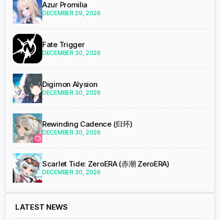
Azur Promilia
DECEMBER 29, 2026
Fate Trigger
DECEMBER 30, 2026
Digimon Alysion
DECEMBER 30, 2026
Rewinding Cadence (归环)
DECEMBER 30, 2026
Scarlet Tide: ZeroERA (赤潮 ZeroERA)
DECEMBER 30, 2026
LATEST NEWS