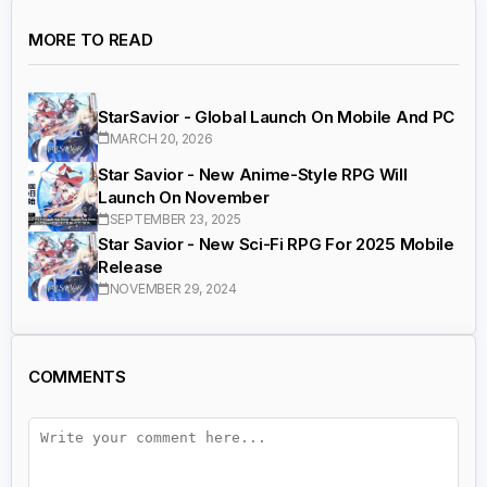
MORE TO READ
StarSavior - Global Launch On Mobile And PC
MARCH 20, 2026
Star Savior - New Anime-Style RPG Will
Launch On November
SEPTEMBER 23, 2025
Star Savior - New Sci-Fi RPG For 2025 Mobile
Release
NOVEMBER 29, 2024
COMMENTS