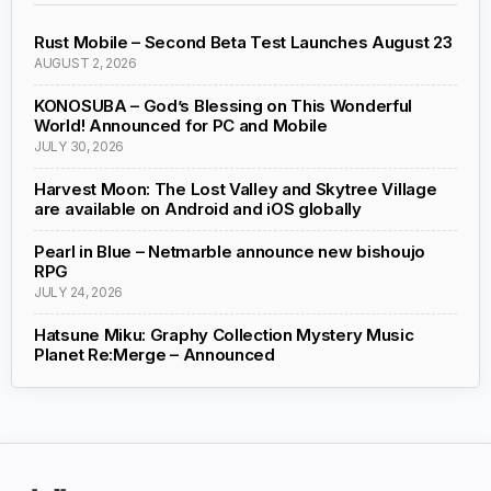
Rust Mobile – Second Beta Test Launches August 23
AUGUST 2, 2026
KONOSUBA – God’s Blessing on This Wonderful
World! Announced for PC and Mobile
JULY 30, 2026
Harvest Moon: The Lost Valley and Skytree Village
are available on Android and iOS globally
Pearl in Blue – Netmarble announce new bishoujo
RPG
JULY 24, 2026
Hatsune Miku: Graphy Collection Mystery Music
Planet Re:Merge – Announced