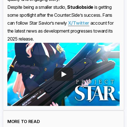
Despite being a smaller studio,
Studiobside
is getting
some spotlight after the Counter:Side’s success. Fans
can follow Star Savior’s newly
X/Twitter
account for
the latest news as development progresses toward its
2025 release.
MORE TO READ