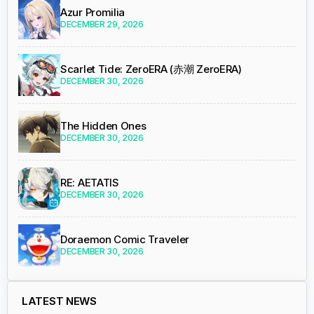
Azur Promilia
DECEMBER 29, 2026
Scarlet Tide: ZeroERA (赤潮 ZeroERA)
DECEMBER 30, 2026
The Hidden Ones
DECEMBER 30, 2026
RE: AETATIS
DECEMBER 30, 2026
Doraemon Comic Traveler
DECEMBER 30, 2026
LATEST NEWS