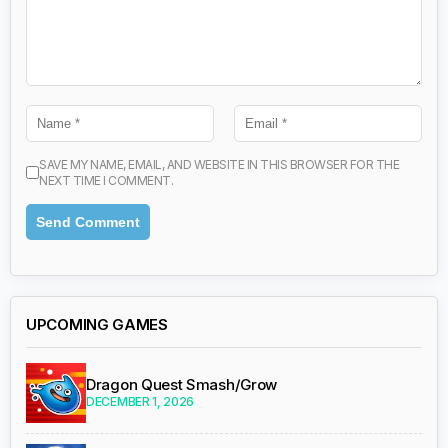
SAVE MY NAME, EMAIL, AND WEBSITE IN THIS BROWSER FOR THE
NEXT TIME I COMMENT.
UPCOMING GAMES
Dragon Quest Smash/Grow
DECEMBER 1, 2026