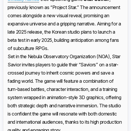
previously known as “Project Star.” The announcement
comes alongside a new visual reveal, promising an
expansive universe and a gripping narrative. Aiming for a
late 2025 release, the Korean studio plans to launch a
beta test in early 2025, building anticipation among fans
of subculture RPGs.
Set in the Nebula Observatory Organization (NOA), Star
Savior invites players to guide their “Saviors” on a star-
crossed journey to inherit cosmic powers and save a
fading world. The game will feature a combination of
turn-based battles, character interaction, and a training
system wrapped in animation-style 3D graphics, offering
both strategic depth and narrative immersion. The studio
is confident the game will resonate with both domestic
and international audiences, thanks to its high production
quality and engaging story.