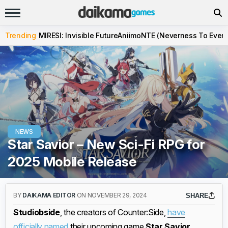
Trending
MIRESI: Invisible Future
Aniimo
NTE (Neverness To Evern
NEWS
Star Savior – New Sci-Fi RPG for
2025 Mobile Release
BY
DAIKAMA EDITOR
ON NOVEMBER 29, 2024
SHARE
Studiobside
, the creators of Counter:Side,
have
officially named
their upcoming game
Star Savior
,