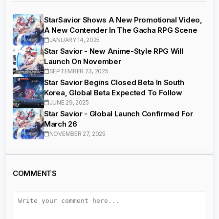
StarSavior Shows A New Promotional Video,
A New Contender In The Gacha RPG Scene
JANUARY 14, 2025
Star Savior - New Anime-Style RPG Will
Launch On November
SEPTEMBER 23, 2025
Star Savior Begins Closed Beta In South
Korea, Global Beta Expected To Follow
JUNE 29, 2025
Star Savior - Global Launch Confirmed For
March 26
NOVEMBER 27, 2025
COMMENTS