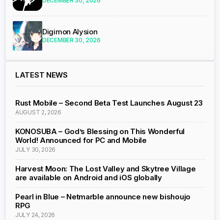
DECEMBER 30, 2026
Digimon Alysion
DECEMBER 30, 2026
LATEST NEWS
Rust Mobile – Second Beta Test Launches August 23
AUGUST 2, 2026
KONOSUBA – God’s Blessing on This Wonderful
World! Announced for PC and Mobile
JULY 30, 2026
Harvest Moon: The Lost Valley and Skytree Village
are available on Android and iOS globally
Pearl in Blue – Netmarble announce new bishoujo
RPG
JULY 24, 2026