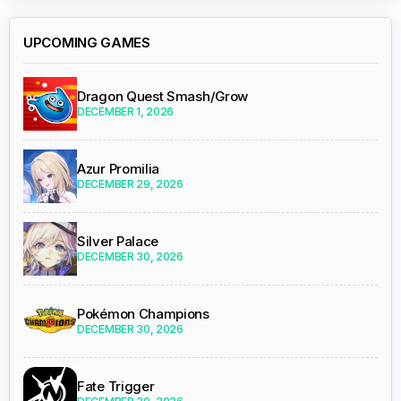
UPCOMING GAMES
Dragon Quest Smash/Grow
DECEMBER 1, 2026
Azur Promilia
DECEMBER 29, 2026
Silver Palace
DECEMBER 30, 2026
Pokémon Champions
DECEMBER 30, 2026
Fate Trigger