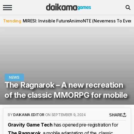
Trending
MIRESI: Invisible Future
Aniimo
NTE (Neverness To Evern
NEWS
The Ragnarok – A new recreation
of the classic MMORPG for mobile
BY
DAIKAMA EDITOR
ON SEPTEMBER 9, 2024
SHARE
Gravity Game Tech
has opened pre-registration for
The Ragnarok
, a mobile adaptation of the classic