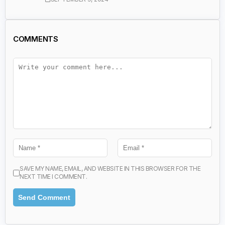
COMMENTS
SAVE MY NAME, EMAIL, AND WEBSITE IN THIS BROWSER FOR THE
NEXT TIME I COMMENT.