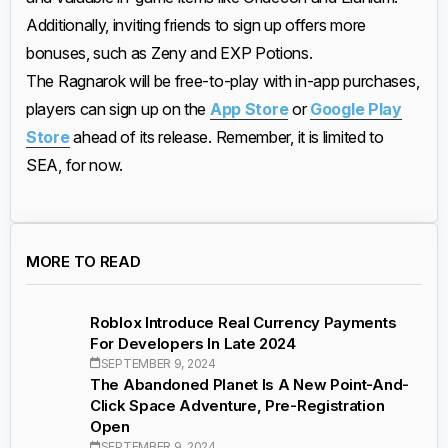
Additionally, inviting friends to sign up offers more
bonuses, such as Zeny and EXP Potions.
The Ragnarok will be free-to-play with in-app purchases,
players can sign up on the
App Store
or
Google Play
Store
ahead of its release. Remember, it is limited to
SEA, for now.
MORE TO READ
Roblox Introduce Real Currency Payments
For Developers In Late 2024
SEPTEMBER 9, 2024
The Abandoned Planet Is A New Point-And-
Click Space Adventure, Pre-Registration
Open
SEPTEMBER 9, 2024