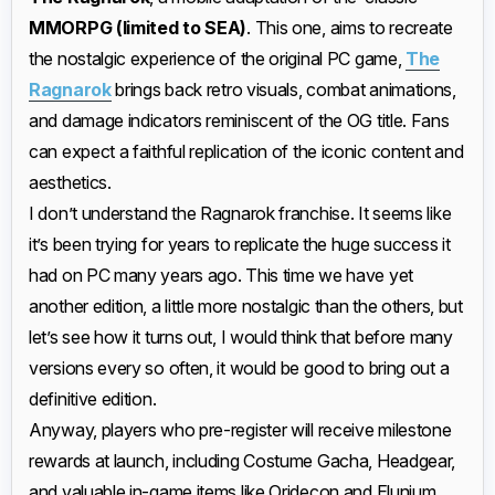
MMORPG (limited to SEA)
. This one, aims to recreate
the nostalgic experience of the original PC game,
The
Ragnarok
brings back retro visuals, combat animations,
and damage indicators reminiscent of the OG title. Fans
can expect a faithful replication of the iconic content and
aesthetics.
I don’t understand the Ragnarok franchise. It seems like
it’s been trying for years to replicate the huge success it
had on PC many years ago. This time we have yet
another edition, a little more nostalgic than the others, but
let’s see how it turns out, I would think that before many
versions every so often, it would be good to bring out a
definitive edition.
Anyway, players who pre-register will receive milestone
rewards at launch, including Costume Gacha, Headgear,
and valuable in-game items like Oridecon and Elunium.