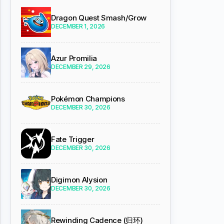
Dragon Quest Smash/Grow
DECEMBER 1, 2026
Azur Promilia
DECEMBER 29, 2026
Pokémon Champions
DECEMBER 30, 2026
Fate Trigger
DECEMBER 30, 2026
Digimon Alysion
DECEMBER 30, 2026
Rewinding Cadence (归环)