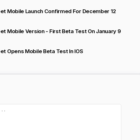
t Mobile Launch Confirmed For December 12
 Mobile Version - First Beta Test On January 9
t Opens Mobile Beta Test In IOS