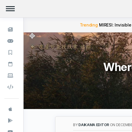
Trending
MIRESI: Invisible
Where
BY
DAIKAMA EDITOR
ON DECEMBER