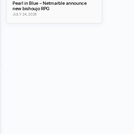
Pearl in Blue – Netmarble announce
new bishoujo RPG
JULY 24, 2026