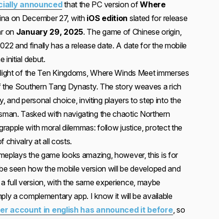
icially announced
that the PC version of
Where
hina on December 27, with
iOS edition
slated for release
ar on
January 29, 2025
. The game of Chinese origin,
2 and finally has a release date. A date for the mobile
initial debut.
wilight of the Ten Kingdoms, Where Winds Meet immerses
f the Southern Tang Dynasty. The story weaves a rich
ry, and personal choice, inviting players to step into the
man. Tasked with navigating the chaotic Northern
rapple with moral dilemmas: follow justice, protect the
 chivalry at all costs.
meplays the game looks amazing, however, this is for
o be seen how the mobile version will be developed and
l be a full version, with the same experience, maybe
ply a complementary app. I know it will be available
tter account in english has announced it before
, so