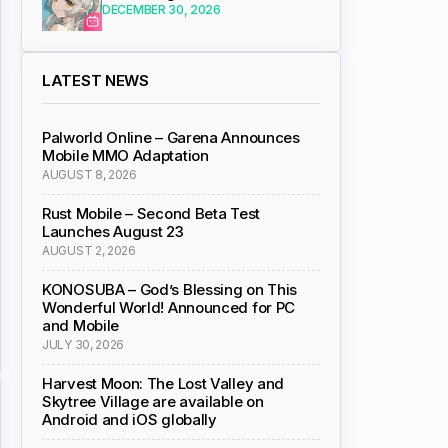
DECEMBER 30, 2026
LATEST NEWS
Palworld Online – Garena Announces
Mobile MMO Adaptation
AUGUST 8, 2026
Rust Mobile – Second Beta Test
Launches August 23
AUGUST 2, 2026
KONOSUBA – God’s Blessing on This
Wonderful World! Announced for PC
and Mobile
JULY 30, 2026
Harvest Moon: The Lost Valley and
Skytree Village are available on
Android and iOS globally