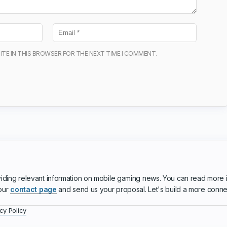
ITE IN THIS BROWSER FOR THE NEXT TIME I COMMENT.
iding relevant information on mobile gaming news. You can read more 
 our
contact page
and send us your proposal. Let's build a more conn
cy Policy