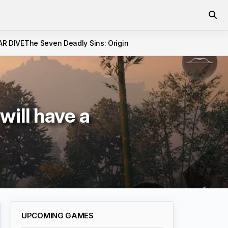
AR DIVE
The Seven Deadly Sins: Origin
ill have a
UPCOMING GAMES