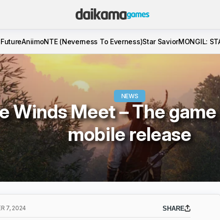
 Future
Aniimo
NTE (Neverness To Everness)
Star Savior
MONGIL: ST
NEWS
 Winds Meet – The game w
mobile release
 7, 2024
SHARE