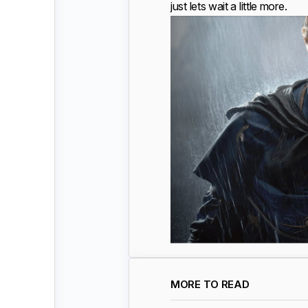
just lets wait a little more.
MORE TO READ