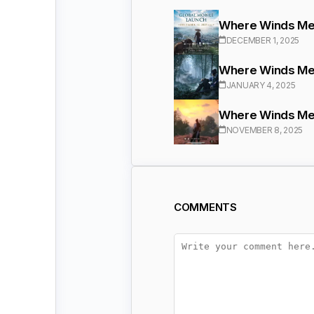
Where Winds Mee
DECEMBER 1, 2025
Where Winds Meet
JANUARY 4, 2025
Where Winds Mee
NOVEMBER 8, 2025
COMMENTS