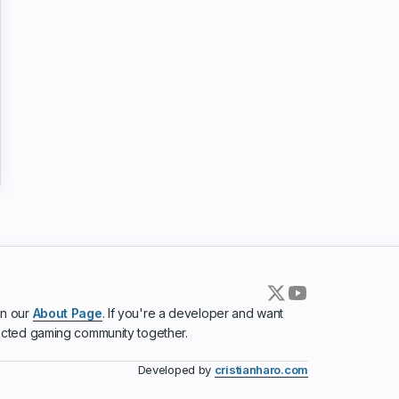
in our
About Page
. If you're a developer and want
ected gaming community together.
Developed by
cristianharo.com