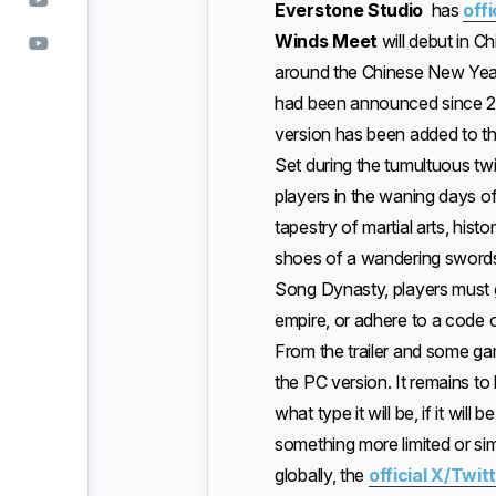
Everstone Studio
has
off
Winds Meet
will debut in C
around the Chinese New Ye
had been announced since 202
version has been added to the 
Set during the tumultuous t
players in the waning days o
tapestry of martial arts, histo
shoes of a wandering swords
Song Dynasty, players must g
empire, or adhere to a code of
From the trailer and some ga
the PC version. It remains t
what type it will be, if it wil
something more limited or sim
globally, the
official X/Twi