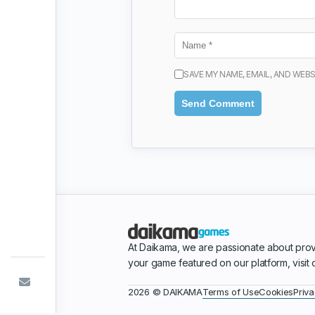
SAVE MY NAME, EMAIL, AND WEBS
At Daikama, we are passionate about prov
your game featured on our platform, visit
Terms of Use
Cookies
Priva
2026 © DAIKAMA