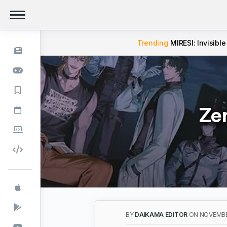
Trending
MIRESI: Invisible
Zer
BY
DAIKAMA EDITOR
ON NOVEMBER