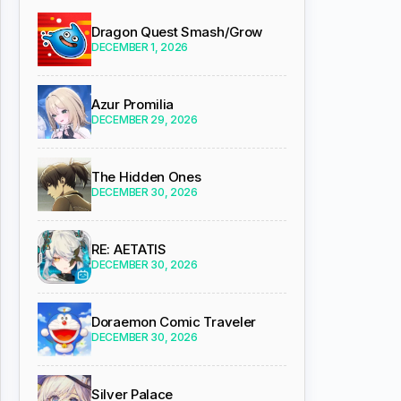
Dragon Quest Smash/Grow
DECEMBER 1, 2026
Azur Promilia
DECEMBER 29, 2026
The Hidden Ones
DECEMBER 30, 2026
RE: AETATIS
DECEMBER 30, 2026
Doraemon Comic Traveler
DECEMBER 30, 2026
Silver Palace