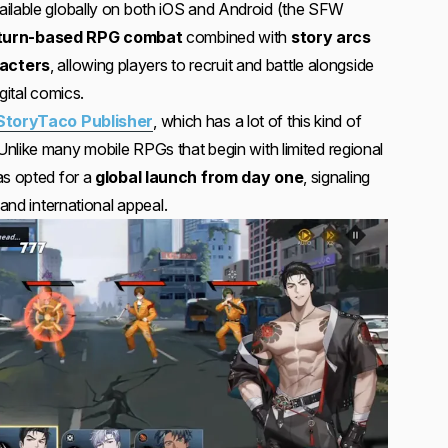
ailable globally on both iOS and Android (the SFW
turn-based RPG combat
combined with
story arcs
acters
, allowing players to recruit and battle alongside
gital comics.
StoryTaco Publisher
, which has a lot of this kind of
nlike many mobile RPGs that begin with limited regional
s opted for a
global launch from day one
, signaling
 and international appeal.