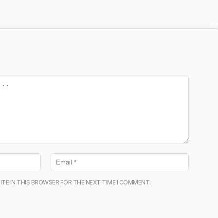
ITE IN THIS BROWSER FOR THE NEXT TIME I COMMENT.