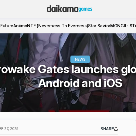
 Future
Aniimo
NTE (Neverness To Everness)
Star Savior
MONGIL: ST
NEWS
owake Gates launches glo
Android and iOS
 27, 2025
SHARE