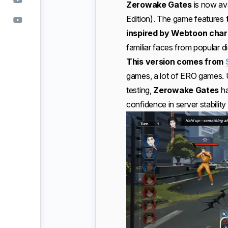
Zerowake Gates
is now av
Edition). The game features
inspired by Webtoon char
familiar faces from popular di
This version comes from
games, a lot of ERO games. U
testing,
Zerowake Gates
ha
confidence in server stability