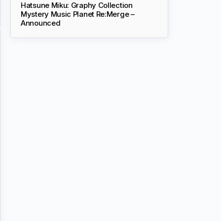
Hatsune Miku: Graphy Collection
Mystery Music Planet Re:Merge –
Announced