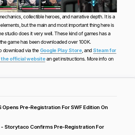
anics, collectible heroes, and narrative depth. It is a
elements, but the main and most important thing here is
the studio does it very well. These kind of games has a
me, the game has been downloaded over 100K.
 to download via the
Google Play Store
, and
Steam for
o the official website
an get instructions. More info on
Opens Pre-Registration For SWF Edition On
- Storytaco Confirms Pre-Registration For