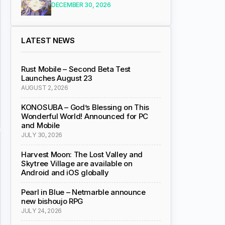
DECEMBER 30, 2026
LATEST NEWS
Rust Mobile – Second Beta Test
Launches August 23
AUGUST 2, 2026
KONOSUBA – God’s Blessing on This
Wonderful World! Announced for PC
and Mobile
JULY 30, 2026
Harvest Moon: The Lost Valley and
Skytree Village are available on
Android and iOS globally
Pearl in Blue – Netmarble announce
new bishoujo RPG
JULY 24, 2026