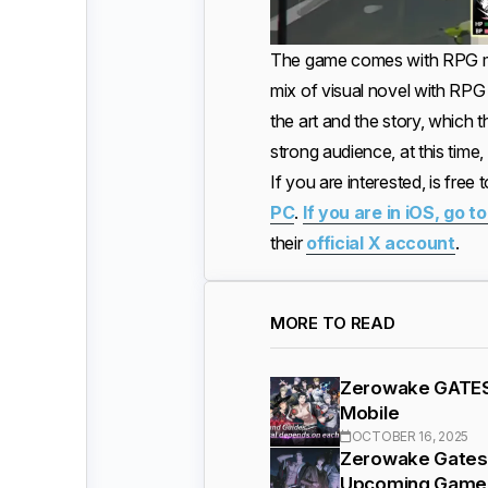
The game comes with RPG mech
mix of visual novel with RPG 
the art and the story, which 
strong audience, at this ti
If you are interested, is free
PC
.
If you are in iOS, go t
their
official X account
.
MORE TO READ
Zerowake GATES 
Mobile
OCTOBER 16, 2025
Zerowake Gates 
Upcoming Game