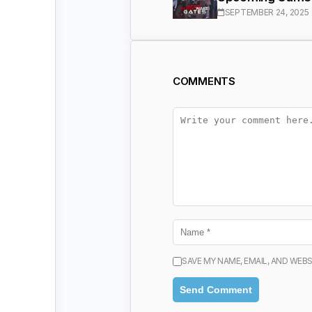
SEPTEMBER 24, 2025
COMMENTS
SAVE MY NAME, EMAIL, AND WEBS