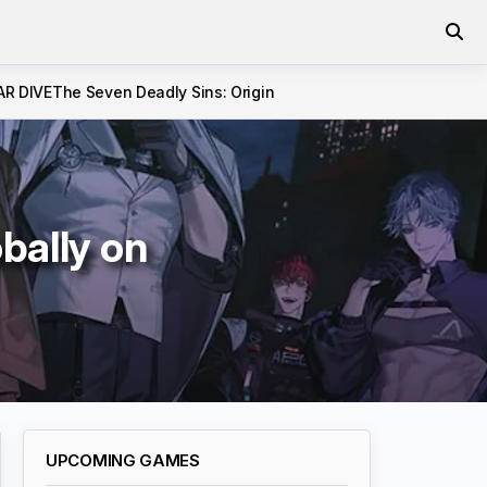
AR DIVE
The Seven Deadly Sins: Origin
bally on
UPCOMING GAMES