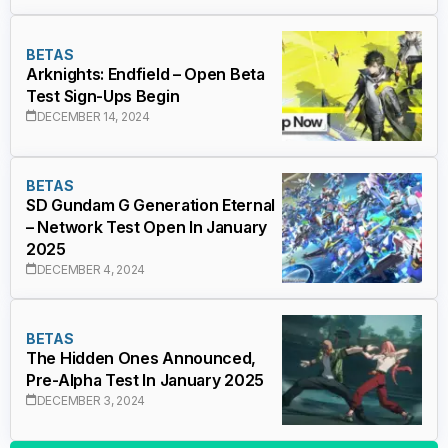
BETAS
Arknights: Endfield – Open Beta
Test Sign-Ups Begin
DECEMBER 14, 2024
BETAS
SD Gundam G Generation Eternal
– Network Test Open In January
2025
DECEMBER 4, 2024
BETAS
The Hidden Ones Announced,
Pre-Alpha Test In January 2025
DECEMBER 3, 2024