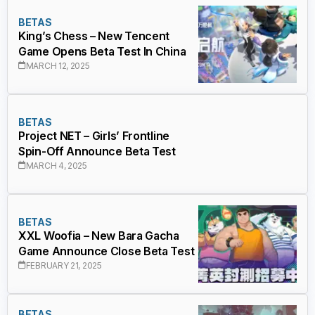
BETAS
King’s Chess – New Tencent
Game Opens Beta Test In China
MARCH 12, 2025
BETAS
Project NET – Girls’ Frontline
Spin-Off Announce Beta Test
MARCH 4, 2025
BETAS
XXL Woofia – New Bara Gacha
Game Announce Close Beta Test
FEBRUARY 21, 2025
BETAS