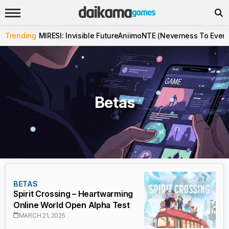
Trending
MIRESI: Invisible Future
Aniimo
NTE (Neverness To Evern
Betas
BETAS
Spirit Crossing – Heartwarming
Online World Open Alpha Test
MARCH 21, 2025