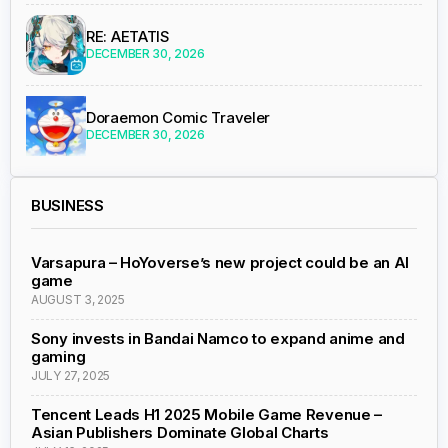
RE: AETATIS
DECEMBER 30, 2026
Doraemon Comic Traveler
DECEMBER 30, 2026
BUSINESS
Varsapura – HoYoverse’s new project could be an AI
game
AUGUST 3, 2025
Sony invests in Bandai Namco to expand anime and
gaming
JULY 27, 2025
Tencent Leads H1 2025 Mobile Game Revenue –
Asian Publishers Dominate Global Charts