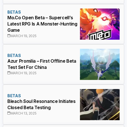
BETAS
Mo.co Open Beta – Supercell’s
Latest RPG Is A Monster-Hunting
Game
MARCH 19, 2025
BETAS
Azur Promilia – First Offline Beta
Test Set For China
MARCH 19, 2025
BETAS
Bleach Soul Resonance Initiates
Closed Beta Testing
MARCH 13, 2025