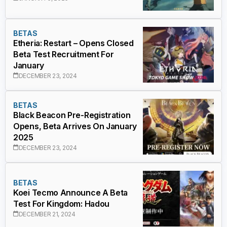
BETAS
Etheria: Restart – Opens Closed
Beta Test Recruitment For
January
DECEMBER 23, 2024
BETAS
Black Beacon Pre-Registration
Opens, Beta Arrives On January
2025
DECEMBER 23, 2024
BETAS
Koei Tecmo Announce A Beta
Test For Kingdom: Hadou
DECEMBER 21, 2024