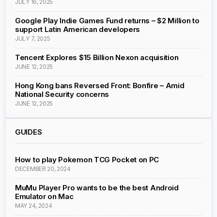
JULY 16, 2025
Google Play Indie Games Fund returns – $2 Million to
support Latin American developers
JULY 7, 2025
Tencent Explores $15 Billion Nexon acquisition
JUNE 12, 2025
Hong Kong bans Reversed Front: Bonfire – Amid
National Security concerns
JUNE 12, 2025
GUIDES
How to play Pokemon TCG Pocket on PC
DECEMBER 20, 2024
MuMu Player Pro wants to be the best Android
Emulator on Mac
MAY 24, 2024