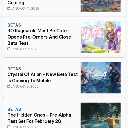
Coming
JANUARY 11, 2025
BETAS
RO Ragnarok: Must Be Cute –
Opens Pre-Orders And Close
Beta Test
JANUARY 7, 2025
BETAS
Crystal Of Atlan – New Beta Test
Is Coming To Mobile
JANUARY 5, 2025
BETAS
The Hidden Ones – Pre-Alpha
Test Set For February 28
JANUARY 5, 2025