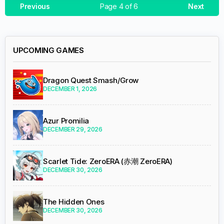
Previous
Page 4 of 6
Next
UPCOMING GAMES
Dragon Quest Smash/Grow
DECEMBER 1, 2026
Azur Promilia
DECEMBER 29, 2026
Scarlet Tide: ZeroERA (赤潮 ZeroERA)
DECEMBER 30, 2026
The Hidden Ones
DECEMBER 30, 2026