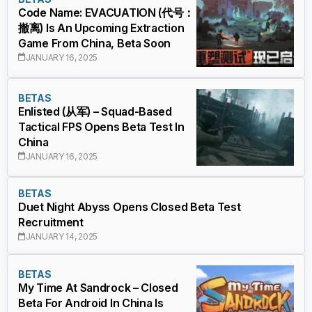
Code Name: EVACUATION (代号：
撤离) Is An Upcoming Extraction
Game From China, Beta Soon
JANUARY 16, 2025
BETAS
Enlisted (从军) – Squad-Based
Tactical FPS Opens Beta Test In
China
JANUARY 16, 2025
BETAS
Duet Night Abyss Opens Closed Beta Test
Recruitment
JANUARY 14, 2025
BETAS
My Time At Sandrock – Closed
Beta For Android In China Is