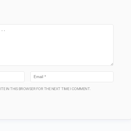
ITE IN THIS BROWSER FOR THE NEXT TIME I COMMENT.