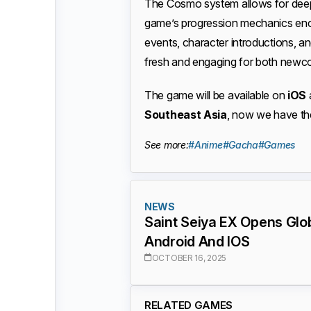
The Cosmo system allows for deep
game’s progression mechanics enc
events, character introductions, a
fresh and engaging for both newc
The game will be available on
iOS
Southeast Asia
, now we have the
See more:
#Anime
#Gacha
#Games
NEWS
Saint Seiya EX Opens Glob
Android And IOS
OCTOBER 16, 2025
RELATED GAMES