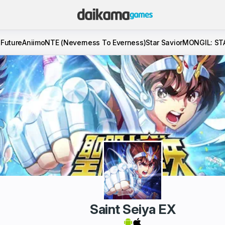
 Future
Aniimo
NTE (Neverness To Everness)
Star Savior
MONGIL: ST
Saint Seiya EX