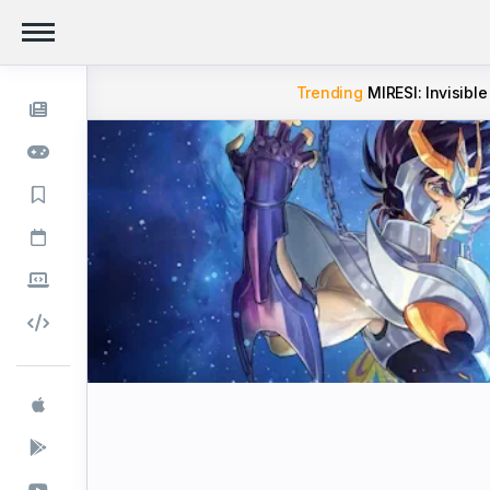
Trending
MIRESI: Invisible