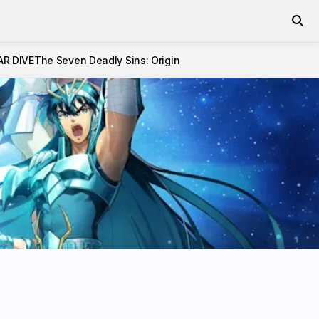
AR DIVE
The Seven Deadly Sins: Origin