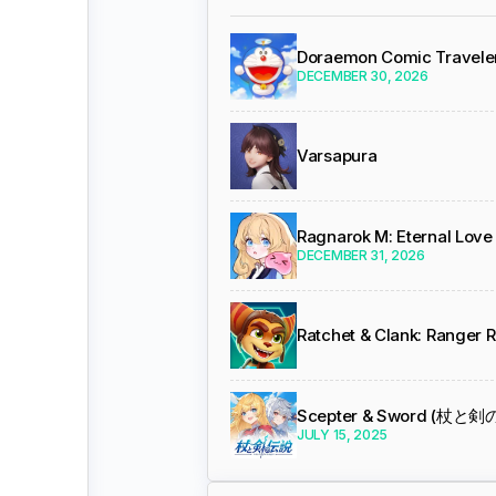
Doraemon Comic Travele
DECEMBER 30, 2026
Varsapura
Ragnarok M: Eternal Love
DECEMBER 31, 2026
Ratchet & Clank: Ranger 
Scepter & Sword (杖と
JULY 15, 2025