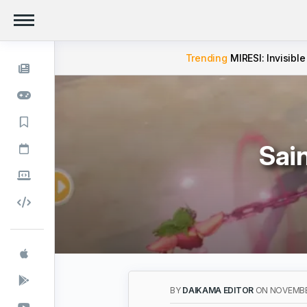
Trending
MIRESI: Invisible
Sai
BY
DAIKAMA EDITOR
ON NOVEMBE