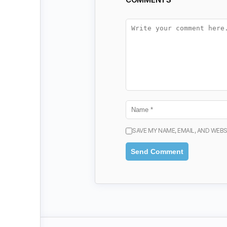
SAVE MY NAME, EMAIL, AND WEBS