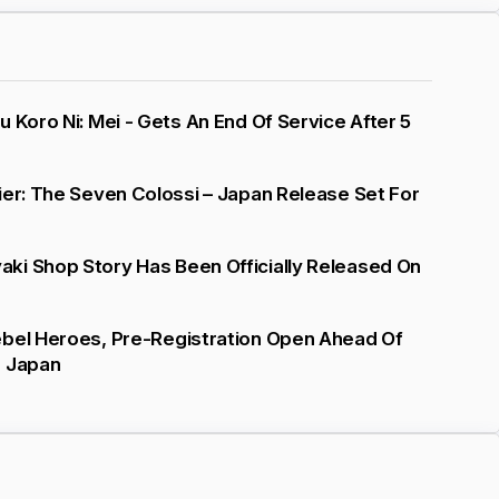
u Koro Ni: Mei - Gets An End Of Service After 5
ier: The Seven Colossi – Japan Release Set For
ki Shop Story Has Been Officially Released On
ebel Heroes, Pre-Registration Open Ahead Of
n Japan