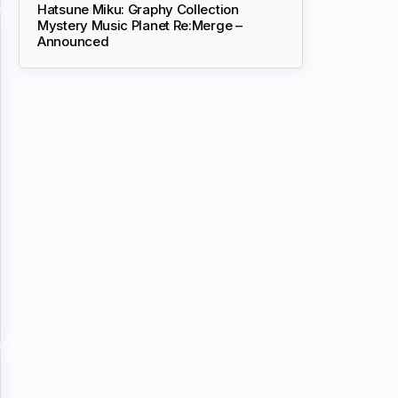
Hatsune Miku: Graphy Collection
Mystery Music Planet Re:Merge –
Announced