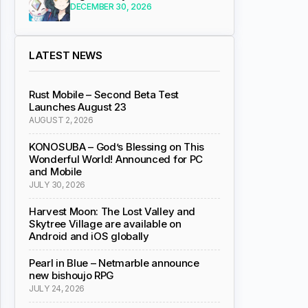
DECEMBER 30, 2026
LATEST NEWS
Rust Mobile – Second Beta Test
Launches August 23
AUGUST 2, 2026
KONOSUBA – God’s Blessing on This
Wonderful World! Announced for PC
and Mobile
JULY 30, 2026
Harvest Moon: The Lost Valley and
Skytree Village are available on
Android and iOS globally
Pearl in Blue – Netmarble announce
new bishoujo RPG
JULY 24, 2026