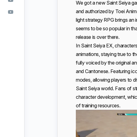
We got a new Saint Seiya g
and authorized by Toei Anim
light strategy RPG brings an 
seems to be so popular in th
release is over there.
In Saint Seiya EX, character
animations, staying true to t
fully voiced by the original 
and Cantonese. Featuring i
modes, allowing players to d
Saint Seiya world. Fans of st
character development, which
of training resources.