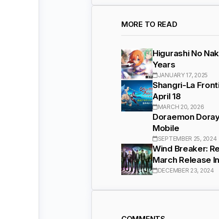
MORE TO READ
Higurashi No Nak
Years
JANUARY 17, 2025
Shangri-La Front
April 18
MARCH 20, 2026
Doraemon Doraya
Mobile
SEPTEMBER 25, 2024
Wind Breaker: R
March Release I
DECEMBER 23, 2024
COMMENTS