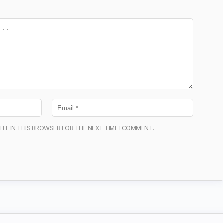
ITE IN THIS BROWSER FOR THE NEXT TIME I COMMENT.