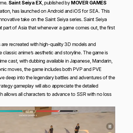
ame.
Saint Seiya EX
, published by
MOVER GAMES
ation, has launched on Android and iOS for SEA. This
innovative take on the Saint Seiya series. Saint Seiya
at part of Asia that whenever a game comes out, the first
s are recreated with high-quality 3D models and
he classic anime’s aesthetic and storyline. The game is
anime cast, with dubbing available in Japanese, Mandarin,
conic moves, the game includes both PVP and PVE
ive deep into the legendary battles and adventures of the
rategy gameplay will also appreciate the detailed
 allows all characters to advance to SSR with no loss