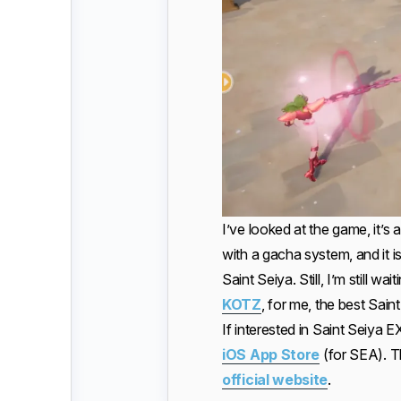
I’ve looked at the game, it’s 
with a gacha system, and it is
Saint Seiya. Still, I’m still w
KOTZ
, for me, the best Sai
If interested in Saint Seiya 
iOS App Store
(for SEA). T
official website
.