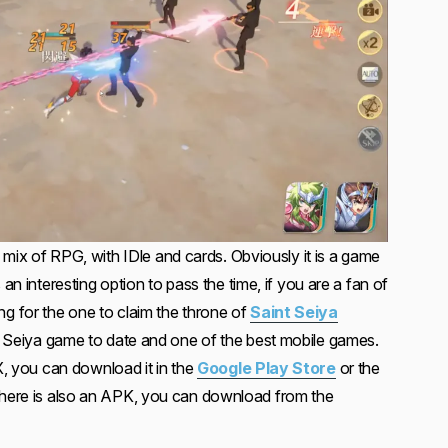
a mix of RPG, with IDle and cards. Obviously it is a game
 an interesting option to pass the time, if you are a fan of
aiting for the one to claim the throne of
Saint Seiya
nt Seiya game to date and one of the best mobile games.
EX, you can download it in the
Google Play Store
or the
here is also an APK, you can download from the