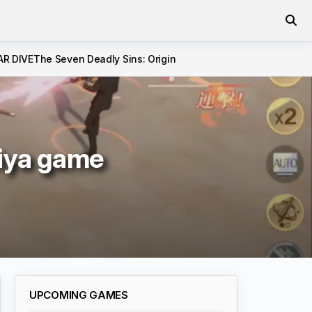
AR DIVE
The Seven Deadly Sins: Origin
eiya game
UPCOMING GAMES