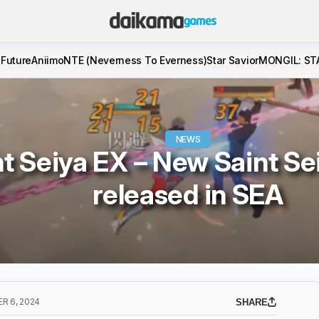
 Future
Aniimo
NTE (Neverness To Everness)
Star Savior
MONGIL: ST
NEWS
nt Seiya EX – New Saint S
released in SEA
R 6, 2024
SHARE