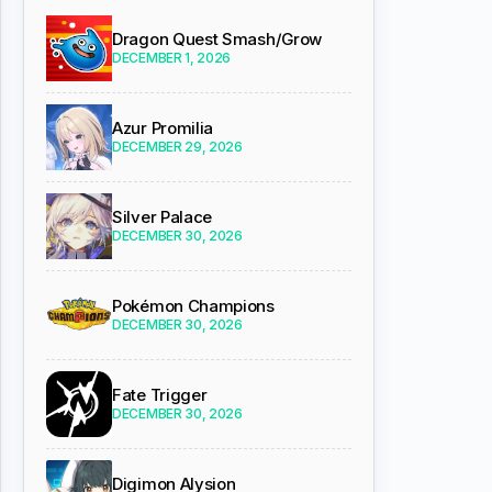
Dragon Quest Smash/Grow
DECEMBER 1, 2026
Azur Promilia
DECEMBER 29, 2026
Silver Palace
DECEMBER 30, 2026
Pokémon Champions
DECEMBER 30, 2026
Fate Trigger
DECEMBER 30, 2026
Digimon Alysion