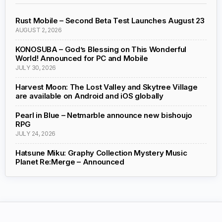
Rust Mobile – Second Beta Test Launches August 23
AUGUST 2, 2026
KONOSUBA – God’s Blessing on This Wonderful
World! Announced for PC and Mobile
JULY 30, 2026
Harvest Moon: The Lost Valley and Skytree Village
are available on Android and iOS globally
Pearl in Blue – Netmarble announce new bishoujo
RPG
JULY 24, 2026
Hatsune Miku: Graphy Collection Mystery Music
Planet Re:Merge – Announced