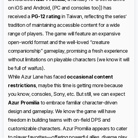
on iOS and Android, (PC and consoles too]) has
received a
PG-12 rating
in Taiwan, reflecting the series’
tradition of maintaining accessible content for a wide
range of players. The game will feature an expansive
open-world format and the well-loved “creature
companionship” gameplay, promising a fresh experience
without limitations on playable characters (we know it will
be full of waifus).
While Azur Lane has faced
occasional content
restrictions
, maybe this time is getting more because
you know, consoles, Sony, etc. But still, we can expect
Azur Promilia
to embrace familiar character-driven
design and gameplay. We know the game will have
freedom in building teams with on-field DPS and
customizable characters. Azur Promilia appears to cater
to player favorites—offering powerful allies, diverse play