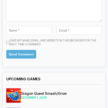
SAVE MY NAME, EMAIL, AND WEBSITE IN THIS BROWSER FOR THE
NEXT TIME I COMMENT.
UPCOMING GAMES
Dragon Quest Smash/Grow
DECEMBER 1, 2026