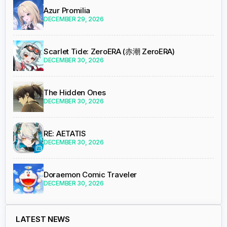
Azur Promilia
DECEMBER 29, 2026
Scarlet Tide: ZeroERA (赤潮 ZeroERA)
DECEMBER 30, 2026
The Hidden Ones
DECEMBER 30, 2026
RE: AETATIS
DECEMBER 30, 2026
Doraemon Comic Traveler
DECEMBER 30, 2026
LATEST NEWS