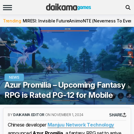
Trending
MIRESI: Invisible Future
Aniimo
NTE (Neverness To Evern
NEWS
Azur Promilia – Upcoming Fantasy
RPG is Rated PG-12 for Mobile
BY
DAIKAMA EDITOR
ON NOVEMBER 1, 2024
SHARE
Chinese developer
Manjuu Network Technology
announced
Azur Promilia
, a fantasy RPG set to arrive