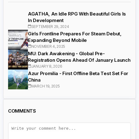
AGATHA, An Idle RPG With Beautiful Girls Is
In Development
SEPTEMBER 29, 2024
Girls Frontline Prepares For Steam Debut,
Expanding Beyond Mobile
NOVEMBER 4, 2025
MU: Dark Awakening - Global Pre-
Registration Opens Ahead Of January Launch
JANUARY 8, 2026
Azur Promilia - First Offline Beta Test Set For
China
MARCH 19, 2025
COMMENTS