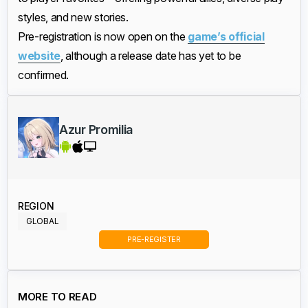
styles, and new stories.
Pre-registration is now open on the
game’s official
website
, although a release date has yet to be
confirmed.
Azur Promilia
REGION
GLOBAL
PRE-REGISTER
MORE TO READ