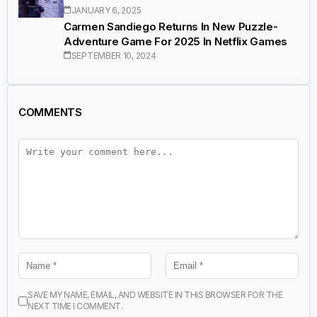
JANUARY 6, 2025
Carmen Sandiego Returns In New Puzzle-
Adventure Game For 2025 In Netflix Games
SEPTEMBER 10, 2024
COMMENTS
SAVE MY NAME, EMAIL, AND WEBSITE IN THIS BROWSER FOR THE
NEXT TIME I COMMENT.