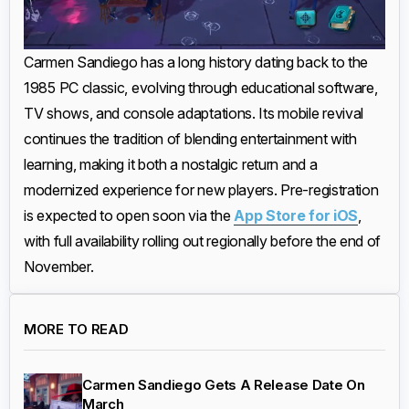
Carmen Sandiego has a long history dating back to the
1985 PC classic, evolving through educational software,
TV shows, and console adaptations. Its mobile revival
continues the tradition of blending entertainment with
learning, making it both a nostalgic return and a
modernized experience for new players. Pre-registration
is expected to open soon via the
App Store for iOS
,
with full availability rolling out regionally before the end of
November.
MORE TO READ
Carmen Sandiego Gets A Release Date On
March