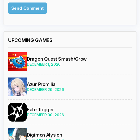
UPCOMING GAMES
Dragon Quest Smash/Grow
DECEMBER 1, 2026
Azur Promilia
DECEMBER 29, 2026
Fate Trigger
DECEMBER 30, 2026
Digimon Alysion