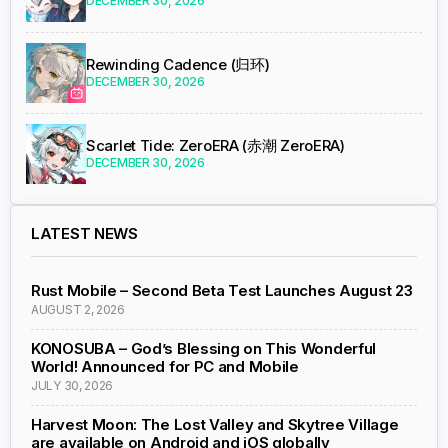
DECEMBER 30, 2026
Rewinding Cadence (归环)
DECEMBER 30, 2026
Scarlet Tide: ZeroERA (赤潮 ZeroERA)
DECEMBER 30, 2026
LATEST NEWS
Rust Mobile – Second Beta Test Launches August 23
AUGUST 2, 2026
KONOSUBA – God’s Blessing on This Wonderful
World! Announced for PC and Mobile
JULY 30, 2026
Harvest Moon: The Lost Valley and Skytree Village
are available on Android and iOS globally