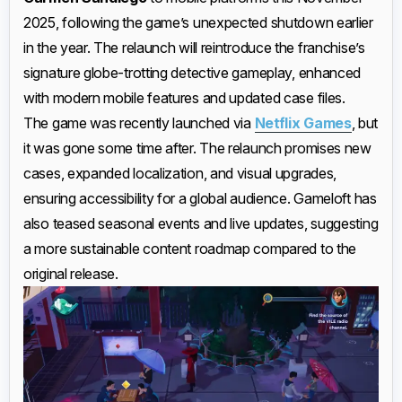
2025, following the game’s unexpected shutdown earlier
in the year. The relaunch will reintroduce the franchise’s
signature globe-trotting detective gameplay, enhanced
with modern mobile features and updated case files.
The game was recently launched via
Netflix Games
, but
it was gone some time after. The relaunch promises new
cases, expanded localization, and visual upgrades,
ensuring accessibility for a global audience. Gameloft has
also teased seasonal events and live updates, suggesting
a more sustainable content roadmap compared to the
original release.