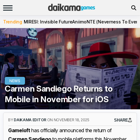
Trending
MIRESI: Invisible Future
Aniimo
NTE (Neverness To Evern
NEWS
Carmen Sandiego Returns to
Mobile in November for iOS
BY
DAIKAMA EDITOR
ON NOVEMBER 18, 2025
SHARE
Gameloft
has officially announced the return of
Carmen Sandiego
to mobile platforms this November