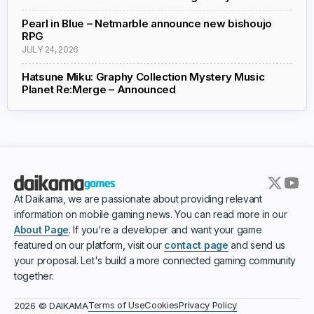
Pearl in Blue – Netmarble announce new bishoujo
RPG
JULY 24, 2026
Hatsune Miku: Graphy Collection Mystery Music
Planet Re:Merge – Announced
At Daikama, we are passionate about providing relevant
information on mobile gaming news. You can read more in our
About Page
. If you're a developer and want your game
featured on our platform, visit our
contact page
and send us
your proposal. Let's build a more connected gaming community
together.
Terms of Use
Cookies
Privacy Policy
2026 © DAIKAMA