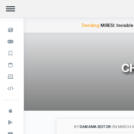
Trending
MIRESI: Invisible
CH
BY
DAIKAMA EDITOR
ON MARCH 4,