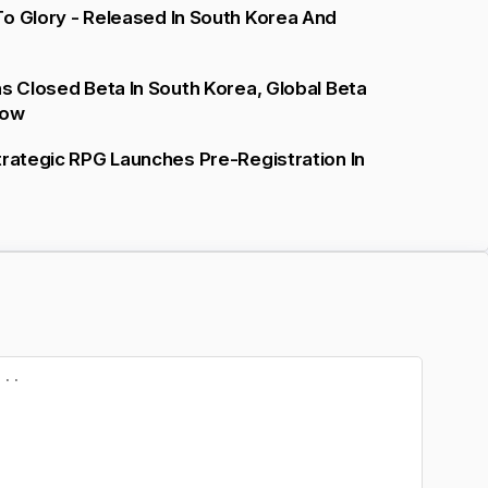
o Glory - Released In South Korea And
ns Closed Beta In South Korea, Global Beta
low
trategic RPG Launches Pre-Registration In