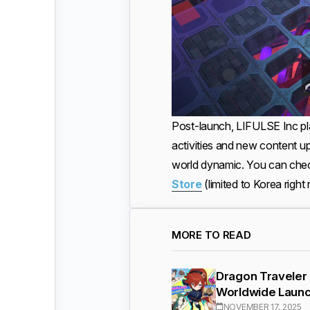
Post-launch, LIFULSE Inc pl
activities and new content 
world dynamic. You can chec
Store
(limited to Korea righ
MORE TO READ
Dragon Traveler
Worldwide Laun
NOVEMBER 17, 2025