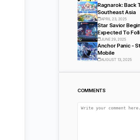
Ragnarok: Back T
Southeast Asia
APRIL 23, 2025
Star Savior Begi
Expected To Fol
JUNE 29, 2025
Anchor Panic - S
Mobile
AUGUST 13, 2025
COMMENTS