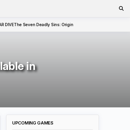
AR DIVE
The Seven Deadly Sins: Origin
able in
UPCOMING GAMES