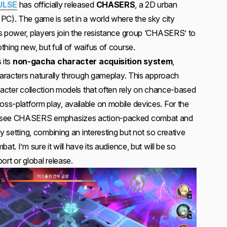
ULSE
has officially released
CHASERS
, a 2D urban
PC). The game is set in a world where the sky city
s power, players join the resistance group ‘CHASERS’ to
hing new, but full of waifus of course.
 its
non-gacha character acquisition system
,
characters naturally through gameplay. This approach
aracter collection models that often rely on chance-based
s-platform play, available on mobile devices. For the
n see CHASERS emphasizes action-packed combat and
y setting, combining an interesting but not so creative
at. I’m sure it will have its audience, but will be so
ort or global release.