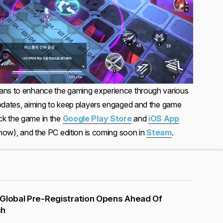
ans to enhance the gaming experience through various
updates, aiming to keep players engaged and the game
k the game in the
Google Play Store
and
iOS App
t now), and the PC edition is coming soon in
Steam
.
 Global Pre-Registration Opens Ahead Of
ch