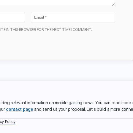
ITE IN THIS BROWSER FOR THE NEXT TIME I COMMENT.
iding relevant information on mobile gaming news. You can read more 
 our
contact page
and send us your proposal. Let's build a more conn
cy Policy