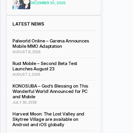
DECEMBER 30, 2026
LATEST NEWS
Palworld Online – Garena Announces
Mobile MMO Adaptation
AUGUST 8, 2026
Rust Mobile – Second Beta Test
Launches August 23
AUGUST 2, 2026
KONOSUBA – God’s Blessing on This
Wonderful World! Announced for PC
and Mobile
JULY 30, 2026
Harvest Moon: The Lost Valley and
Skytree Village are available on
Android and iOS globally