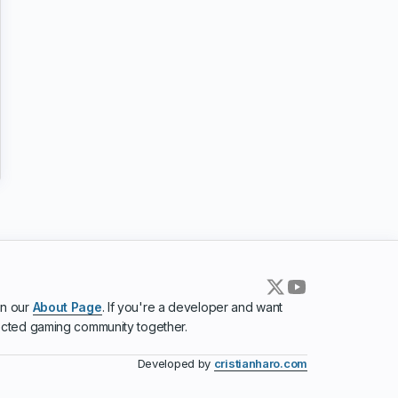
in our
About Page
. If you're a developer and want
ected gaming community together.
Developed by
cristianharo.com