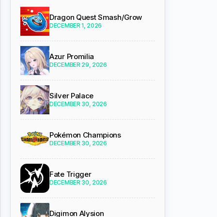
Dragon Quest Smash/Grow
DECEMBER 1, 2026
Azur Promilia
DECEMBER 29, 2026
Silver Palace
DECEMBER 30, 2026
Pokémon Champions
DECEMBER 30, 2026
Fate Trigger
DECEMBER 30, 2026
Digimon Alysion