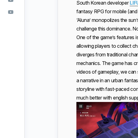
South Korean developer
LIF
fantasy RPG for mobile (and 
‘Aluna’ monopolizes the sun’
challenge this dominance. Not
One of the game’s features is
allowing players to collect 
diverges from traditional ch
mechanics. The game has cros
videos of gameplay, we ca
a narrative in an urban fantas
storyline with fast-paced comb
much better with english supp