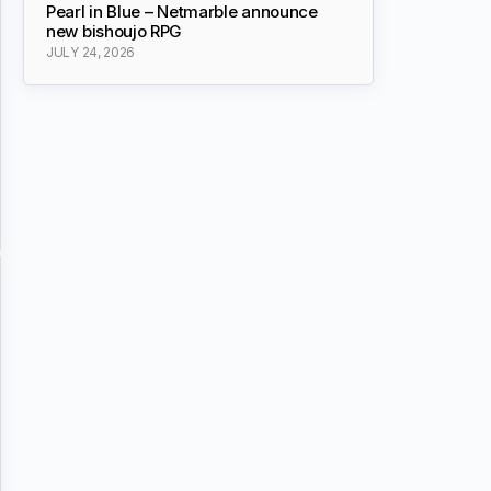
Pearl in Blue – Netmarble announce
new bishoujo RPG
JULY 24, 2026