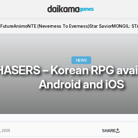
 Future
Aniimo
NTE (Neverness To Everness)
Star Savior
MONGIL: ST
NEWS
ASERS – Korean RPG avail
Android and iOS
 2025
SHARE