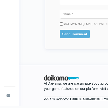
SAVE MY NAME, EMAIL, AND WEBS
At Daikama, we are passionate about prov
your game featured on our platform, visit
Terms of Use
Cookies
Priva
2026 © DAIKAMA