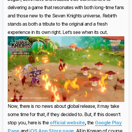
delivering a game that resonates with both long-time fans
and those new to the Seven Knights universe. Rebirth
stands as both a tribute to the original and a fresh
experience in its own right. Let’s see when its out.
Now, there is no news about global release, it may take
some time for that, if they decided to. But, if this doesn’t
stop you, here is the
official website
,
the
Google Play
Page
and
iOS App Store page
. All in Korean of course.