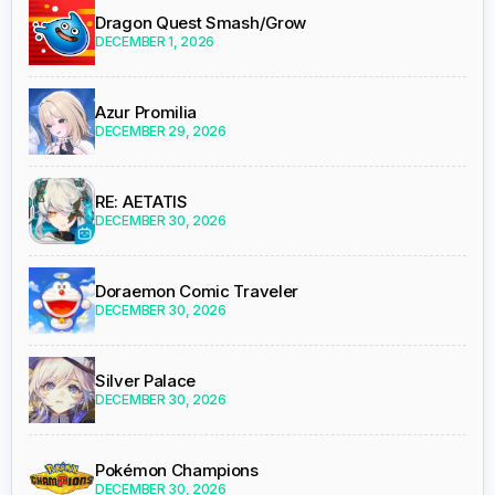
Dragon Quest Smash/Grow
DECEMBER 1, 2026
Azur Promilia
DECEMBER 29, 2026
RE: AETATIS
DECEMBER 30, 2026
Doraemon Comic Traveler
DECEMBER 30, 2026
Silver Palace
DECEMBER 30, 2026
Pokémon Champions
DECEMBER 30, 2026