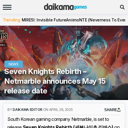
Trending
MIRESI: Invisible Future
Aniimo
NTE (Neverness To Evern
NEWS
Seven Knights Rebirth –
Netmarble announces May 15
release date
BY
DAIKAMA EDITOR
ON APRIL 29, 2025
SHARE
South Korean gaming company Netmarble, is set to
release
Seven Knights Rebirth (세븐나이츠 리버스)
on