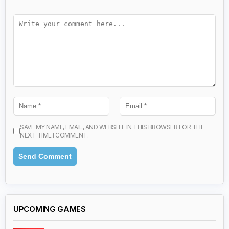
SAVE MY NAME, EMAIL, AND WEBSITE IN THIS BROWSER FOR THE
NEXT TIME I COMMENT.
UPCOMING GAMES