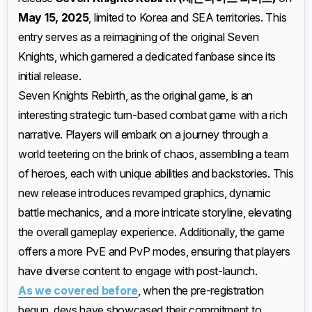
May 15, 2025
, limited to Korea and SEA territories. This
entry serves as a reimagining of the original Seven
Knights, which garnered a dedicated fanbase since its
initial release.
Seven Knights Rebirth, as the original game, is an
interesting strategic turn-based combat game with a rich
narrative. Players will embark on a journey through a
world teetering on the brink of chaos, assembling a team
of heroes, each with unique abilities and backstories. This
new release introduces revamped graphics, dynamic
battle mechanics, and a more intricate storyline, elevating
the overall gameplay experience. Additionally, the game
offers a more PvE and PvP modes, ensuring that players
have diverse content to engage with post-launch.
As we covered before
, when the pre-registration
begun, devs have showcased their commitment to