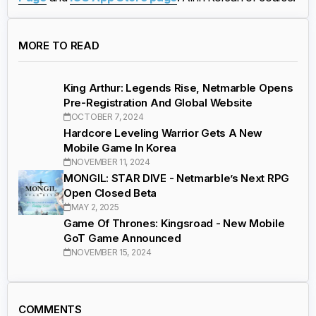
MORE TO READ
King Arthur: Legends Rise, Netmarble Opens
Pre-Registration And Global Website
OCTOBER 7, 2024
Hardcore Leveling Warrior Gets A New
Mobile Game In Korea
NOVEMBER 11, 2024
MONGIL: STAR DIVE - Netmarble’s Next RPG
Open Closed Beta
MAY 2, 2025
Game Of Thrones: Kingsroad - New Mobile
GoT Game Announced
NOVEMBER 15, 2024
COMMENTS