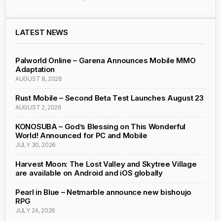
LATEST NEWS
Palworld Online – Garena Announces Mobile MMO
Adaptation
AUGUST 8, 2026
Rust Mobile – Second Beta Test Launches August 23
AUGUST 2, 2026
KONOSUBA – God’s Blessing on This Wonderful
World! Announced for PC and Mobile
JULY 30, 2026
Harvest Moon: The Lost Valley and Skytree Village
are available on Android and iOS globally
Pearl in Blue – Netmarble announce new bishoujo
RPG
JULY 24, 2026